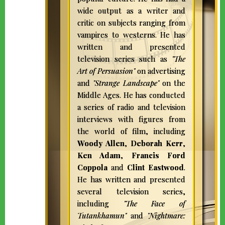
wide output as a writer and
critic on subjects ranging from
vampires to westerns. He has
written and presented
television series such as
"The
Art of Persuasion"
on advertising
and
"Strange Landscape"
on the
Middle Ages. He has conducted
a series of radio and television
interviews with figures from
the world of film, including
Woody Allen
,
Deborah Kerr
,
Ken Adam
,
Francis Ford
Coppola
and
Clint Eastwood
.
FRANCIS FORD
He has written and presented
several television series,
COPPOLA |
including
"The Face of
DIRECTOR,
Tutankhamun"
and
"Nightmare: