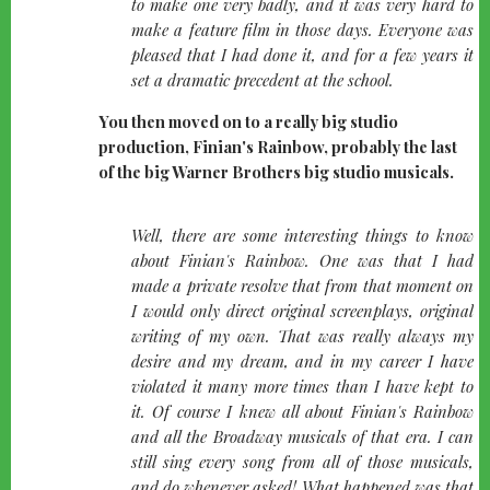
to make one very badly, and it was very hard to
make a feature film in those days. Everyone was
pleased that I had done it, and for a few years it
set a dramatic precedent at the school.
You then moved on to a really big studio
production, Finian's Rainbow, probably the last
of the big Warner Brothers big studio musicals.
quote-
Well, there are some interesting things to know
left
about Finian's Rainbow. One was that I had
made a private resolve that from that moment on
I would only direct original screenplays, original
writing of my own. That was really always my
desire and my dream, and in my career I have
violated it many more times than I have kept to
it. Of course I knew all about Finian's Rainbow
and all the Broadway musicals of that era. I can
still sing every song from all of those musicals,
and do whenever asked! What happened was that