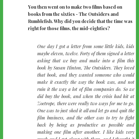
You then went on to make two films based on
books from the sixties - The Outsiders and
Rumblefish. Why did you decide that the time was
right for those films, the mid-eighties?
quote-
One day I got a letter from some little kids, kids
left
maybe eleven, twelve. Forty of them signed a letter
asking that we buy and make into a film this
book by Susan Hinton, The Outsiders. They loved
that book, and they wanted someone who would
make it exactly the way the book was, and not
ruin it the way a lot of film companies do. So we
did buy the book, and when the crisis had hit at
Zoetrope, there were really two ways for me to go.
One was to just shed it all and let go and quit the
film business, and the other was to try to fight
back by being as productive as possible and
making one film after another. I like kids very
much and I get along with them, and I thought it