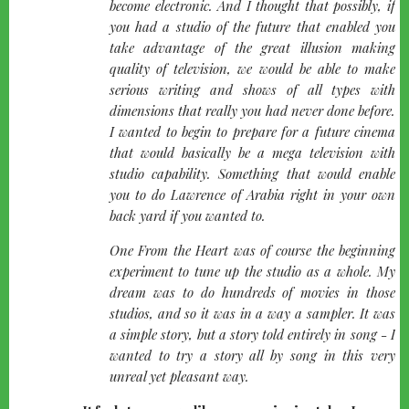
become electronic. And I thought that possibly, if
you had a studio of the future that enabled you
take advantage of the great illusion making
quality of television, we would be able to make
serious writing and shows of all types with
dimensions that really you had never done before.
I wanted to begin to prepare for a future cinema
that would basically be a mega television with
studio capability. Something that would enable
you to do Lawrence of Arabia right in your own
back yard if you wanted to.
One From the Heart was of course the beginning
experiment to tune up the studio as a whole. My
dream was to do hundreds of movies in those
studios, and so it was in a way a sampler. It was
a simple story, but a story told entirely in song - I
wanted to try a story all by song in this very
unreal yet pleasant way.