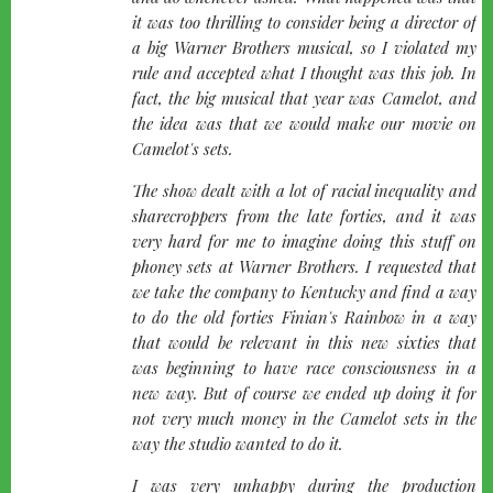
it was too thrilling to consider being a director of
a big Warner Brothers musical, so I violated my
rule and accepted what I thought was this job. In
fact, the big musical that year was Camelot, and
the idea was that we would make our movie on
Camelot's sets.
The show dealt with a lot of racial inequality and
sharecroppers from the late forties, and it was
very hard for me to imagine doing this stuff on
phoney sets at Warner Brothers. I requested that
we take the company to Kentucky and find a way
to do the old forties Finian's Rainbow in a way
that would be relevant in this new sixties that
was beginning to have race consciousness in a
new way. But of course we ended up doing it for
not very much money in the Camelot sets in the
way the studio wanted to do it.
I was very unhappy during the production