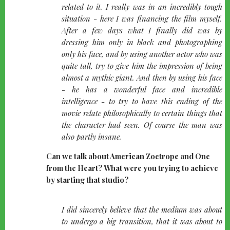
related to it. I really was in an incredibly tough
situation - here I was financing the film myself.
After a few days what I finally did was by
dressing him only in black and photographing
only his face, and by using another actor who was
quite tall, try to give him the impression of being
almost a mythic giant. And then by using his face
- he has a wonderful face and incredible
intelligence - to try to have this ending of the
movie relate philosophically to certain things that
the character had seen. Of course the man was
also partly insane.
Can we talk about American Zoetrope and One
from the Heart? What were you trying to achieve
by starting that studio?
quote-
I did sincerely believe that the medium was about
left
to undergo a big transition, that it was about to