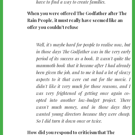
have to find a way to create families.
When you were offered The Godfather after The
Rain People, it must really have seemed like an
offer you couldn't refuse
quote-
Well, it's maybe hard for people to realise now, but
left
in those days The Godfather was in the very early
period of its success as a book. It wasn't quite the
mammoth book that it became after I had already
been given the job, and to me it had a lot of sleazy
aspects to it that were cut out for the movie. I
didn't like it very much for those reasons, and I
was very frightened of getting once again co-
opted into another low-budget project. There
wasn't much money, and in those days they
wanted young directors because they were cheap.
So I did turn it down once or twice.
How did you respond to criticism that The