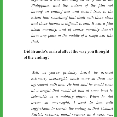
Philippines, and this notion of the film not
having an ending was and wasn't true, to the
extent that something that dealt with those ideas
and those themes is difficult to end. It was a film
about morality, and of course morality doesn't
have any place in the middle of a rough war like
that.
Did Brando's arrival affect the way you thought
of the ending?
quote-
Well, as you've probably heard, he arrived
left
extremely overweight, much more so than our
agreement with him. He had said he would come
at a weight that would let him at some level be
believable as a military officer. When he did
arrive so overweight, I went to him with
suggestions to rewrite the ending so that Colonel
Kurtz's sickness, moral sickness as it were, was