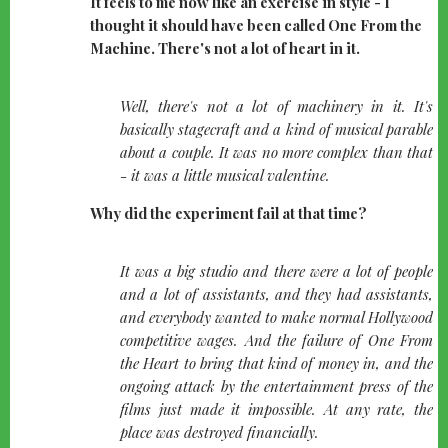
It feels to me now like an exercise in style - I
thought it should have been called One From the
Machine. There's not a lot of heart in it.
quote-
Well, there's not a lot of machinery in it. It's
left
basically stagecraft and a kind of musical parable
about a couple. It was no more complex than that
- it was a little musical valentine.
Why did the experiment fail at that time?
quote-
It was a big studio and there were a lot of people
left
and a lot of assistants, and they had assistants,
and everybody wanted to make normal Hollywood
competitive wages. And the failure of One From
the Heart to bring that kind of money in, and the
ongoing attack by the entertainment press of the
films just made it impossible. At any rate, the
place was destroyed financially.