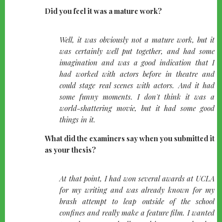
Did you feel it was a mature work?
quote-
Well, it was obviously not a mature work, but it
left
was certainly well put together, and had some
imagination and was a good indication that I
had worked with actors before in theatre and
could stage real scenes with actors. And it had
some funny moments. I don't think it was a
world-shattering movie, but it had some good
things in it.
What did the examiners say when you submitted it
as your thesis?
quote-
At that point, I had won several awards at UCLA
left
for my writing and was already known for my
brash attempt to leap outside of the school
confines and really make a feature film. I wanted