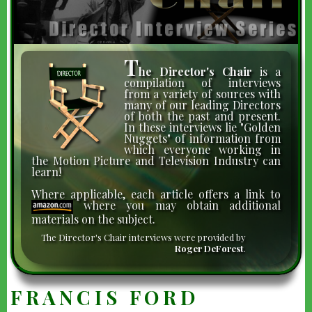
T
he Director's Chair
is a
compilation of interviews
from a variety of sources with
many of our leading Directors
of both the past and present.
In these interviews lie "Golden
Nuggets" of information from
which everyone working in
the Motion Picture and Television Industry can
learn!
Where applicable, each article offers a link to
where you may obtain additional
materials on the subject.
The Director's Chair interviews were provided by
Roger DeForest
.
FRANCIS FORD