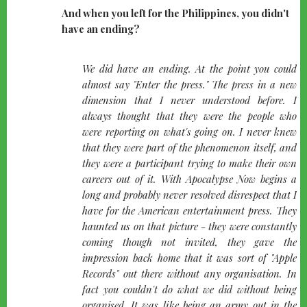
And when you left for the Philippines, you didn't
have an ending?
quote-
We did have an ending. At the point you could
left
almost say "Enter the press." The press in a new
dimension that I never understood before. I
always thought that they were the people who
were reporting on what's going on. I never knew
that they were part of the phenomenon itself, and
they were a participant trying to make their own
careers out of it. With Apocalypse Now begins a
long and probably never resolved disrespect that I
have for the American entertainment press. They
haunted us on that picture - they were constantly
coming though not invited, they gave the
impression back home that it was sort of "Apple
Records" out there without any organisation. In
fact you couldn't do what we did without being
organised. It was like being an army out in the