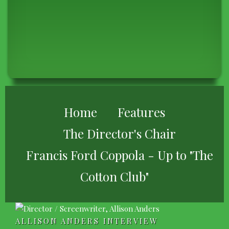
BREADCRUMB
Home
Features
The Director's Chair
Francis Ford Coppola - Up to "The
Cotton Club"
ALLISON ANDERS INTERVIEW