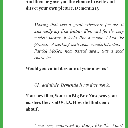
And then he gave you the chance to write and
direct your own picture, Dementia 13
quote-
Making that was a great experience for me. It
left
was really my first feature film, and for the very
modest means, it looks like a movie. I had the
pleasure of working with some wonderful actors -
Patrick McGee, now passed away, was a good
character...
Would you count it as one of your movies?
quote-
Oh, definitely. Dementia is my first movie.
left
Your next film, You're a Big Boy Now, was your
masters thesis at UCLA. How did that come
about?
quote-
I was very impressed by things like The Knack