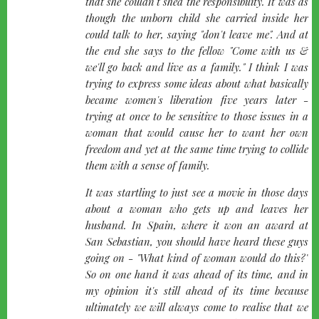
that she couldn't shed the responsibility. It was as
though the unborn child she carried inside her
could talk to her, saying "don't leave me". And at
the end she says to the fellow "Come with us &
we'll go back and live as a family." I think I was
trying to express some ideas about what basically
became women's liberation five years later -
trying at once to be sensitive to those issues in a
woman that would cause her to want her own
freedom and yet at the same time trying to collide
them with a sense of family.
It was startling to just see a movie in those days
about a woman who gets up and leaves her
husband. In Spain, where it won an award at
San Sebastian, you should have heard these guys
going on -
"What kind of woman would do this?"
So on one hand it was ahead of its time, and in
my opinion it's still ahead of its time because
ultimately we will always come to realise that we