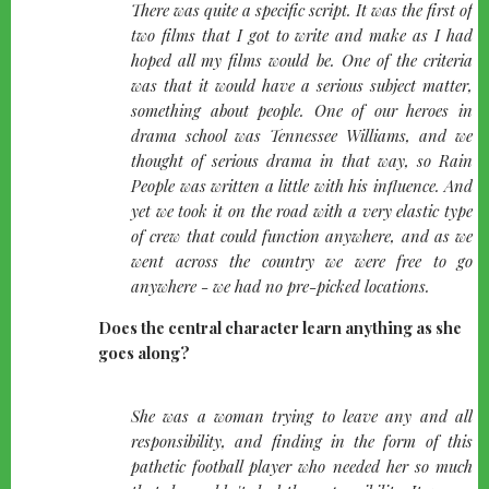
quote-
There was quite a specific script. It was the first of
left
two films that I got to write and make as I had
hoped all my films would be. One of the criteria
was that it would have a serious subject matter,
something about people. One of our heroes in
drama school was Tennessee Williams, and we
thought of serious drama in that way, so Rain
People was written a little with his influence. And
yet we took it on the road with a very elastic type
of crew that could function anywhere, and as we
went across the country we were free to go
anywhere - we had no pre-picked locations.
Does the central character learn anything as she
goes along?
quote-
She was a woman trying to leave any and all
left
responsibility, and finding in the form of this
pathetic football player who needed her so much