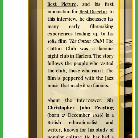
Best Picture
, and his first
nomination for
Best Director
. In
this interview, he discusses his
many early filmmaking
experiences leading up to his
1984 film
"The Cotton Club"
! The
Cotton Club was a famous
night club in Harlem. The story
follows the people who visited
the club, those who ran it. The
film is peppered with the Jazz
music that made it so famous.
About the Interviewer:
Sir
Christopher John Frayling
(born 25 December 1946) is a
British educationalist and
writer, known for his study of
popular culture. He has had a