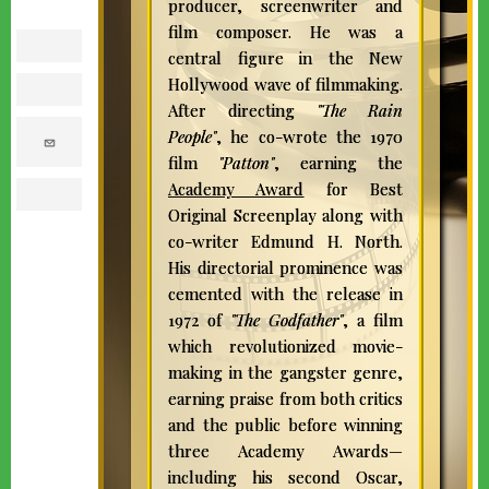
producer, screenwriter and
film composer. He was a
facebook
central figure in the New
Hollywood wave of filmmaking.
twitter
After directing
"The Rain
People"
, he co-wrote the 1970
e
m
film
"Patton"
, earning the
a
i
Academy Award
for Best
l
print
Original Screenplay along with
co-writer Edmund H. North.
His directorial prominence was
cemented with the release in
1972 of
"The Godfather"
, a film
which revolutionized movie-
making in the gangster genre,
earning praise from both critics
and the public before winning
three Academy Awards—
including his second Oscar,