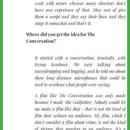
work with actors whereas many directors don't
have any experience of that. They sort of give
them a script and they say their lines and they
stage it somewhat and that's it.
Where did you get the idea for The
Conversation?
quote-
It started with a conversation, ironically, with
left
Irving Kershner. We were talking about
eavesdropping and bugging, and he told me about
these long distance microphones that could be
used to overhear what people were saying.
A film like The Conversation was only made
because I made The Godfather. Nobody would let
me make a film like that - that is not the kind of
film that seduces an audience. My film, which I
don't consider a film about crime, is not the kind
of picture that panders to an audience. It's a