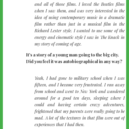
left
and all of those films. I loved the Beatles films
when I saw them, and was very interested in the
idea of using contemporary music in a dramatic
film rather than just in a musical film in the
Richard Lester style. I wanted to use some of the
energy and cinematic style I saw in The Knack in
my story of coming of age.
It's a story of a young man going to the big city.
Did you feel it was autobiographical in any way?
quote-
Yeah, I had gone to military school when I was
left
fifteen, and I became very frustrated. I ran away
from school and went to New York and wandered
around for a good ten days, sleeping where I
could and having certain crazy adventures,
frightened that my parents were really going to be
mad. A lot of the textures in that film were out of
experiences that I had then.