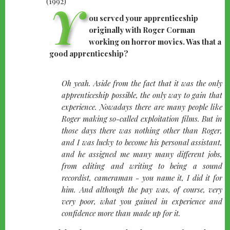
Y
ou served your apprenticeship
originally with Roger Corman
working on horror movies. Was that a
good apprenticeship?
quote-
Oh yeah. Aside from the fact that it was the only
left
apprenticeship possible, the only way to gain that
experience. Nowadays there are many people like
Roger making so-called exploitation films. But in
those days there was nothing other than Roger,
and I was lucky to become his personal assistant,
and he assigned me many many different jobs,
from editing and writing to being a sound
recordist, cameraman - you name it, I did it for
him. And although the pay was, of course, very
very poor, what you gained in experience and
confidence more than made up for it.