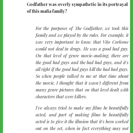
Godfather was overly sympathetic in its portrayal
of this mafia family?
quote-
For the purposes of The Godfather, we took this
left
family and we played by the rules. For example, it
was very important to know that Vito Corleone
would not deal in drugs. He was a good bad guy.
On that level of genre movie-making, there are
the good bad guys and the bad bad guys, and it's
all right if the good bad guys kill the bad bad guys.
So when people talked to me at that time about
the movie, I thought that it wasn't different from
many genre pictures that on that level dealt with
characters that were killers.
I've always tried to make my films be beautifully
acted, and part of making films be beautifully
acted is to give it the illusion that it's been worked
out on the set, when in fact everything may not