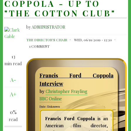
COPPOLA - UP TO
"THE COTTON CLUB"
by
ADMINISTRATOR
FRANCIS
THE DIRECTOR'S CHAIR
WED, 06/19/2019 - 13:30
FORD
1 COMMENT
COPPOLA
13
-
min read
UP
Francis Ford Coppola
TO
A-
Interview
"THE
by
Christopher Frayling
A+
COTTON
BBC Online
CLUB"
Date: Unknown
0%
Francis Ford Coppola
is an
read
American film director,