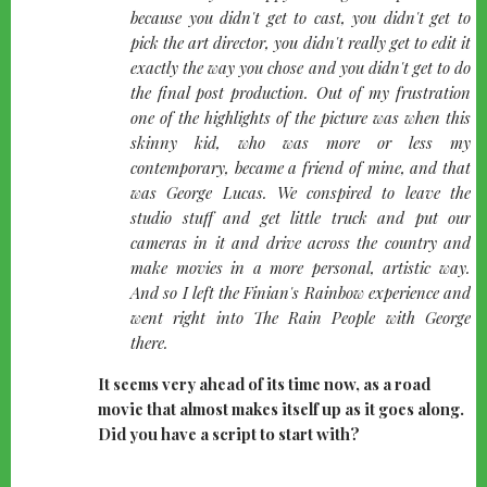
because you didn't get to cast, you didn't get to
pick the art director, you didn't really get to edit it
exactly the way you chose and you didn't get to do
the final post production. Out of my frustration
one of the highlights of the picture was when this
skinny kid, who was more or less my
contemporary, became a friend of mine, and that
was George Lucas. We conspired to leave the
studio stuff and get little truck and put our
cameras in it and drive across the country and
make movies in a more personal, artistic way.
And so I left the Finian's Rainbow experience and
went right into The Rain People with George
there.
It seems very ahead of its time now, as a road
movie that almost makes itself up as it goes along.
Did you have a script to start with?