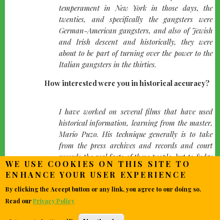
temperament in New York in those days, the
twenties, and specifically the gangsters were
German-American gangsters, and also of Jewish
and Irish descent and historically, they were
about to be part of turning over the power to the
Italian gangsters in the thirties.
How interested were you in historical accuracy?
quote-
I have worked on several films that have used
left
historical information, learning from the master,
Mario Puzo. His technique generally is to take
from the press archives and records and court
records the real facts of these people, but to fudge
WE USE COOKIES ON THIS SITE TO
a little sometimes in the area of combining two
ENHANCE YOUR USER EXPERIENCE
characters into one or sometimes moving things
By clicking the Accept button or any link, you agree to our doing so.
that were really happening in 1936 to 1934. I
heard people who had actually been there saying
Read our
Privacy Policy
"Is that Lulubellle? That's not her! Oh, that didn't