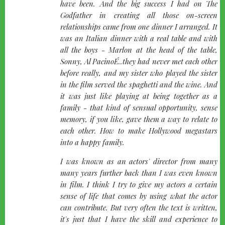
have been. And the big success I had on The
Godfather in creating all those on-screen
relationships came from one dinner I arranged. It
was an Italian dinner with a real table and with
all the boys - Marlon at the head of the table,
Sonny, Al PacinoÉ..they had never met each other
before really, and my sister who played the sister
in the film served the spaghetti and the wine. And
it was just like playing at being together as a
family - that kind of sensual opportunity, sense
memory, if you like, gave them a way to relate to
each other. How to make Hollywood megastars
into a happy family.
I was known as an actors' director from many
many years further back than I was even known
in film. I think I try to give my actors a certain
sense of life that comes by using what the actor
can contribute. But very often the text is written,
it's just that I have the skill and experience to