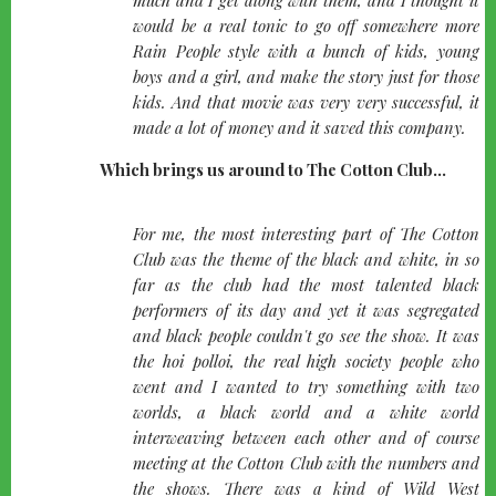
would be a real tonic to go off somewhere more
Rain People style with a bunch of kids, young
boys and a girl, and make the story just for those
kids. And that movie was very very successful, it
made a lot of money and it saved this company.
Which brings us around to The Cotton Club...
quote-
For me, the most interesting part of The Cotton
left
Club was the theme of the black and white, in so
far as the club had the most talented black
performers of its day and yet it was segregated
and black people couldn't go see the show. It was
the hoi polloi, the real high society people who
went and I wanted to try something with two
worlds, a black world and a white world
interweaving between each other and of course
meeting at the Cotton Club with the numbers and
the shows. There was a kind of Wild West