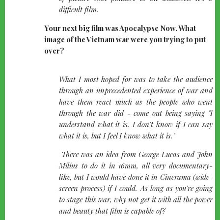
difficult film.
Your next big film was Apocalypse Now. What
image of the Vietnam war were you trying to put
over?
quote-
What I most hoped for was to take the audience
left
through an unprecedented experience of war and
have them react much as the people who went
through the war did - come out being saying "I
understand what it is. I don't know if I can say
what it is, but I feel I know what it is."
There was an idea from George Lucas and John
Milius to do it in 16mm, all very documentary-
like, but I would have done it in Cinerama (wide-
screen process) if I could. As long as you're going
to stage this war, why not get it with all the power
and beauty that film is capable of?