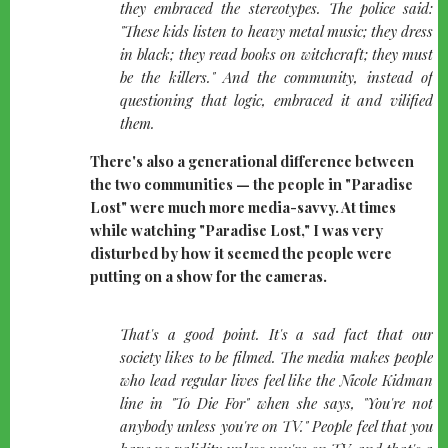
they embraced the stereotypes. The police said:
"These kids listen to heavy metal music; they dress
in black; they read books on witchcraft; they must
be the killers." And the community, instead of
questioning that logic, embraced it and vilified
them.
There's also a generational difference between
the two communities — the people in "Paradise
Lost" were much more media-savvy. At times
while watching "Paradise Lost," I was very
disturbed by how it seemed the people were
putting on a show for the cameras.
quote-
That's a good point. It's a sad fact that our
left
society likes to be filmed. The media makes people
who lead regular lives feel like the Nicole Kidman
line in "To Die For" when she says, "You're not
anybody unless you're on TV." People feel that you