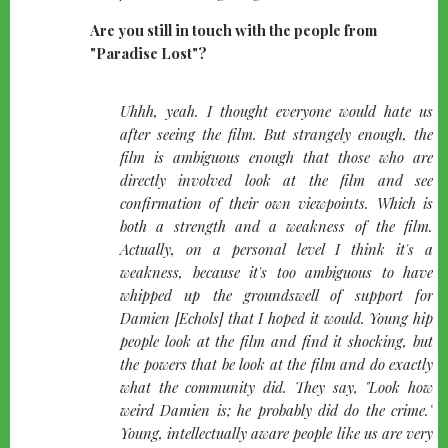
Are you still in touch with the people from
"Paradise Lost"?
quote-
Uhhh, yeah. I thought everyone would hate us
left
after seeing the film. But strangely enough, the
film is ambiguous enough that those who are
directly involved look at the film and see
confirmation of their own viewpoints. Which is
both a strength and a weakness of the film.
Actually, on a personal level I think it's a
weakness, because it's too ambiguous to have
whipped up the groundswell of support for
Damien [Echols] that I hoped it would. Young hip
people look at the film and find it shocking, but
the powers that be look at the film and do exactly
what the community did. They say, "Look how
weird Damien is; he probably did do the crime."
Young, intellectually aware people like us are very