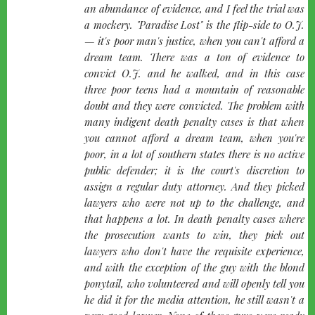
an abundance of evidence, and I feel the trial was
a mockery. "Paradise Lost" is the flip-side to O.J.
— it's poor man's justice, when you can't afford a
dream team. There was a ton of evidence to
convict O.J. and he walked, and in this case
three poor teens had a mountain of reasonable
doubt and they were convicted. The problem with
many indigent death penalty cases is that when
you cannot afford a dream team, when you're
poor, in a lot of southern states there is no active
public defender; it is the court's discretion to
assign a regular duty attorney. And they picked
lawyers who were not up to the challenge, and
that happens a lot. In death penalty cases where
the prosecution wants to win, they pick out
lawyers who don't have the requisite experience,
and with the exception of the guy with the blond
ponytail, who volunteered and will openly tell you
he did it for the media attention, he still wasn't a