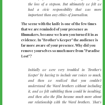
the loss of a stepson. But ultimately we felt we
had a civic responsibility that was more
important than any ethics of journalism.
The scene with the knife is one of the few times
that we are reminded of your presence as
filmmakers, because we learn you turned it in as
evidence. In "Brother's Keeper" the audience is
far more aware of your presence. Why did you
remove yourselves so much more from "Paradise
Lost"?
quote-
Initially we were very troubled in "Brother's
left
Keeper" by having to include our voices so much,
and then we realized that you couldn't
understand the Ward brothers without including
it, and we felt subtitling them would be insulting,
and then also the film became much more about
our relationship with the Ward brothers. That's