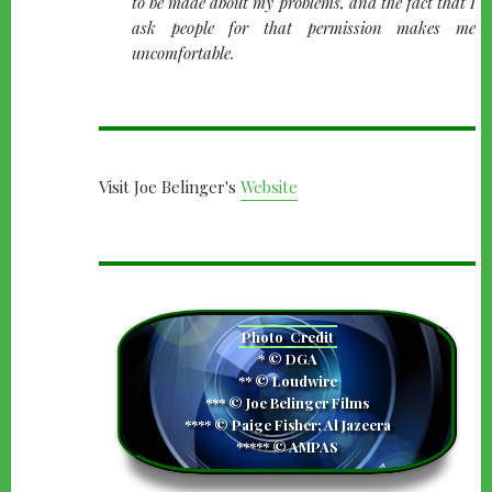
to be made about my problems, and the fact that I
ask people for that permission makes me
uncomfortable.
Visit Joe Belinger's
Website
camera
Photo
Credit
* © DGA
** © Loudwire
*** © Joe Belinger Films
**** © Paige Fisher; Al Jazeera
***** © AMPAS