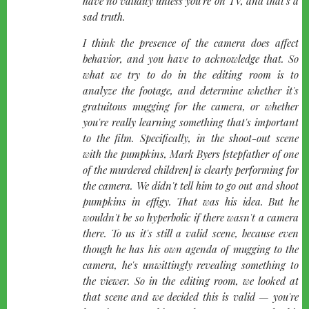
have no validity unless you're on TV, and that's a
sad truth.
I think the presence of the camera does affect
behavior, and you have to acknowledge that. So
what we try to do in the editing room is to
analyze the footage, and determine whether it's
gratuitous mugging for the camera, or whether
you're really learning something that's important
to the film. Specifically, in the shoot-out scene
with the pumpkins, Mark Byers [stepfather of one
of the murdered children] is clearly performing for
the camera. We didn't tell him to go out and shoot
pumpkins in effigy. That was his idea. But he
wouldn't be so hyperbolic if there wasn't a camera
there. To us it's still a valid scene, because even
though he has his own agenda of mugging to the
camera, he's unwittingly revealing something to
the viewer. So in the editing room, we looked at
that scene and we decided this is valid — you're