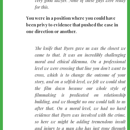
very good lawyer. None of these guys were ready
for this.
You were in a position where you could have
been privy to evidence that pushed the case in
one direction or another.
quote-
The knife that Byers gave us was the closest we
left
came to that. It was an incredibly challenging
moral and ethical dilemma. On a professional
level we were crossing that line you don't want to
cross, which is to change the outcome of your
story, and on a selfish level, we felt we would shut
the film down because our whole style of
filmmaking is predicated on relationship
building, and we thought no one would talk to us
after that. On a moral level, we had no hard
evidence that Byers was involved with the crime,
so here we might be adding tremendous insult
and injury to a man who has just gone through