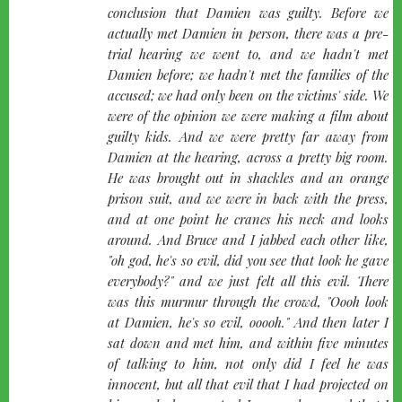
conclusion that Damien was guilty. Before we
actually met Damien in person, there was a pre-
trial hearing we went to, and we hadn't met
Damien before; we hadn't met the families of the
accused; we had only been on the victims' side. We
were of the opinion we were making a film about
guilty kids. And we were pretty far away from
Damien at the hearing, across a pretty big room.
He was brought out in shackles and an orange
prison suit, and we were in back with the press,
and at one point he cranes his neck and looks
around. And Bruce and I jabbed each other like,
"oh god, he's so evil, did you see that look he gave
everybody?" and we just felt all this evil. There
was this murmur through the crowd, "Oooh look
at Damien, he's so evil, ooooh." And then later I
sat down and met him, and within five minutes
of talking to him, not only did I feel he was
innocent, but all that evil that I had projected on