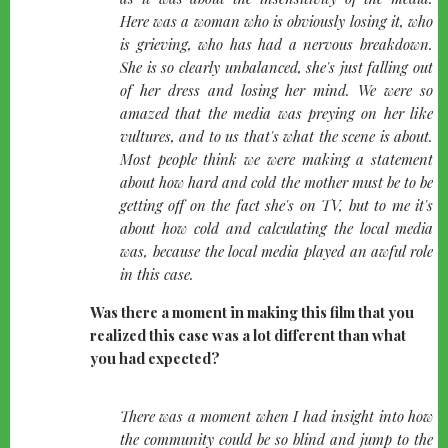
Here was a woman who is obviously losing it, who
is grieving, who has had a nervous breakdown.
She is so clearly unbalanced, she's just falling out
of her dress and losing her mind. We were so
amazed that the media was preying on her like
vultures, and to us that's what the scene is about.
Most people think we were making a statement
about how hard and cold the mother must be to be
getting off on the fact she's on TV, but to me it's
about how cold and calculating the local media
was, because the local media played an awful role
in this case.
Was there a moment in making this film that you
realized this case was a lot different than what
you had expected?
quote-
There was a moment when I had insight into how
left
the community could be so blind and jump to the