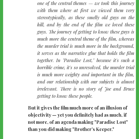
one of the central themes — we took this journey
with them where at first we viewed them very
stereotypically, as these smelly old guys on the
hill, and by the end of the film we loved these
guys. The journey of getting to know these guys is
much more the central theme of the film, whereas
the murder trial is much more in the background,
it serves as the narrative glue that holds the film
together. In "Paradise Lost," because it's such a
horrible crime, it's so unresolved, the murder trial
is much more weighty and important in the film,
and our relationship with our subjects is almost
irrelevant. There is no story of Joe and Bruce
getting to know these people.
But it gives the film much more of an illusion of
objectivity — yet you definitely had as much, if
not more, of an agenda making "Paradise Lost"
than you did making "Brother's Keeper."