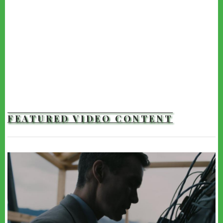
FEATURED VIDEO CONTENT