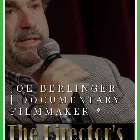
JOE BERLINGER
| DOCUMENTARY
FILMMAKER *