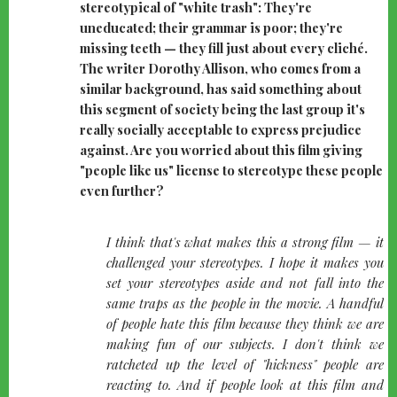
stereotypical of "white trash": They're
uneducated; their grammar is poor; they're
missing teeth — they fill just about every cliché.
The writer Dorothy Allison, who comes from a
similar background, has said something about
this segment of society being the last group it's
really socially acceptable to express prejudice
against. Are you worried about this film giving
"people like us" license to stereotype these people
even further?
quote-
I think that's what makes this a strong film — it
left
challenged your stereotypes. I hope it makes you
set your stereotypes aside and not fall into the
same traps as the people in the movie. A handful
of people hate this film because they think we are
making fun of our subjects. I don't think we
ratcheted up the level of "hickness" people are
reacting to. And if people look at this film and