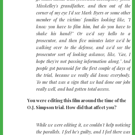
Misskelley's grandfather, and then out of the
corner of my eye I'd see Mark Byers or some other
member of the victims' families looking like, "I
know you have to film him, but do you have to
shake his hand?" Or we'd say hello to a
prosecutor, and then five minutes later we'd be
walking over to the defense, and we'd see the
prosecutor sort of looking askance, like, "Gee, I
hope they're not passing information along." And
people got paranoid for the first couple of days of
the trial, because we really did know everybody.
To me that was a sign that we had done our jobs
really well, and had gotten total access.
You were editing this film around the time of the
O.J. Simpson trial. How did that affect you?
quote-
While we were editing it, we couldn't help noticing
left
the parallels. I feel he's guilty, and I feel there was