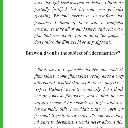
have that gut-level reaction of dislike, I think it's
partially justified, but it's your own prejudice
speaking. We don't overtly try to reinforce that
prejudice. I think if there was a computer
program to take all of our footage and spit out a
film that was totally fair to all of the people, I
don't think the film would be any different.
But would you be the subject of a documentary?
quote-
I think we are responsible, likable, non-ambush
left
filmmakers. Some filmmakers really have a very
adversarial relationship with their subjects. I
respect Michael Moore tremendously, but I think
he's an ambush filmmaker, and I think he was
unfair to some of his subjects in "Roger and Me,"
for example. Still, I wouldn't want to open my
personal tragedy to cameras. It's not something
I'd want to document. I would never allow a film