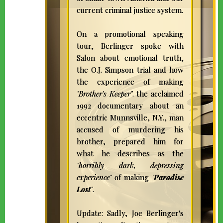
current criminal justice system.
On a promotional speaking
tour, Berlinger spoke with
Salon about emotional truth,
the O.J. Simpson trial and how
the experience of making
"Brother's Keeper"
. the acclaimed
1992 documentary about an
eccentric Munnsville, N.Y., man
accused of murdering his
brother, prepared him for
what he describes as the
"horribly dark, depressing
experience"
of making
"
Paradise
Lost
"
.
Update: Sadly, Joe Berlinger's