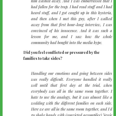
him washed away. And I was embarrassed that I
had fallen for the trap. I had read stuff and I had
heard stuff, and I got caught up in this hysteria,
and then when I met this guy, after I walked
away from that first hour-long interview, I was
convinced of his innocence. And it was such a
lesson for me, and I saw how the whole
community had bought into the media hype.
Did you feel conflicted or pressured by the
families to take sides?
quote-
Handling our emotions and going between sides
left
was really difficult. Everyone handled it really
well until that first day at the trial, when
everybody was all in the same room together. I
hate to use the analogy, but it was almost like a
wedding with the different families on each side.
Here we are all in the same room together, and I'd
go shake hands with (convicted accomplice) Jessie