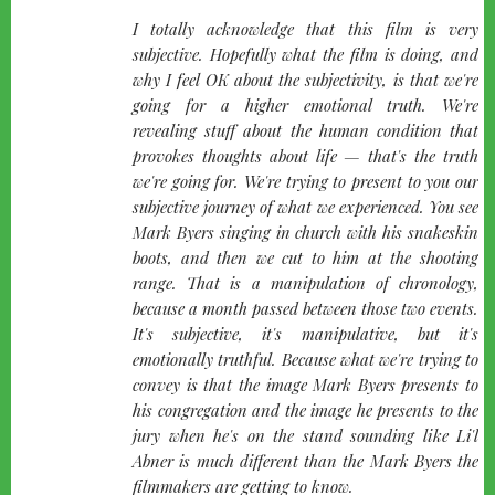
quote-
I totally acknowledge that this film is very
left
subjective. Hopefully what the film is doing, and
why I feel OK about the subjectivity, is that we're
going for a higher emotional truth. We're
revealing stuff about the human condition that
provokes thoughts about life — that's the truth
we're going for. We're trying to present to you our
subjective journey of what we experienced. You see
Mark Byers singing in church with his snakeskin
boots, and then we cut to him at the shooting
range. That is a manipulation of chronology,
because a month passed between those two events.
It's subjective, it's manipulative, but it's
emotionally truthful. Because what we're trying to
convey is that the image Mark Byers presents to
his congregation and the image he presents to the
jury when he's on the stand sounding like Li'l
Abner is much different than the Mark Byers the
filmmakers are getting to know.