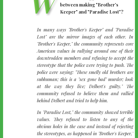
W
between making "Brother's
Keeper" and "Paradise Lost"?
quote-
In many ways "Brother's Keeper" and "Paradise
left
Lost" are the mirror images of each other. In
"Brother's Keeper," the community represents core
American values in rallying around one of their
downtrodden members and refusing to accept the
stereotype that the police were trying to push. The
police were saying: "These smelly old brothers are
subhuman; this is a "sex gone bad" murder; look
at the way they live; Delbert's guilty." The
community refused to believe them and rallied
behind Delbert and tried to help him.
In "Paradise Lost," the community showed terrible
values. They refused to listen to any of the
obvious holes in the case and instead of rejecting
the stereotypes, as happened in "Brother's Keeper,"