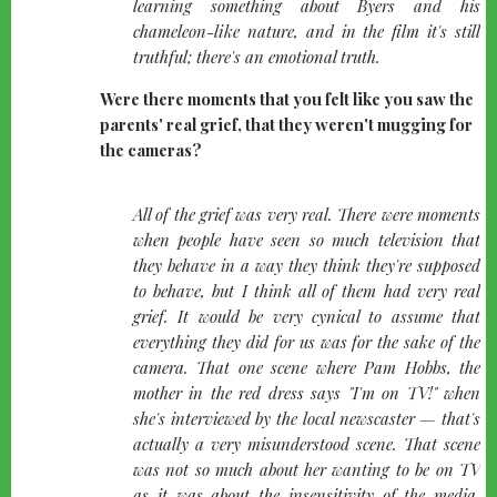
learning something about Byers and his
chameleon-like nature, and in the film it's still
truthful; there's an emotional truth.
Were there moments that you felt like you saw the
parents' real grief, that they weren't mugging for
the cameras?
quote-
All of the grief was very real. There were moments
left
when people have seen so much television that
they behave in a way they think they're supposed
to behave, but I think all of them had very real
grief. It would be very cynical to assume that
everything they did for us was for the sake of the
camera. That one scene where Pam Hobbs, the
mother in the red dress says "I'm on TV!" when
she's interviewed by the local newscaster — that's
actually a very misunderstood scene. That scene
was not so much about her wanting to be on TV
as it was about the insensitivity of the media.