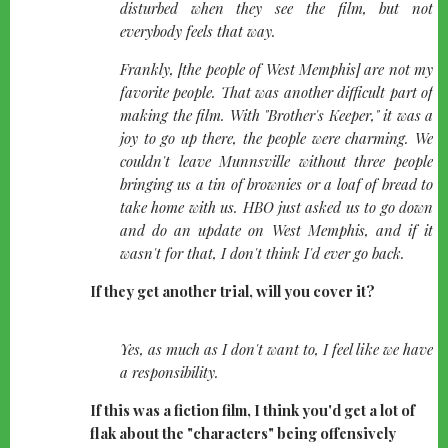
disturbed when they see the film, but not
everybody feels that way.
Frankly, [the people of West Memphis] are not my
favorite people. That was another difficult part of
making the film. With "Brother's Keeper," it was a
joy to go up there, the people were charming. We
couldn't leave Munnsville without three people
bringing us a tin of brownies or a loaf of bread to
take home with us. HBO just asked us to go down
and do an update on West Memphis, and if it
wasn't for that, I don't think I'd ever go back.
If they get another trial, will you cover it?
quote-
Yes, as much as I don't want to, I feel like we have
left
a responsibility.
If this was a fiction film, I think you'd get a lot of
flak about the "characters" being offensively