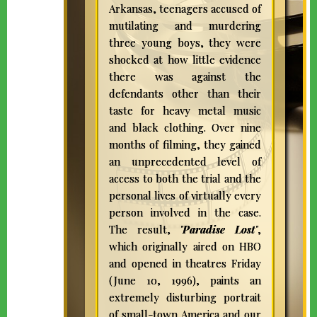
Arkansas, teenagers accused of
mutilating and murdering
three young boys, they were
shocked at how little evidence
there was against the
defendants other than their
taste for heavy metal music
and black clothing. Over nine
months of filming, they gained
an unprecedented level of
access to both the trial and the
personal lives of virtually every
person involved in the case.
The result,
"
Paradise Lost
"
,
which originally aired on HBO
and opened in theatres Friday
(June 10, 1996), paints an
extremely disturbing portrait
of small-town America and our