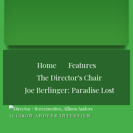
BREADCRUMB
Home
Features
The Director's Chair
Joe Berlinger: Paradise Lost
ALLISON ANDERS INTERVIEW