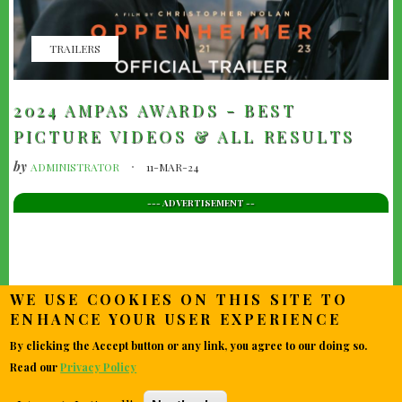
TRAILERS
2024 AMPAS AWARDS - BEST
PICTURE VIDEOS & ALL RESULTS
by
ADMINISTRATOR
11-MAR-24
--- ADVERTISEMENT --
WE USE COOKIES ON THIS SITE TO
ENHANCE YOUR USER EXPERIENCE
By clicking the Accept button or any link, you agree to our doing so.
Read our
Privacy Policy