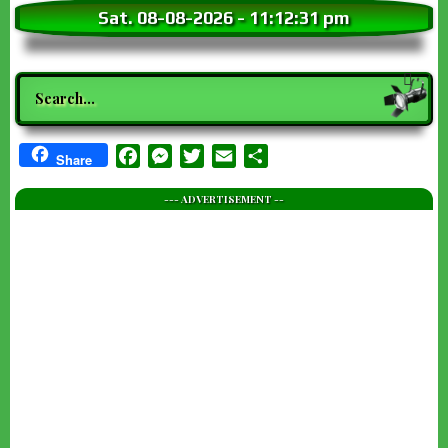
Sat. 08-08-2026
-
11:12:33 pm
Search
Facebook
Messenger
Twitter
Email
Share
Share
--- ADVERTISEMENT --