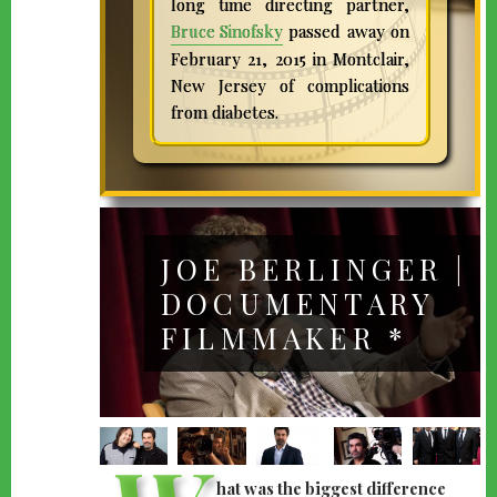
long time directing partner,
Bruce Sinofsky
passed away on
February 21, 2015 in Montclair,
New Jersey of complications
from diabetes.
JOE BERLINGER |
DOCUMENTARY
FILMMAKER *
hat was the biggest difference