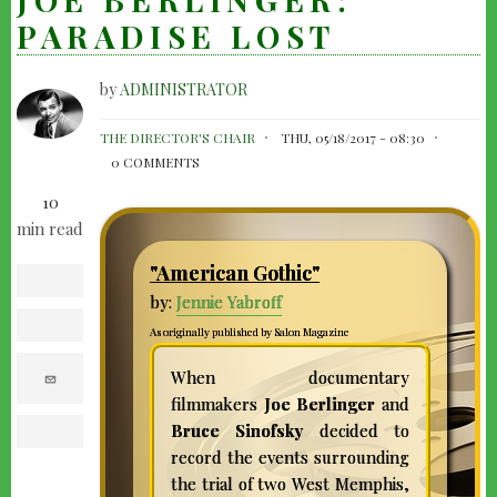
PARADISE LOST
by
ADMINISTRATOR
JOE
THE DIRECTOR'S CHAIR
THU, 05/18/2017 - 08:30
BERLINGER:
0 COMMENTS
PARADISE
10
LOST
min read
"American Gothic"
facebook
by:
Jennie Yabroff
twitter
As originally published by Salon Magazine
e
When documentary
m
filmmakers
Joe Berlinger
and
a
i
Bruce Sinofsky
decided to
l
print
record the events surrounding
the trial of two West Memphis,