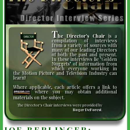
T
he Director's Chair
is a
compilation of interviews
from a variety of sources with
many of our leading Directors
of both the past and present.
In these interviews lie "Golden
Nuggets" of information from
which everyone working in
the Motion Picture and Television Industry can
learn!
Where applicable, each article offers a link to
where you may obtain additional
materials on the subject.
The Director's Chair interviews were provided by
Roger DeForest
.
JOE BERLINGER: