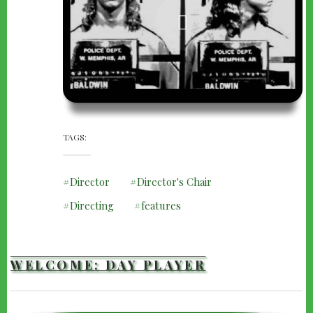
TAGS
Director
Director's Chair
Directing
features
WELCOME: DAY PLAYER