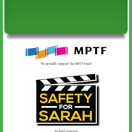
We proudly support the MPTVFund
Set Safety Programs