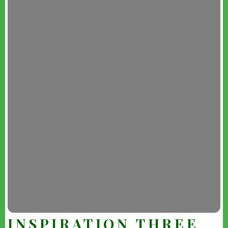
INSPIRATION THREE