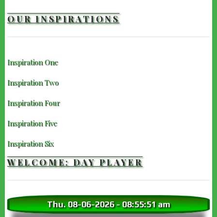
IMDb
OUR INSPIRATIONS
Inspiration One
Inspiration Two
Inspiration Four
Inspiration Five
Inspiration Six
WELCOME: DAY PLAYER
Thu. 08-06-2026
-
08:55:52 am