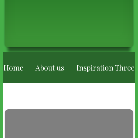
BREADCRUMB
Home
About us
Inspiration Three