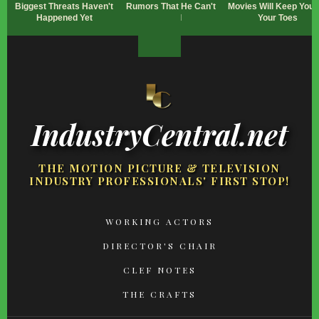
Biggest Threats Haven't
Rumors That He Can't
Movies Will Keep You 
Happened Yet
Read
Your Toes
IndustryCentral.net
THE MOTION PICTURE & TELEVISION
INDUSTRY PROFESSIONALS' FIRST STOP!
FOOTER
WORKING ACTORS
MENU
DIRECTOR'S CHAIR
CLEF NOTES
THE CRAFTS