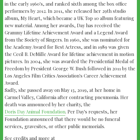
in the early 1960's, and ranked sixth among the box office
performers by 2012. In 2011, she released her 29th studio
album, My Heart, which became a UK Top 10 album featuring
new material. Among her awards, Day has received the
Grammy Lifetime Achievement Award and a Legend Award
from the Society of Singers. In 1960, she was nominated for
the Academy Award for Best Actress, and in 1989 was given
the Cecil B. DeMille Award for lifetime achievement in motion
pictures. In 2004, she was awarded the Presidential Medal of
Freedom by President George W. Bush followed in 2011 by the
Los Angeles Film Critics Association's Career Achievement
Award.
Sadly, she passed away on May 13, 2019, at her home in
Carmel Valley, California after contracting pneumonia. Her
death was announced by her charity, the
Doris Day Animal Foundation
. Per Day's requests, her
Foundation announced that there would be no funeral
services, gravesites, or other public memorials.
See credits and more at