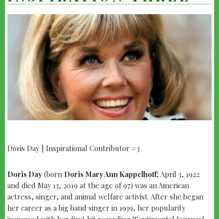
Doris Day | Inspirational Contributor #3
yo
INSPIRATION
THREE
Doris Day
(born
Doris Mary Ann Kappelhoff
; April 3, 1922
and died May 13, 2019 at the age of 97) was an American
actress, singer, and animal welfare activist. After she began
her career as a big band singer in 1939, her popularity
increased with her first hit recording "Sentimental Journey"