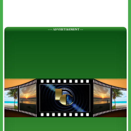
--- ADVERTISEMENT --