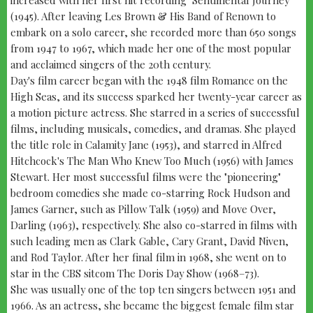
(1945). After leaving Les Brown & His Band of Renown to
embark on a solo career, she recorded more than 650 songs
from 1947 to 1967, which made her one of the most popular
and acclaimed singers of the 20th century.
Day's film career began with the 1948 film Romance on the
High Seas, and its success sparked her twenty-year career as
a motion picture actress. She starred in a series of successful
films, including musicals, comedies, and dramas. She played
the title role in Calamity Jane (1953), and starred in Alfred
Hitchcock's The Man Who Knew Too Much (1956) with James
Stewart. Her most successful films were the "pioneering"
bedroom comedies she made co-starring Rock Hudson and
James Garner, such as Pillow Talk (1959) and Move Over,
Darling (1963), respectively. She also co-starred in films with
such leading men as Clark Gable, Cary Grant, David Niven,
and Rod Taylor. After her final film in 1968, she went on to
star in the CBS sitcom The Doris Day Show (1968–73).
She was usually one of the top ten singers between 1951 and
1966. As an actress, she became the biggest female film star