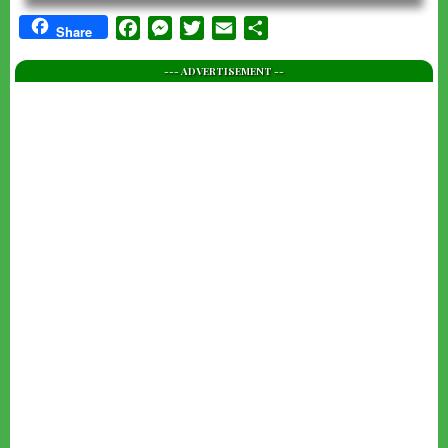
Facebook
Messenger
Twitter
Email
Share
Share
--- ADVERTISEMENT --