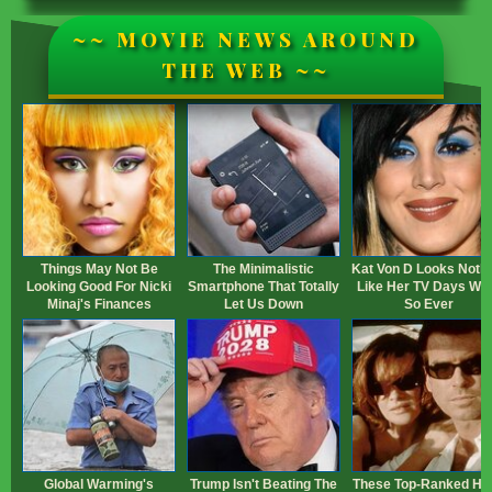
~~ MOVIE NEWS AROUND
THE WEB ~~
Things May Not Be
The Minimalistic
Kat Von D Looks Noth
Looking Good For Nicki
Smartphone That Totally
Like Her TV Days Wh
Minaj's Finances
Let Us Down
So Ever
Global Warming's
Trump Isn't Beating The
These Top-Ranked Hei