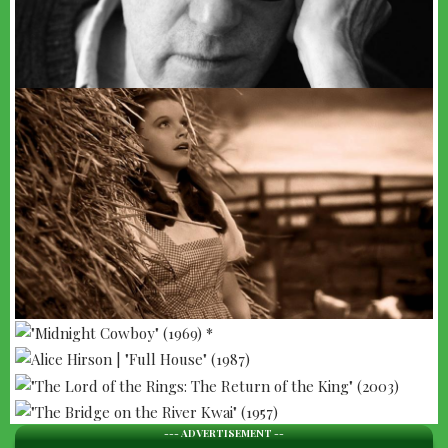
--- ADVERTISEMENT --