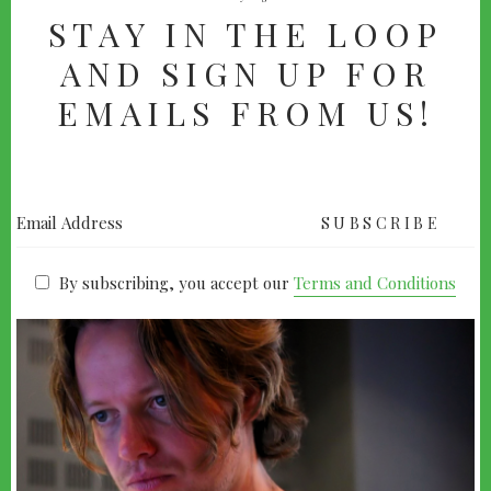
STAY IN THE LOOP
AND SIGN UP FOR
EMAILS FROM US!
By subscribing, you accept our
Terms and Conditions