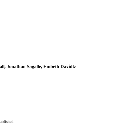
all, Jonathan Sagalle, Embeth Davidtz
Published