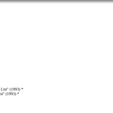
st" (1993) *