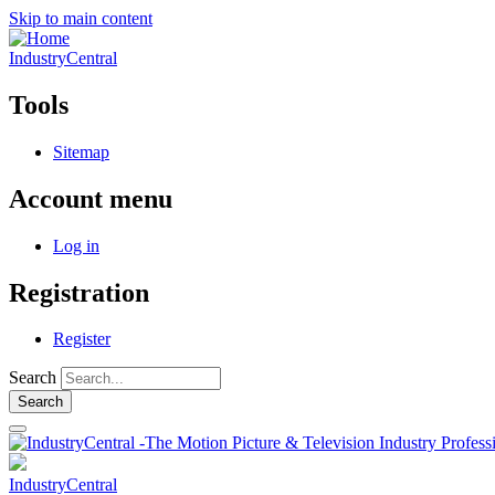
Skip to main content
IndustryCentral
Tools
Sitemap
Account menu
Log in
Registration
Register
Search
IndustryCentral