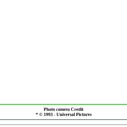
Photo
camera
Credit
* © 1993 - Universal Pictures