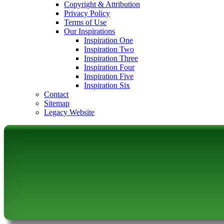
Copyright & Attribution
Privacy Policy
Terms of Use
Our Inspirations
Inspiration One
Inspiration Two
Inspiration Three
Inspiration Four
Inspiration Five
Inspiration Six
Contact
Sitemap
Legacy Website