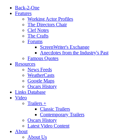
Back-2-One
Features
Working Actor Profiles
The Directors Chair
Clef Notes
The Crafts
Forums
ScreenWriter's Exchange
Anecdotes from the Industry's Past
Famous Quotes
Resources
News Feeds
WeatherCasts
Google Maps
Oscars History
Links Database
Video
Trailers +
Classic Trailers
Contemporary Trailers
Oscars History
Latest Video Content
About
About Us