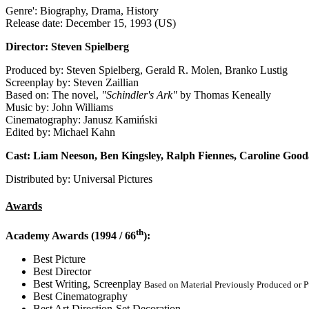
Genre': Biography, Drama, History
Release date: December 15, 1993 (US)
Director: Steven Spielberg
Produced by: Steven Spielberg, Gerald R. Molen, Branko Lustig
Screenplay by: Steven Zaillian
Based on: The novel,
"Schindler's Ark"
by Thomas Keneally
Music by: John Williams
Cinematography: Janusz Kamiński
Edited by: Michael Kahn
Cast: Liam Neeson, Ben Kingsley, Ralph Fiennes, Caroline Good
Distributed by: Universal Pictures
Awards
th
Academy Awards (1994 / 66
):
Best Picture
Best Director
Best Writing, Screenplay
Based on Material Previously Produced or 
Best Cinematography
Best Art Direction-Set Decoration