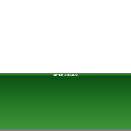
--- ADVERTISEMENT --