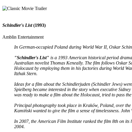
Schindler's List
(1993)
Amblin Entertainment
In German-occupied Poland during World War II, Oskar Schindl
"Schindler's List"
is a 1993 American historical period drama f
Australian novelist Thomas Keneally. The film follows Oskar S
Holocaust by employing them in his factories during World War
Itzhak Stern.
Ideas for a film about the Schindlerjuden (Schindler Jews) were p
Spielberg became interested in the story when executive Sidney 
was ready to make a film about the Holocaust, tried to pass the pr
Principal photography took place in Kraków, Poland, over the 
Kamiński wanted to give the film a sense of timelessness. John
In 2007, the American Film Institute ranked the film 8th on its l
2004.