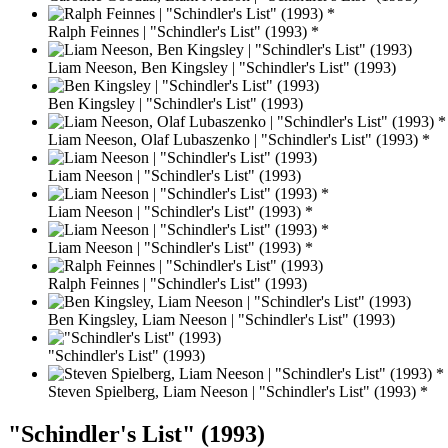
Ralph Feinnes | "Schindler's List" (1993) *
Liam Neeson, Ben Kingsley | "Schindler's List" (1993)
Ben Kingsley | "Schindler's List" (1993)
Liam Neeson, Olaf Lubaszenko | "Schindler's List" (1993) *
Liam Neeson | "Schindler's List" (1993)
Liam Neeson | "Schindler's List" (1993) *
Liam Neeson | "Schindler's List" (1993) *
Ralph Feinnes | "Schindler's List" (1993)
Ben Kingsley, Liam Neeson | "Schindler's List" (1993)
"Schindler's List" (1993)
Steven Spielberg, Liam Neeson | "Schindler's List" (1993) *
"Schindler's List" (1993)