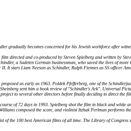
er gradually becomes concerned for his Jewish workforce after witnes
ilm directed and co-produced by Steven Spielberg and written by Steven
chindler, a Sudeten German businessman, who saved the lives of more 
 II. It stars Liam Neeson as Schindler, Ralph Fiennes as SS officer A
roposed as early as 1963. Poldek Pfefferberg, one of the Schindlerjuden,
Sheinberg sent him a book review of "Schindler's Ark". Universal Picture
oject to several other directors before finally deciding to direct the fi
course of 72 days in 1993. Spielberg shot the film in black and whit
 Williams composed the score, and violinist Itzhak Perlman performs the
ist of the 100 best American films of all time. The Library of Congress s