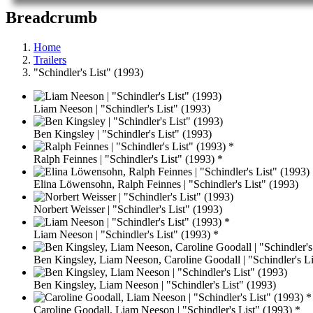
Breadcrumb
Home
Trailers
"Schindler's List" (1993)
Liam Neeson | "Schindler's List" (1993)
Ben Kingsley | "Schindler's List" (1993)
Ralph Feinnes | "Schindler's List" (1993) *
Elina Löwensohn, Ralph Feinnes | "Schindler's List" (1993)
Norbert Weisser | "Schindler's List" (1993)
Liam Neeson | "Schindler's List" (1993) *
Ben Kingsley, Liam Neeson, Caroline Goodall | "Schindler's Li
Ben Kingsley, Liam Neeson | "Schindler's List" (1993)
Caroline Goodall, Liam Neeson | "Schindler's List" (1993) *