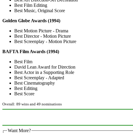
Best Film Editing
Best Music, Original Score
Golden Globe Awards (1994)
Best Motion Picture - Drama
Best Director - Motion Picture
Best Screenplay - Motion Picture
BAFTA Film Awards (1994)
Best Film
David Lean Award for Direction
Best Actor in a Supporting Role
Best Screenplay - Adapted
Best Cinematography
Best Editing
Best Score
Overall: 89 wins and 49 nominations
Want More?