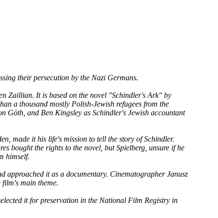
sing their persecution by the Nazi Germans.
 Zaillian. It is based on the novel "Schindler's Ark" by
than a thousand mostly Polish-Jewish refugees from the
mon Göth, and Ben Kingsley as Schindler's Jewish accountant
 made it his life's mission to tell the story of Schindler.
s bought the rights to the novel, but Spielberg, unsure if he
lm himself.
e and approached it as a documentary. Cinematographer Janusz
 film's main theme.
elected it for preservation in the National Film Registry in