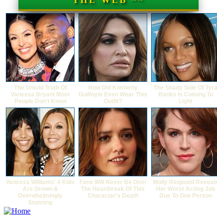
THE WEB ~~
The Untold Truth Of
How Did Kimberly
The Shady Side Of Tyr
Vanessa Bryant Most
Guilfoyle Even Wear This
Banks Is Coming To
People Don't Know
Outfit?
Light
Vanessa Williams' 4 Kids
Fans Will Never Be Over
Molly Ringwald Reveal
Are Grown &
The Heartbreak Of This
Her Worst Acting Job
Overwhelmingly
Character's Death
Due To One Person
Stunning