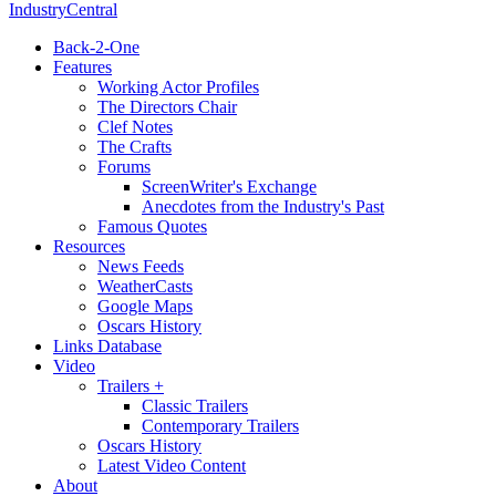
IndustryCentral
Back-2-One
Features
Working Actor Profiles
The Directors Chair
Clef Notes
The Crafts
Forums
ScreenWriter's Exchange
Anecdotes from the Industry's Past
Famous Quotes
Resources
News Feeds
WeatherCasts
Google Maps
Oscars History
Links Database
Video
Trailers +
Classic Trailers
Contemporary Trailers
Oscars History
Latest Video Content
About