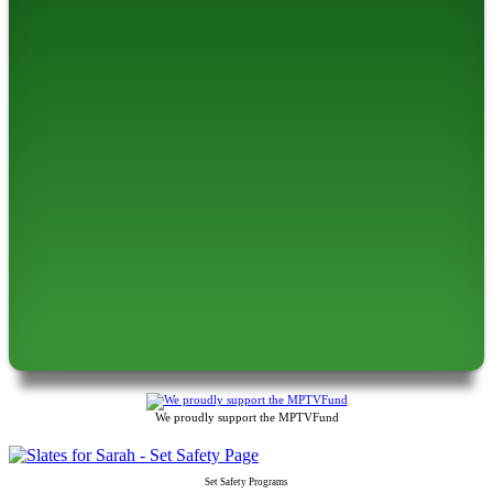
We proudly support the MPTVFund
Set Safety Programs