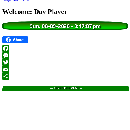
Welcome: Day Player
Sun. 08-09-2026
-
3:17:08 pm
Share
Facebook
Messenger
Twitter
Email
Share
--- ADVERTISEMENT --