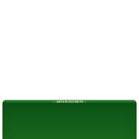
--- ADVERTISEMENT --