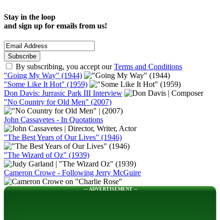
Stay in the loop
and sign up for emails from us!
By subscribing, you accept our
Terms and Conditions
"Going My Way" (1944)
"Some Like It Hot" (1959)
Don Davis: Jurrasic Park III Interview
"No Country for Old Men" (2007)
John Cassavetes - In Quotations
"The Best Years of Our Lives" (1946)
"The Wizard of Oz" (1939)
Cameron Crowe - Following Jerry McGuire
--- ADVERTISEMENT --