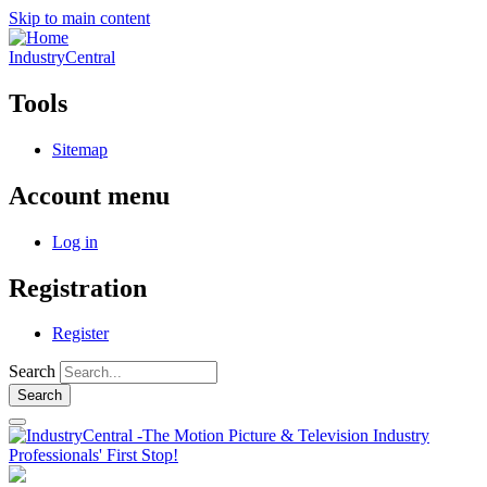
Skip to main content
IndustryCentral
Tools
Sitemap
Account menu
Log in
Registration
Register
Search