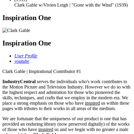
Clark Gable w/Vivien Leigh | "Gone with the Wind" (1939)
Inspiration One
Inspiration One
User Profile
youtube
Clark Gable | Inspirational Contributor #1
IndustryCentral
serves the individuals who's work contributes to
the Motion Picture and Television Industry. However we do so with
the highest respect and admiration for those who pioneered the
skills, techniques, and crafts that we employ in the modern era. We
place a strong emphasis on those who have
inspired
us within these
pages with tributes to their works in all areas of the medium.
We are fortunate that the uniqueness of our product is one that has
provided an enduring library (now preserved digitally) of the works
of those who have
inspired
us and we begin with no greater a male