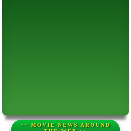
~~ MOVIE NEWS AROUND