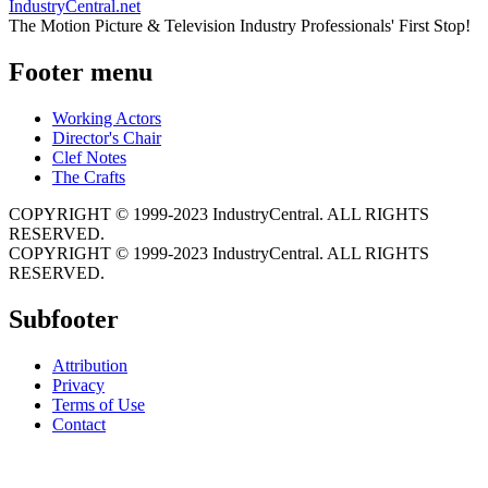
IndustryCentral.net
The Motion Picture & Television Industry Professionals' First Stop!
Footer menu
Working Actors
Director's Chair
Clef Notes
The Crafts
COPYRIGHT © 1999-2023 IndustryCentral. ALL RIGHTS
RESERVED.
COPYRIGHT © 1999-2023 IndustryCentral. ALL RIGHTS
RESERVED.
Subfooter
Attribution
Privacy
Terms of Use
Contact