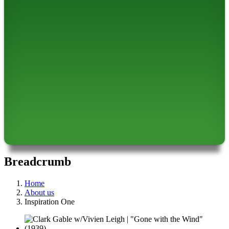
Breadcrumb
Home
About us
Inspiration One