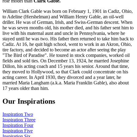
role model than
Clark Gable.
William Clark Gable was born on February 1, 1901 in Cadiz, Ohio,
to Adeline (Hershelman) and William Henry Gable, an oil-well
driller. He was of German, Irish, and Swiss-German descent. When
he was seven months old, his mother died, and his father sent him to
live with his maternal aunt and uncle in Pennsylvania, where he
stayed until he was two. His father then returned to take him back to
Cadiz. At 16, he quit high school, went to work in an Akron, Ohio,
tire factory, and decided to become an actor after seeing the play
"The Bird of Paradise". He toured in stock companies, worked oil
fields and sold ties. On December 13, 1924, he married Josephine
Dillon, his acting coach and 15 years his senior. Around that time,
they moved to Hollywood, so that Clark could concentrate on his
acting career. In April 1930, they divorced and a year later, he
married Maria Langham (a.k.a. Maria Franklin Gable), also about
17 years older than him.
Our Inspirations
Inspiration Two
Inspiration Three
Inspiration Four
Inspiration Five
Inspiration Six