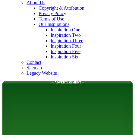
About Us
Copyright & Attribution
Privacy Policy
Terms of Use
Our Inspirations
Inspiration One
Inspiration Two
Inspiration Three
Inspiration Four
Inspiration Five
Inspiration Six
Contact
Sitemap
Legacy Website
--- ADVERTISEMENT --