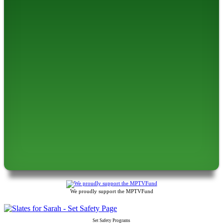
We proudly support the MPTVFund
Set Safety Programs