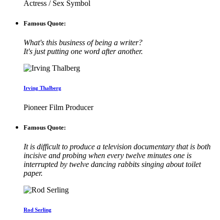
Actress / Sex Symbol
Famous Quote:
What's this business of being a writer?
It's just putting one word after another.
Irving Thalberg
Pioneer Film Producer
Famous Quote:
It is difficult to produce a television documentary that is both
incisive and probing when every twelve minutes one is
interrupted by twelve dancing rabbits singing about toilet
paper.
Rod Serling