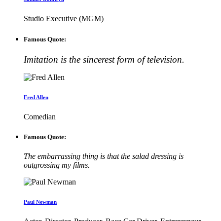
Studio Executive (MGM)
Famous Quote:
Imitation is the sincerest form of television.
Fred Allen
Comedian
Famous Quote:
The embarrassing thing is that the salad dressing is
outgrossing my films.
Paul Newman