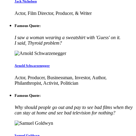
Jack Nicholson
Actor, Film Director, Producer, & Writer
Famous Quote:
I saw a woman wearing a sweatshirt with 'Guess' on it.
I said, Thyroid problem?
Arnold Schwarzenegger
Actor, Producer, Businessman, Investor, Author,
Philanthropist, Activist, Politician
Famous Quote:
Why should people go out and pay to see bad films when they
can stay at home and see bad television for nothing?
Samuel Goldwyn