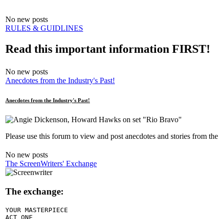
No new posts
RULES & GUIDLINES
Read this important information FIRST!
No new posts
Anecdotes from the Industry's Past!
Anecdotes from the Industry's Past!
Please use this forum to view and post anecdotes and stories from the
No new posts
The ScreenWriters' Exchange
The exchange:
YOUR MASTERPIECE

ACT ONE
