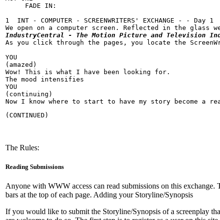
     FADE IN:

1  INT - COMPUTER - SCREENWRITERS' EXCHANGE - - Day 1

IndustryCentral - The Motion Picture and Television In
As you click through the pages, you locate the ScreenWr
YOU

(amazed)

Wow! This is what I have been looking for.

The mood intensifies

YOU

(continuing)

Now I know where to start to have my story become a re
(CONTINUED)
The Rules:
Reading Submissions
Anyone with WWW access can read submissions on this exchange. To rea
bars at the top of each page. Adding your Storyline/Synopsis
If you would like to submit the Storyline/Synopsis of a screenplay th