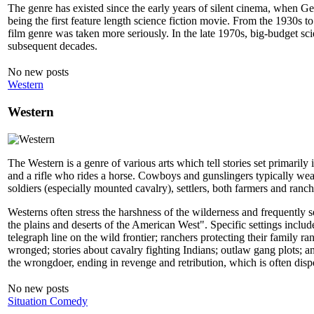
The genre has existed since the early years of silent cinema, when G
being the first feature length science fiction movie. From the 1930s
film genre was taken more seriously. In the late 1970s, big-budget sci
subsequent decades.
No new posts
Western
Western
The Western is a genre of various arts which tell stories set primaril
and a rifle who rides a horse. Cowboys and gunslingers typically we
soldiers (especially mounted cavalry), settlers, both farmers and ranc
Westerns often stress the harshness of the wilderness and frequently se
the plains and deserts of the American West". Specific settings includ
telegraph line on the wild frontier; ranchers protecting their family
wronged; stories about cavalry fighting Indians; outlaw gang plots; 
the wrongdoer, ending in revenge and retribution, which is often dis
No new posts
Situation Comedy