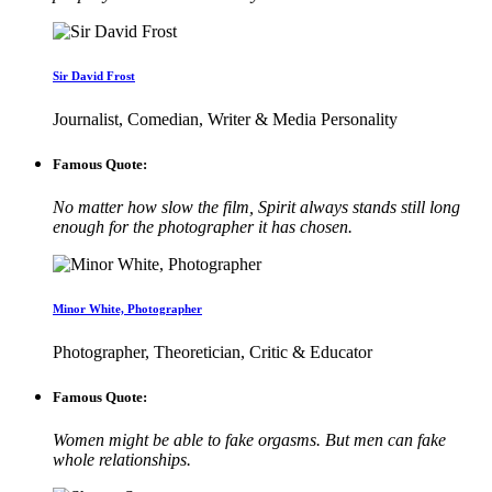
Sir David Frost
Journalist, Comedian, Writer & Media Personality
Famous Quote:
No matter how slow the film, Spirit always stands still long
enough for the photographer it has chosen.
Minor White, Photographer
Photographer, Theoretician, Critic & Educator
Famous Quote:
Women might be able to fake orgasms. But men can fake
whole relationships.