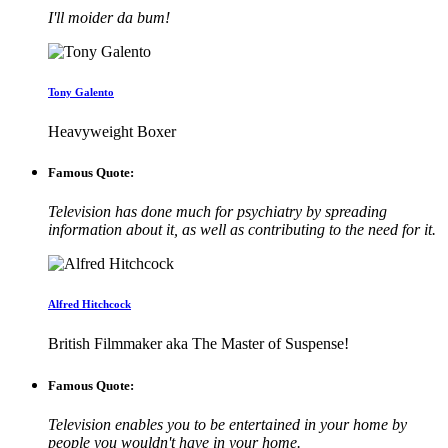
I'll moider da bum!
Tony Galento
Heavyweight Boxer
Famous Quote:
Television has done much for psychiatry by spreading
information about it, as well as contributing to the need for it.
Alfred Hitchcock
British Filmmaker aka The Master of Suspense!
Famous Quote:
Television enables you to be entertained in your home by
people you wouldn't have in your home.