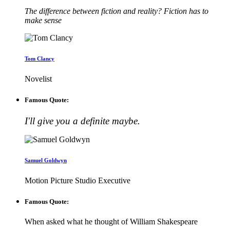
The difference between fiction and reality? Fiction has to
make sense
Tom Clancy
Novelist
Famous Quote:
I'll give you a definite maybe.
Samuel Goldwyn
Motion Picture Studio Executive
Famous Quote:
When asked what he thought of William Shakespeare