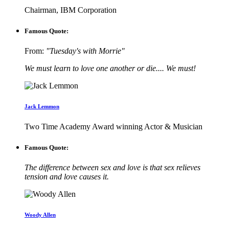
Chairman, IBM Corporation
Famous Quote:
From:
"Tuesday's with Morrie"
We must learn to love one another or die.... We must!
Jack Lemmon
Two Time Academy Award winning Actor & Musician
Famous Quote:
The difference between sex and love is that sex relieves
tension and love causes it.
Woody Allen