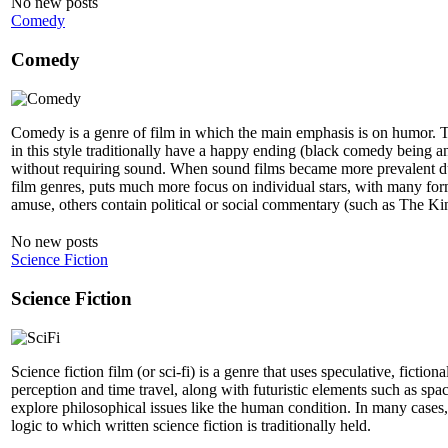
No new posts
Comedy
Comedy
Comedy is a genre of film in which the main emphasis is on humor. T
in this style traditionally have a happy ending (black comedy being an
without requiring sound. When sound films became more prevalent dur
film genres, puts much more focus on individual stars, with many forme
amuse, others contain political or social commentary (such as The 
No new posts
Science Fiction
Science Fiction
Science fiction film (or sci-fi) is a genre that uses speculative, ficti
perception and time travel, along with futuristic elements such as space
explore philosophical issues like the human condition. In many cases, t
logic to which written science fiction is traditionally held.