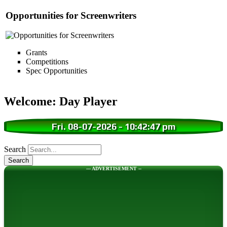
Opportunities for Screenwriters
Grants
Competitions
Spec Opportunities
Welcome: Day Player
Fri. 08-07-2026
-
10:42:48 pm
Search
--- ADVERTISEMENT --