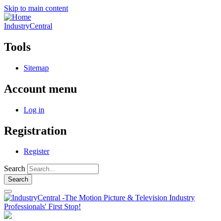
Skip to main content
IndustryCentral
Tools
Sitemap
Account menu
Log in
Registration
Register
Search