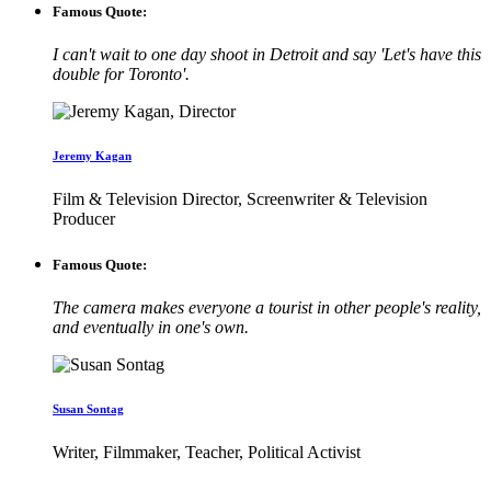
Famous Quote:
I can't wait to one day shoot in Detroit and say 'Let's have this
double for Toronto'.
Jeremy Kagan
Film & Television Director, Screenwriter & Television
Producer
Famous Quote:
The camera makes everyone a tourist in other people's reality,
and eventually in one's own.
Susan Sontag
Writer, Filmmaker, Teacher, Political Activist