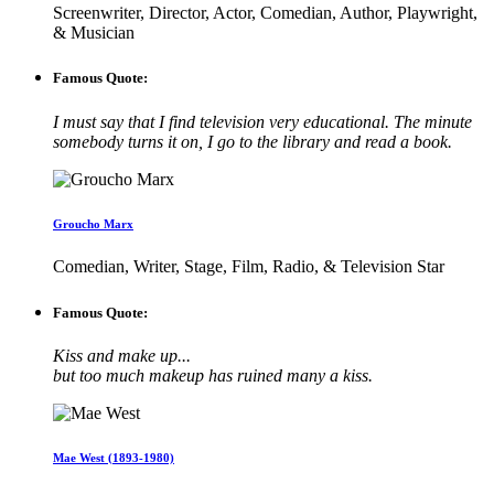
Screenwriter, Director, Actor, Comedian, Author, Playwright,
& Musician
Famous Quote:
I must say that I find television very educational. The minute
somebody turns it on, I go to the library and read a book.
Groucho Marx
Comedian, Writer, Stage, Film, Radio, & Television Star
Famous Quote:
Kiss and make up...
but too much makeup has ruined many a kiss.
Mae West (1893-1980)