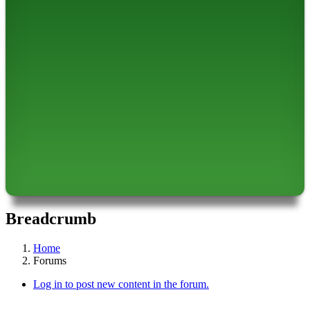
Breadcrumb
Home
Forums
Log in to post new content in the forum.