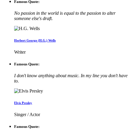
Famous Quote:
No passion in the world is equal to the passion to alter
someone else's draft.
Herbert George (H.G.) Wells
Writer
Famous Quote:
I don't know anything about music. In my line you don't have
to.
Elvis Presley
Singer / Actor
Famous Quote: