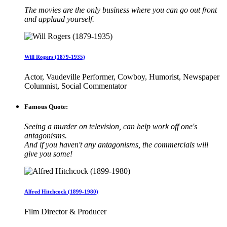
The movies are the only business where you can go out front
and applaud yourself.
Will Rogers (1879-1935)
Actor, Vaudeville Performer, Cowboy, Humorist, Newspaper
Columnist, Social Commentator
Famous Quote:
Seeing a murder on television, can help work off one's
antagonisms.
And if you haven't any antagonisms, the commercials will
give you some!
Alfred Hitchcock (1899-1980)
Film Director & Producer