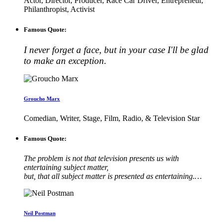
Actor, Director, Producer, Race Car Driver, Entrepreneur,
Philanthropist, Activist
Famous Quote:
I never forget a face, but in your case I'll be glad
to make an exception.
Groucho Marx
Comedian, Writer, Stage, Film, Radio, & Television Star
Famous Quote:
The problem is not that television presents us with
entertaining subject matter,
but, that all subject matter is presented as entertaining.…
Neil Postman