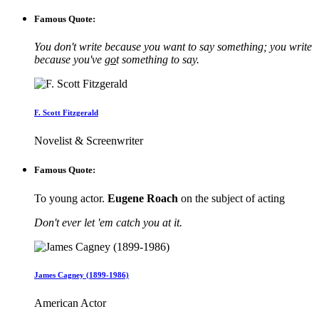
Famous Quote:
You don't write because you want to say something; you write
because you've
go
t something to say.
F. Scott Fitzgerald
Novelist & Screenwriter
Famous Quote:
To young actor.
Eugene Roach
on the subject of acting
Don't ever let 'em catch you at it.
James Cagney (1899-1986)
American Actor