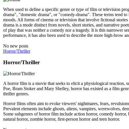
When used to define a specific genre or type of film or television pro
drama", "domestic drama", or "comedy-drama". These terms tend to indi
moods. All forms of cinema or television that involve fictional stories
drama is a mode distinct from novels, short stories, and narrative poe
of play that was neither a comedy nor a tragedy. It is this narrower s
performance, it has also been used to describe the more high-brow and
No new posts
Horror/Thriller
Horror/Thriller
A horror film is a movie that seeks to elicit a physiological reaction,
Poe, Bram Stoker and Mary Shelley, horror has existed as a film genr
thriller genres.
Horror films often aim to evoke viewers' nightmares, fears, revulsions
Prevalent elements include ghosts, aliens, vampires, werewolves, demon
Some subgenres of horror film include action horror, comedy horror, bod
natural horror, zombie horror, first-person horror and teen horror.