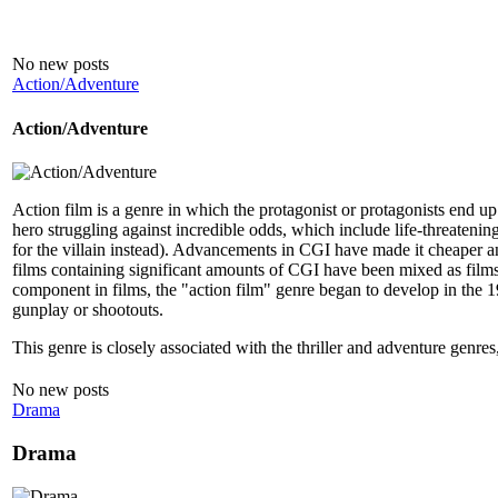
No new posts
Action/Adventure
Action/Adventure
Action film is a genre in which the protagonist or protagonists end up i
hero struggling against incredible odds, which include life-threatening
for the villain instead). Advancements in CGI have made it cheaper and 
films containing significant amounts of CGI have been mixed as films 
component in films, the "action film" genre began to develop in the 19
gunplay or shootouts.
This genre is closely associated with the thriller and adventure genres
No new posts
Drama
Drama