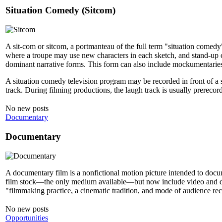
Situation Comedy (Sitcom)
A sit-com or sitcom, a portmanteau of the full term "situation comedy
where a troupe may use new characters in each sketch, and stand-up co
dominant narrative forms. This form can also include mockumentarie
A situation comedy television program may be recorded in front of a 
track. During filming productions, the laugh track is usually prerecor
No new posts
Documentary
Documentary
A documentary film is a nonfictional motion picture intended to docume
film stock—the only medium available—but now include video and digi
"filmmaking practice, a cinematic tradition, and mode of audience rece
No new posts
Opportunities