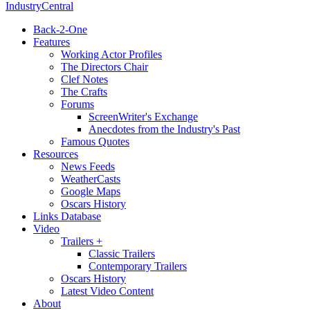
IndustryCentral
Back-2-One
Features
Working Actor Profiles
The Directors Chair
Clef Notes
The Crafts
Forums
ScreenWriter's Exchange
Anecdotes from the Industry's Past
Famous Quotes
Resources
News Feeds
WeatherCasts
Google Maps
Oscars History
Links Database
Video
Trailers +
Classic Trailers
Contemporary Trailers
Oscars History
Latest Video Content
About