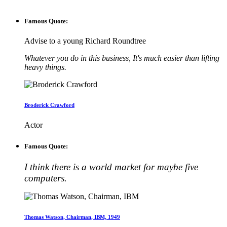
Famous Quote:
Advise to a young Richard Roundtree
Whatever you do in this business, It's much easier than lifting
heavy things.
Broderick Crawford
Actor
Famous Quote:
I think there is a world market for maybe five
computers.
Thomas Watson, Chairman, IBM, 1949