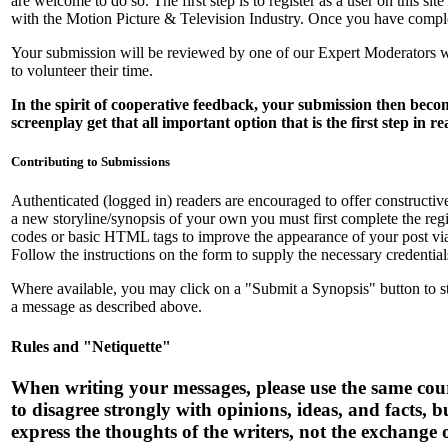
are welcome to do so. The first step is to register as a user on this 
with the Motion Picture & Television Industry. Once you have complet
Your submission will be reviewed by one of our Expert Moderators wh
to volunteer their time.
In the spirit of cooperative feedback, your submission then be
screenplay get that all important option that is the first step in r
Contributing to Submissions
Authenticated (logged in) readers are encouraged to offer constructive 
a new storyline/synopsis of your own you must first complete the regi
codes or basic HTML tags to improve the appearance of your post vi
Follow the instructions on the form to supply the necessary credential
Where available, you may click on a "Submit a Synopsis" button to start
a message as described above.
Rules and "Netiquette"
When writing your messages, please use the same court
to disagree strongly with opinions, ideas, and facts, 
express the thoughts of the writers, not the exchange 