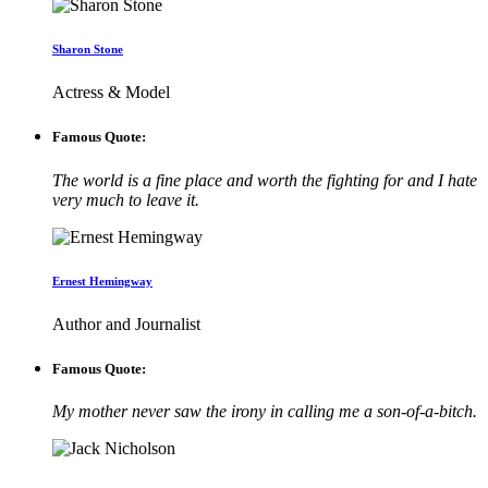
Sharon Stone
Actress & Model
Famous Quote:
The world is a fine place and worth the fighting for and I hate
very much to leave it.
Ernest Hemingway
Author and Journalist
Famous Quote:
My mother never saw the irony in calling me a son-of-a-bitch.