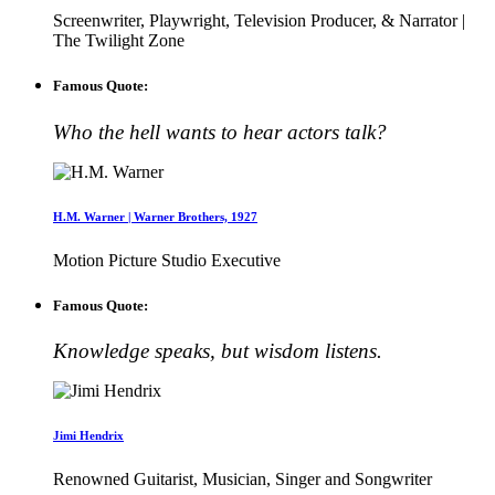
Screenwriter, Playwright, Television Producer, & Narrator |
The Twilight Zone
Famous Quote:
Who the hell wants to hear actors talk?
H.M. Warner | Warner Brothers, 1927
Motion Picture Studio Executive
Famous Quote:
Knowledge speaks, but wisdom listens.
Jimi Hendrix
Renowned Guitarist, Musician, Singer and Songwriter