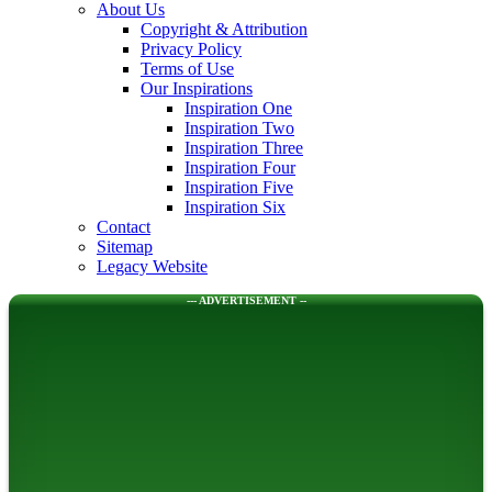
About Us
Copyright & Attribution
Privacy Policy
Terms of Use
Our Inspirations
Inspiration One
Inspiration Two
Inspiration Three
Inspiration Four
Inspiration Five
Inspiration Six
Contact
Sitemap
Legacy Website
--- ADVERTISEMENT --