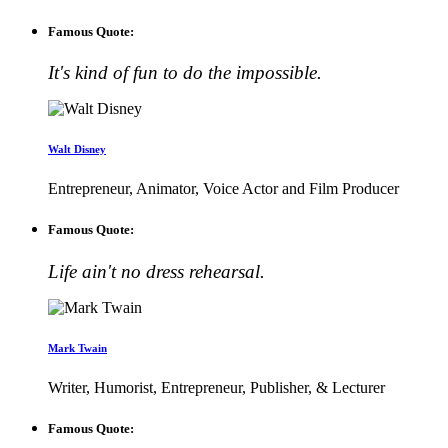
Famous Quote:
It's kind of fun to do the impossible.
Walt Disney
Entrepreneur, Animator, Voice Actor and Film Producer
Famous Quote:
Life ain't no dress rehearsal.
Mark Twain
Writer, Humorist, Entrepreneur, Publisher, & Lecturer
Famous Quote: