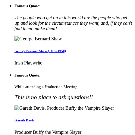
Famous Quote:
The people who get on in this world are the people who get
up and look for the circumstances they want, and, if they can't
find them, make them!
George Bernard Shaw (1856-1950)
Irish Playwrite
Famous Quote:
While attending a Production Meeting
This is no place to ask questions!!
Gareth Davis
Producer Buffy the Vampire Slayer