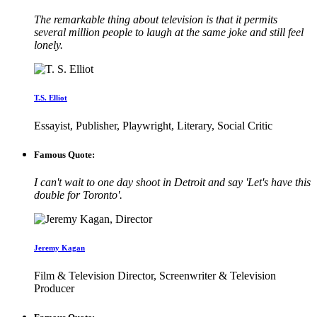
The remarkable thing about television is that it permits
several million people to laugh at the same joke and still feel
lonely.
T.S. Elliot
Essayist, Publisher, Playwright, Literary, Social Critic
Famous Quote:
I can't wait to one day shoot in Detroit and say 'Let's have this
double for Toronto'.
Jeremy Kagan
Film & Television Director, Screenwriter & Television
Producer