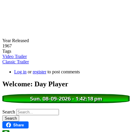
Year Released
1967
Tags
Video Trailer
Classic Trailer
Log in
or
register
to post comments
Welcome: Day Player
Sun. 08-09-2026
-
1:42:19 pm
Search
Share