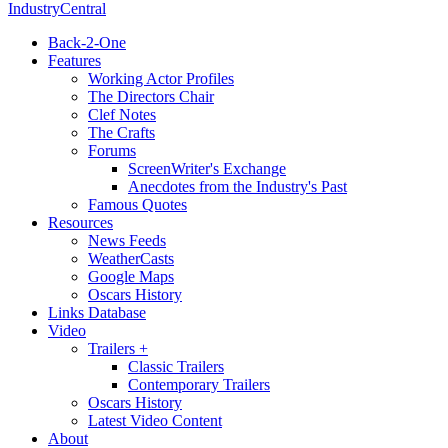
IndustryCentral
Back-2-One
Features
Working Actor Profiles
The Directors Chair
Clef Notes
The Crafts
Forums
ScreenWriter's Exchange
Anecdotes from the Industry's Past
Famous Quotes
Resources
News Feeds
WeatherCasts
Google Maps
Oscars History
Links Database
Video
Trailers +
Classic Trailers
Contemporary Trailers
Oscars History
Latest Video Content
About