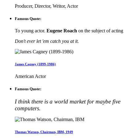
Producer, Director, Writor, Actor
Famous Quote:
To young actor.
Eugene Roach
on the subject of acting
Don't ever let 'em catch you at it.
James Cagney (1899-1986)
American Actor
Famous Quote:
I think there is a world market for maybe five
computers.
Thomas Watson, Chairman, IBM, 1949