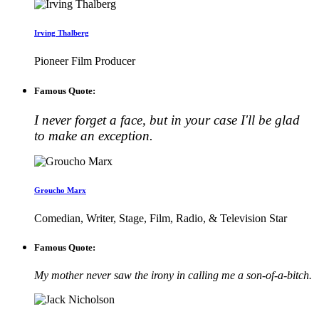
Irving Thalberg
Pioneer Film Producer
Famous Quote:
I never forget a face, but in your case I'll be glad
to make an exception.
Groucho Marx
Comedian, Writer, Stage, Film, Radio, & Television Star
Famous Quote:
My mother never saw the irony in calling me a son-of-a-bitch.