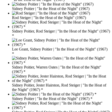
Sidney Poitier | "In the Heat of the Night" (1967)
Rod Steiger | "In the Heat of the Night" (1967)
Sidney Poitier, Rod Steiger | "In the Heat of the Night" (1967)
*
Lee Grant, Sidney Poitier | "In the Heat of the Night" (1967)
*
Sidney Poitier, Warren Oates | "In the Heat of the Night"
(1967) *
Sidney Poitier, Jester Hairston, Rod Steiger | "In the Heat of
the Night" (1967) *
Sidney Poitier | "In the Heat of the Night" (1967) *