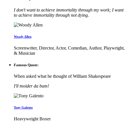
I don't want to achieve immortality through my work; I want
to achieve immortality through not dying.
Woody Allen
Screenwriter, Director, Actor, Comedian, Author, Playwright,
& Musician
Famous Quote:
When asked what he thought of William Shakespeare
I'll moider da bum!
Tony Galento
Heavyweight Boxer