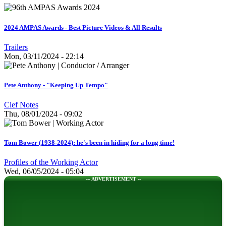
2024 AMPAS Awards - Best Picture Videos & All Results
Trailers
Mon, 03/11/2024 - 22:14
Pete Anthony - "Keeping Up Tempo"
Clef Notes
Thu, 08/01/2024 - 09:02
Tom Bower (1938-2024): he's been in hiding for a long time!
Profiles of the Working Actor
Wed, 06/05/2024 - 05:04
--- ADVERTISEMENT --