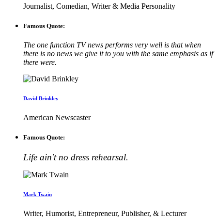
Journalist, Comedian, Writer & Media Personality
Famous Quote:
The one function TV news performs very well is that when
there is no news we give it to you with the same emphasis as if
there were.
David Brinkley
American Newscaster
Famous Quote:
Life ain't no dress rehearsal.
Mark Twain
Writer, Humorist, Entrepreneur, Publisher, & Lecturer