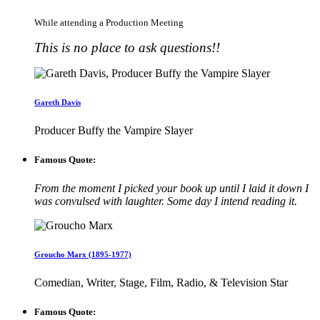
While attending a Production Meeting
This is no place to ask questions!!
Gareth Davis
Producer Buffy the Vampire Slayer
Famous Quote:
From the moment I picked your book up until I laid it down I
was convulsed with laughter. Some day I intend reading it.
Groucho Marx (1895-1977)
Comedian, Writer, Stage, Film, Radio, & Television Star
Famous Quote: