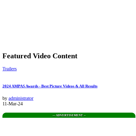
Featured Video Content
Trailers
2024 AMPAS Awards - Best Picture Videos & All Results
by
administrator
11-Mar-24
--- ADVERTISEMENT --