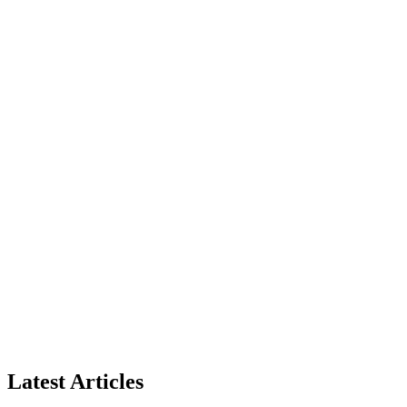
Latest Articles