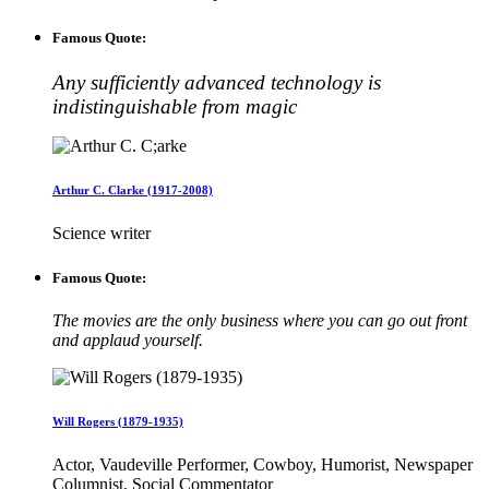
Famous Quote:
Any sufficiently advanced technology is
indistinguishable from magic
Arthur C. Clarke (1917-2008)
Science writer
Famous Quote:
The movies are the only business where you can go out front
and applaud yourself.
Will Rogers (1879-1935)
Actor, Vaudeville Performer, Cowboy, Humorist, Newspaper
Columnist, Social Commentator