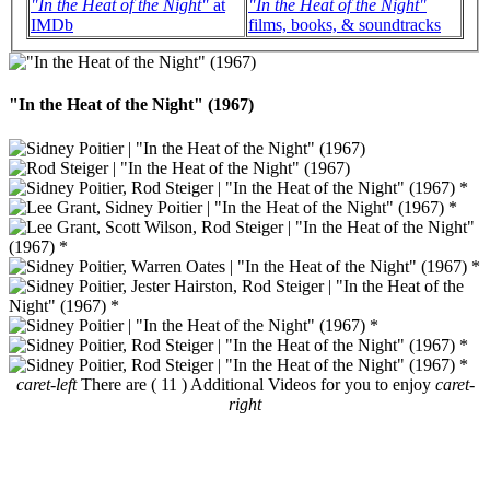
"In the Heat of the Night"
at
"In the Heat of the Night"
IMDb
films, books, & soundtracks
"In the Heat of the Night" (1967)
caret-left
There are ( 11 ) Additional Videos for you to enjoy
caret-
right