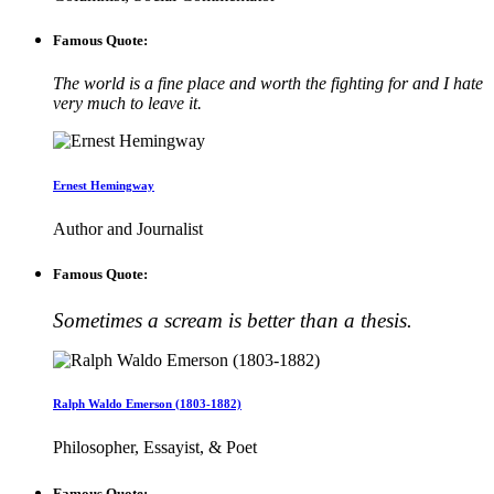
Famous Quote:
The world is a fine place and worth the fighting for and I hate
very much to leave it.
Ernest Hemingway
Author and Journalist
Famous Quote:
Sometimes a scream is better than a thesis.
Ralph Waldo Emerson (1803-1882)
Philosopher, Essayist, & Poet
Famous Quote: