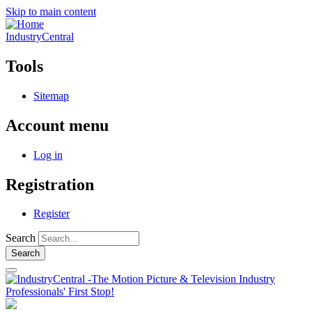
Skip to main content
IndustryCentral
Tools
Sitemap
Account menu
Log in
Registration
Register
Search