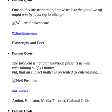
Famous Quote:
Our doubts are traitors and make us lose the good we oft
might win by favoring to attempt.
William Shakespeare
Playwright and Poet
Famous Quote:
The problem is not that television presents us with
entertaining subject matter,
but, that all subject matter is presented as entertaining.…
Neil Postman
Author, Educator, Media Theorist, Cultural Critic
Famous Quote: