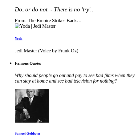
Do, or do not. - There is no 'try'..
From: The Empire Strikes Back…
Yoda
Jedi Master (Voice by Frank Oz)
Famous Quote:
Why should people go out and pay to see bad films when they
can stay at home and see bad television for nothing?
Samuel Goldwyn