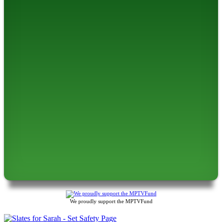
We proudly support the MPTVFund