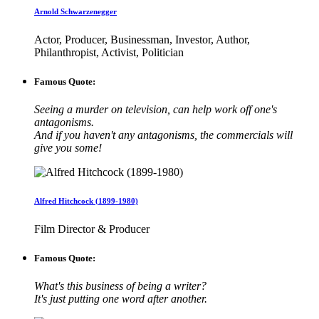
Arnold Schwarzenegger
Actor, Producer, Businessman, Investor, Author,
Philanthropist, Activist, Politician
Famous Quote:
Seeing a murder on television, can help work off one's
antagonisms.
And if you haven't any antagonisms, the commercials will
give you some!
Alfred Hitchcock (1899-1980)
Film Director & Producer
Famous Quote:
What's this business of being a writer?
It's just putting one word after another.