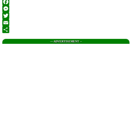
Facebook
Messenger
Twitter
Email
Share
--- ADVERTISEMENT --