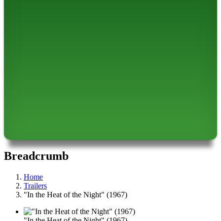
Breadcrumb
Home
Trailers
"In the Heat of the Night" (1967)
"In the Heat of the Night" (1967)