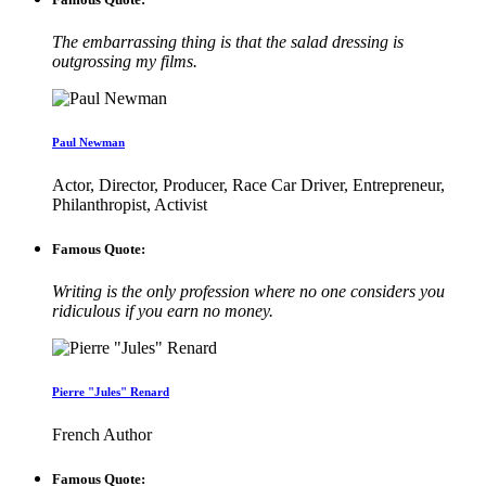
The embarrassing thing is that the salad dressing is
outgrossing my films.
Paul Newman
Actor, Director, Producer, Race Car Driver, Entrepreneur,
Philanthropist, Activist
Famous Quote:
Writing is the only profession where no one considers you
ridiculous if you earn no money.
Pierre "Jules" Renard
French Author
Famous Quote: