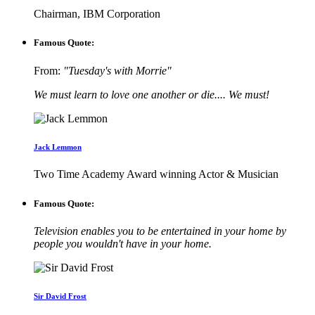
Chairman, IBM Corporation
Famous Quote:
From:
"Tuesday's with Morrie"
We must learn to love one another or die.... We must!
Jack Lemmon
Two Time Academy Award winning Actor & Musician
Famous Quote:
Television enables you to be entertained in your home by
people you wouldn't have in your home.
Sir David Frost