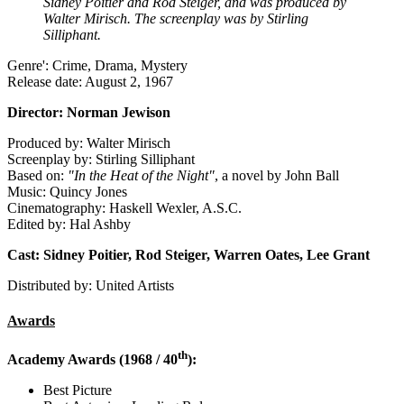
Sidney Poitier and Rod Steiger, and was produced by
Walter Mirisch. The screenplay was by Stirling
Silliphant.
Genre': Crime, Drama, Mystery
Release date: August 2, 1967
Director: Norman Jewison
Produced by: Walter Mirisch
Screenplay by: Stirling Silliphant
Based on:
"In the Heat of the Night"
, a novel by John Ball
Music: Quincy Jones
Cinematography: Haskell Wexler, A.S.C.
Edited by: Hal Ashby
Cast: Sidney Poitier, Rod Steiger, Warren Oates, Lee Grant
Distributed by: United Artists
Awards
th
Academy Awards (1968 / 40
):
Best Picture