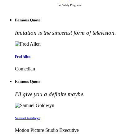
Set Safety Programs
Famous Quote:
Imitation is the sincerest form of television.
Fred Allen
Comedian
Famous Quote:
I'll give you a definite maybe.
Samuel Goldwyn
Motion Picture Studio Executive