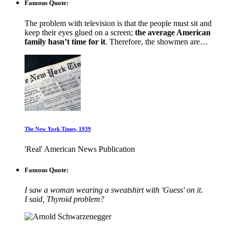
Famous Quote:
The problem with television is that the people must sit and
keep their eyes glued on a screen;
the average American
family hasn’t time for it
. Therefore, the showmen are…
The New York Times, 1939
'Real' American News Publication
Famous Quote:
I saw a woman wearing a sweatshirt with 'Guess' on it.
I said, Thyroid problem?