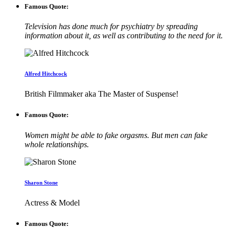
Famous Quote:
Television has done much for psychiatry by spreading
information about it, as well as contributing to the need for it.
Alfred Hitchcock
British Filmmaker aka The Master of Suspense!
Famous Quote:
Women might be able to fake orgasms. But men can fake
whole relationships.
Sharon Stone
Actress & Model
Famous Quote: