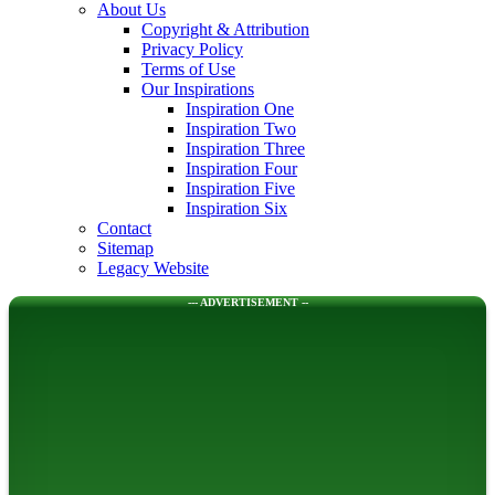
About Us
Copyright & Attribution
Privacy Policy
Terms of Use
Our Inspirations
Inspiration One
Inspiration Two
Inspiration Three
Inspiration Four
Inspiration Five
Inspiration Six
Contact
Sitemap
Legacy Website
--- ADVERTISEMENT --