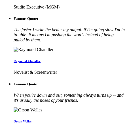
Studio Executive (MGM)
Famous Quote:
The faster I write the better my output. If I'm going slow I'm in
trouble. It means I'm pushing the words instead of being
pulled by them.
Raymond Chandler
Novelist & Screenwriter
Famous Quote:
When you're down and out, something always turns up -- and
it's usually the noses of your friends.
Orson Welles