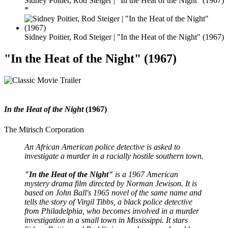
Sidney Poitier, Rod Steiger | "In the Heat of the Night" (1967)
*
Sidney Poitier, Rod Steiger | "In the Heat of the Night" (1967)
"In the Heat of the Night" (1967)
In the Heat of the Night
(1967)
The Mirisch Corporation
An African American police detective is asked to
investigate a murder in a racially hostile southern town.
"In the Heat of the Night"
is a 1967 American
mystery drama film directed by Norman Jewison. It is
based on John Ball's 1965 novel of the same name and
tells the story of Virgil Tibbs, a black police detective
from Philadelphia, who becomes involved in a murder
investigation in a small town in Mississippi. It stars