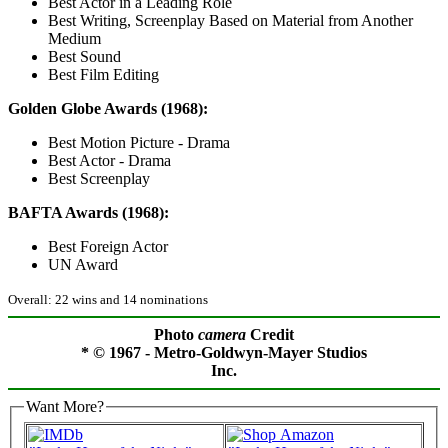
Best Actor in a Leading Role
Best Writing, Screenplay Based on Material from Another
Medium
Best Sound
Best Film Editing
Golden Globe Awards (1968):
Best Motion Picture - Drama
Best Actor - Drama
Best Screenplay
BAFTA Awards (1968):
Best Foreign Actor
UN Award
Overall: 22 wins and 14 nominations
Photo
camera
Credit
* © 1967 - Metro-Goldwyn-Mayer Studios
Inc.
Want More?