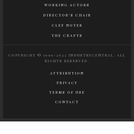
WORKING ACTORS
DIRECTOR'S CHAIR
CLEF NOTES
THE CRAFTS
COPYRIGHT © 1999-2023 INDUSTRYCENTRAL. ALL
RIGHTS RESERVED.
ATTRIBUTION
PRIVACY
TERMS OF USE
CONTACT