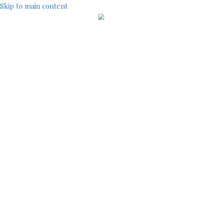
Skip to main content
IndustryCentral
TOOLS
SITEMAP
ACCOUNT MENU
LOG IN
REGISTRATION