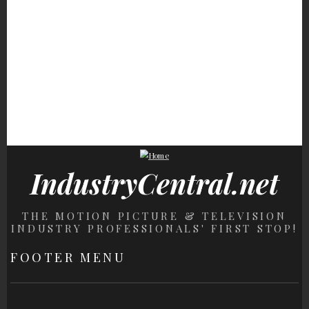
Stunning
Fans Will Never Be Over
These '80s Supermodels
Never Book A Rick
The Heartbreak Of This
Have Seriously
Steves Tour Without
Character's Death
Gorgeous Daughters
Knowing This
IndustryCentral.net
THE MOTION PICTURE & TELEVISION
INDUSTRY PROFESSIONALS' FIRST STOP!
FOOTER MENU