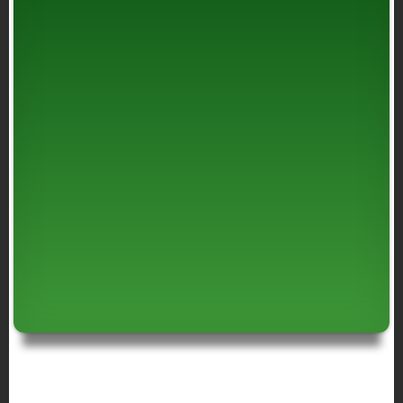
BREADCRUMB