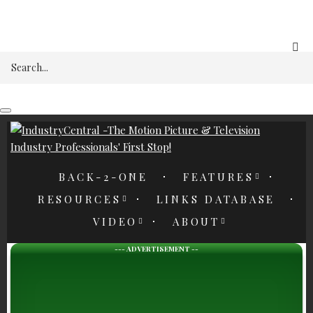
REGISTER
Search
BACK-2-ONE
FEATURES
RESOURCES
LINKS DATABASE
VIDEO
ABOUT
--- ADVERTISEMENT --