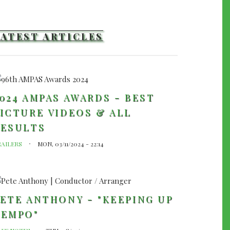
LATEST ARTICLES
024 AMPAS AWARDS - BEST
ICTURE VIDEOS & ALL
RESULTS
RAILERS
MON, 03/11/2024 - 22:14
ETE ANTHONY - "KEEPING UP
TEMPO"