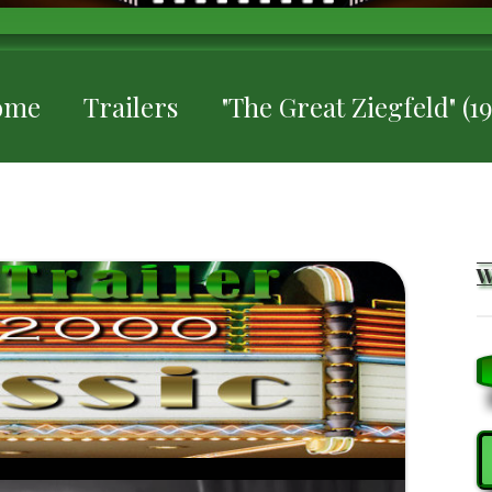
ome
Trailers
"The Great Ziegfeld" (19
S