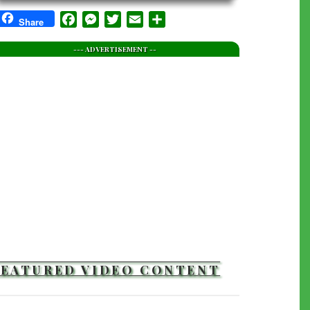
Facebook
Messenger
Twitter
Email
Share
Share
--- ADVERTISEMENT --
FEATURED VIDEO CONTENT
TRAILERS