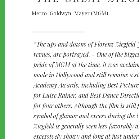
Metro-Goldwyn-Mayer (MGM)
The ups and downs of Florenz Ziegfeld 
revues, are portrayed. - One of the bigges
pride of MGM at the time, it was acclaim
made in Hollywood and still remains a s
Academy Awards, including Best Picture
for Luise Rainer, and Best Dance Direct
for four others. Although the film is stil
symbol of glamor and excess during the 
Ziegfeld is generally seen less favorably 
excessively showy and long at just under