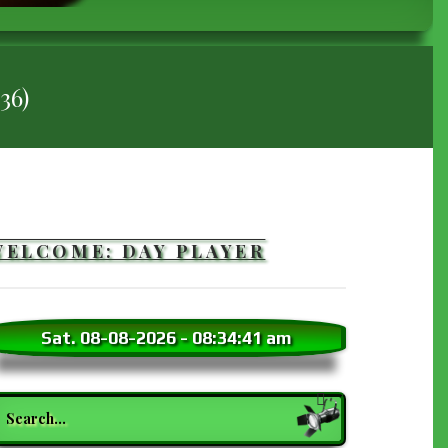
36)
WELCOME: DAY PLAYER
Sat. 08-08-2026
-
08:34:42 am
earch