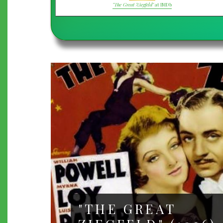
"The Great Ziegfeld"
at IMDb
"THE GREAT