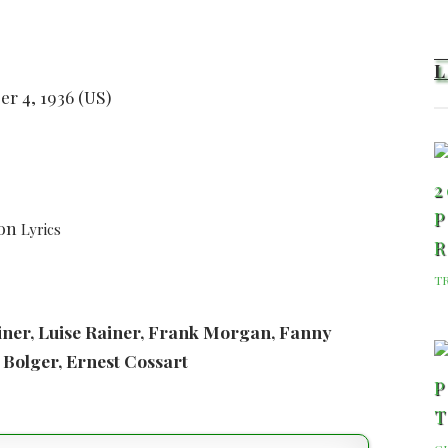
er 4, 1936 (US)
2
P
son
Lyrics
T
ainer, Luise Rainer, Frank Morgan, Fanny
 Bolger, Ernest Cossart
P