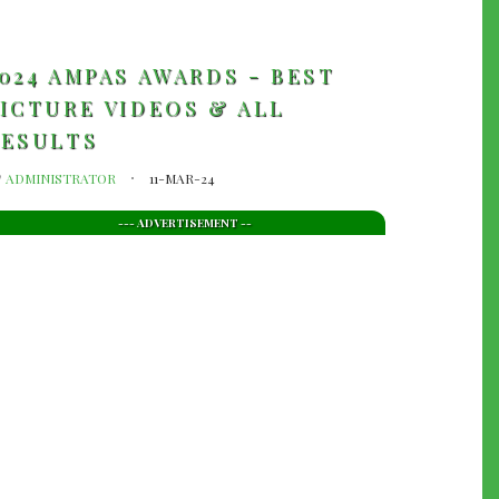
024 AMPAS AWARDS - BEST
ICTURE VIDEOS & ALL
RESULTS
y
ADMINISTRATOR
11-MAR-24
--- ADVERTISEMENT --