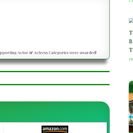
C
T
B
T
 Supporting Actor & Actress Categories were awarded!
P