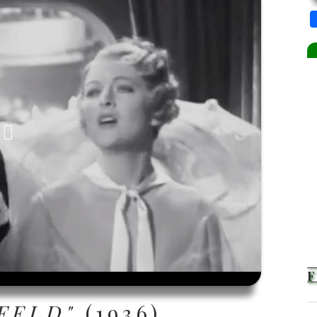
FELD"
(1936)