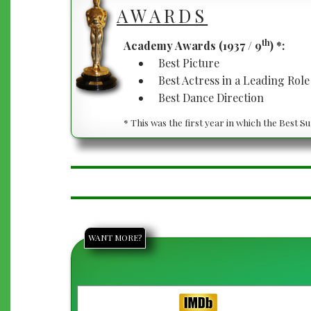
AWARDS
th
Academy Awards (1937 / 9
) *:
Best Picture
Best Actress in a Leading Role
Best Dance Direction
* This was the first year in which the Best
WANT MORE?