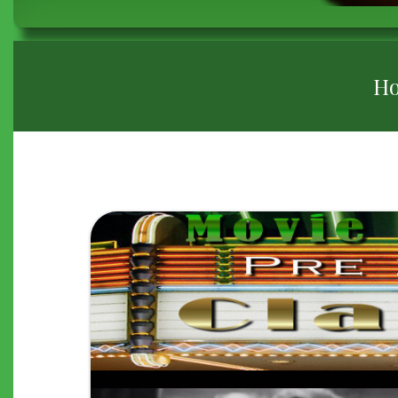
BREADCRUMB
H
"THE
GREAT
ZIEGFELD"
(1936)