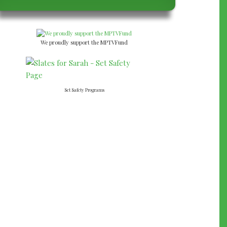
We proudly support the MPTVFund
Set Safety Programs