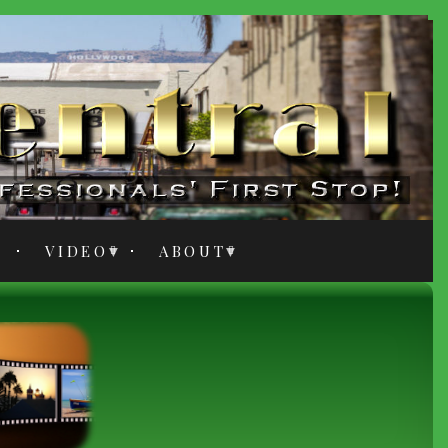
VIDEO
ABOUT