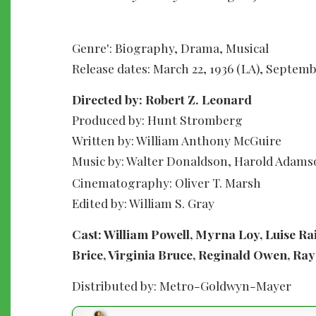
Genre': Biography, Drama, Musical
Release dates: March 22, 1936 (LA), Septemb
Directed by: Robert Z. Leonard
Produced by: Hunt Stromberg
Written by: William Anthony McGuire
Music by: Walter Donaldson, Harold Adam
Cinematography: Oliver T. Marsh
Edited by: William S. Gray
Cast: William Powell, Myrna Loy, Luise R
Brice, Virginia Bruce, Reginald Owen, Ray
Distributed by: Metro-Goldwyn-Mayer