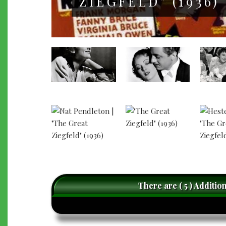
ZIEGFELD" (1936)
There are ( 5 ) Additio
caret-
left