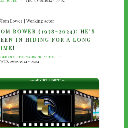
LEF NOTES
THU, 08/01/2024 - 09:02
OM BOWER (1938-2024): HE'S
EEN IN HIDING FOR A LONG
IME!
ROFILES OF THE WORKING ACTOR
WED, 06/05/2024 - 05:04
--- ADVERTISEMENT --