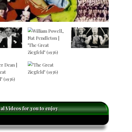
nal Videos for you to enjoy
caret-
right