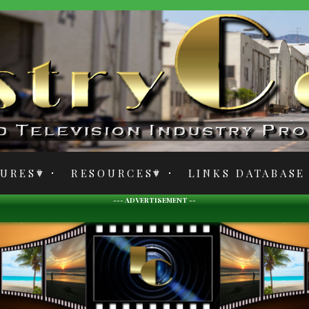
TURES
RESOURCES
LINKS DATABASE
--- ADVERTISEMENT --