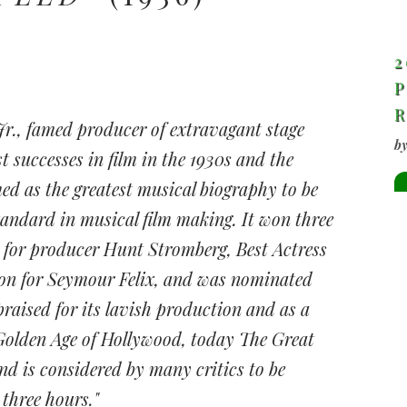
2
P
Jr., famed producer of extravagant stage
b
t successes in film in the 1930s and the
ed as the greatest musical biography to be
tandard in musical film making. It won three
 for producer Hunt Stromberg, Best Actress
ion for Seymour Felix, and was nominated
l praised for its lavish production and as a
Golden Age of Hollywood, today The Great
and is considered by many critics to be
 three hours."