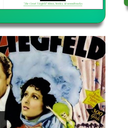
"The Great Ziegfeld"
films, books, & soundtracks