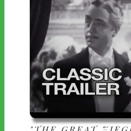
"THE GREAT ZIEG