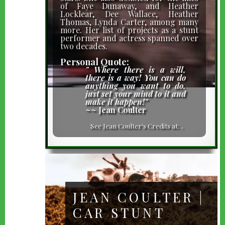
of Faye Dunaway, and Heather
Locklear, Dee Wallace, Heather
Thomas, Lynda Carter, among many
more. Her list of projects as a stunt
performer and actress spanned over
two decades.
Personal Quote:
" Where there is a will,
there is a way! You can do
anything you want to do,
just set your mind to it and
make it happen!"
~~ Jean Coulter
IMDb
.
See Jean Coulter's Credits at:
JEAN COULTER |
CAR STUNT