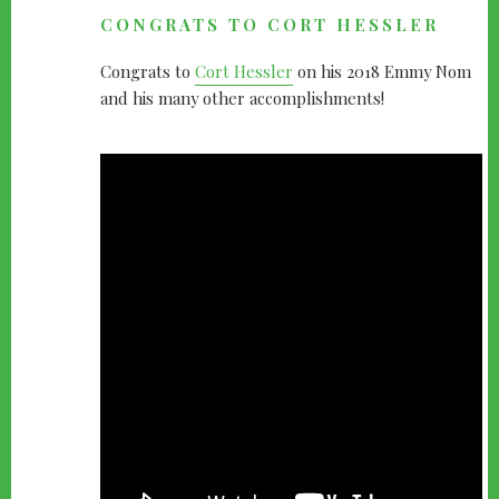
CONGRATS TO CORT HESSLER
Congrats to
Cort Hessler
on his 2018 Emmy Nom
and his many other accomplishments!