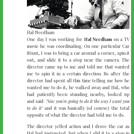
Hal Needham
One day I was working for
Hal Needham
on a TV
movie he was coordinating. On one particular Car
Stunt, I was to bring a car around a corner, spin it
out, and slide it to a stop near the camera. The
director came up to me and told me that wanted
me to spin it in a certain direction. So after the
director had spent all this time telling me how he
wanted me to do it, he walked away and Hal, who
had patiently been standing nearby, looked up
and said:
"Now you're going to do it the way I want you
to do it"
and it was basically (of course) the total
opposite of what the director had told me to do.
The director yelled action and I drove the car as
Hal had instructed, but when I slid it to a stop in