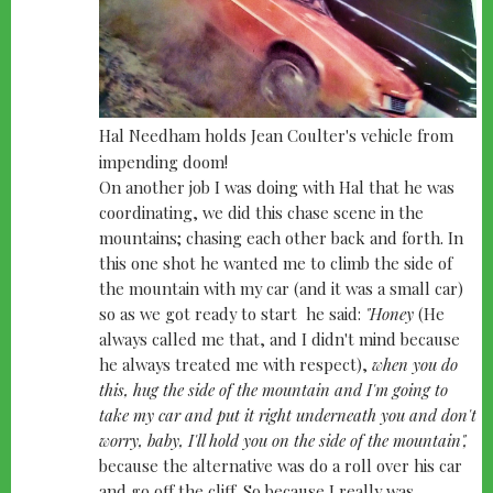
Hal Needham holds Jean Coulter's vehicle from
impending doom!
On another job I was doing with Hal that he was
coordinating, we did this chase scene in the
mountains; chasing each other back and forth. In
this one shot he wanted me to climb the side of
the mountain with my car (and it was a small car)
so as we got ready to start he said:
"Honey
(He
always called me that, and I didn't mind because
he always treated me with respect),
when you do
this, hug the side of the mountain and I'm going to
take my car and put it right underneath you and don't
worry, baby, I'll hold you on the side of the mountain",
because the alternative was do a roll over his car
and go off the cliff. So because I really was