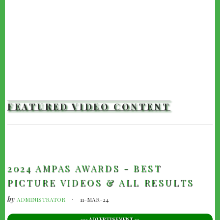
FEATURED VIDEO CONTENT
TRAILERS
2024 AMPAS AWARDS - BEST
PICTURE VIDEOS & ALL RESULTS
by
ADMINISTRATOR
11-MAR-24
--- ADVERTISEMENT --