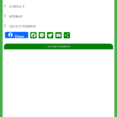
NAVIGATION
CONTACT
SITEMAP
LEGACY WEBSITE
Facebook
Messenger
Twitter
Email
Share
Share
--- ADVERTISEMENT --