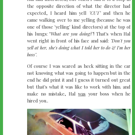
the opposite direction of what the director had
expected, I heard him yell
"CUT"
and then he
came walking over to me yelling (because he was
one of those 'yelling' kind directors) at the top of
his lungs: "
What are you doing?"
! That's when Hal
went right in front of his face and said:
"Don't you
yell at her, she's doing what I told her to do & I'm her
boss"
.
Of course I was scared as heck sitting in the car
not knowing what was going to happen but in the
end he did print it and I guess it turned out great
but that's what it was like to work with him. and
make no mistake, Hal
was
your boss when he
hired you..