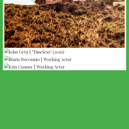
--- ADVERTISEMENT --