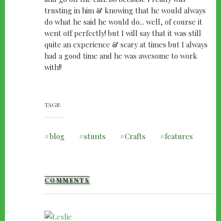
trusting in him & knowing that he would always
do what he said he would do... well, of course it
went off perfectly! but I will say that it was still
quite an experience & scary at times but I always
had a good time and he was awesome to work
with!!
TAGS
blog
stunts
Crafts
features
COMMENTS