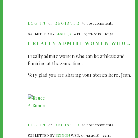
LOG IN
or
REGISTER
to post comments
SUBMITTED BY
LESLIE.JC
WED, 03/21/2018 - 10:38
I REALLY ADMIRE WOMEN WHO…
I really admire women who can be athletic and
feminine at the same time.
Very glad you are sharing your stories here, Jean.
LOG IN
or
REGISTER
to post comments
SUBMITTED BY
BSIMON
WED, 09/12/2018 - 22:41