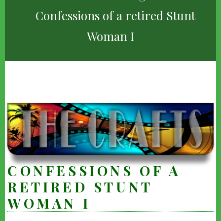
Confessions of a retired Stunt
Woman I
CONFESSIONS OF A
RETIRED STUNT
WOMAN I