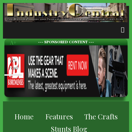
Skip
to
main
content
A-
A+
--- SPONSORED CONTENT ---
0%
read
BREADCRUMB
Home
Features
The Crafts
Stunts Blog