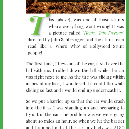
T
his (above), was one of those stunts
where everything went wrong! It was
a picture called
"Honky Talk Freeway"
directed by John Schlesinger. And the stunt team
read like a "Who's Who" of Hollywood Stunt
people!
The first time, I flew out of the car, it slid over the
hill with me. I rolled down the hill while the car
was right next to me. As the tire was sliding within
inches of my face, I wondered if it could flip while
sliding so fast and I would end up underneath it.
So we put a barrier up so that the car would crash
into the it as I was standing up and preparing to
fly out of the car. The problem was we were going
about 40 miles an hour, so when we hit the barrier
and I jumped out of the car, my body was ALSO