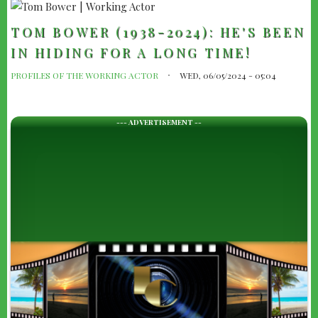
TOM BOWER (1938-2024): HE'S BEEN
IN HIDING FOR A LONG TIME!
PROFILES OF THE WORKING ACTOR
WED, 06/05/2024 - 05:04
--- ADVERTISEMENT --