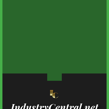
The Trump Marriage
Which Kardashians
The Stunning Evoluti
Detail Everyone
Actually Have College
Of Elizabeth Hurley'
Somehow Missed
Degrees?
Son Damian
We're So Grossed Out
Child Stars From The
Things May Not Be
By Donald Trump's
'70s Who Never Lost
Looking Good For Nic
Nasty Eating Habits
Their Fortunes
Minaj's Finances
IndustryCentral.net