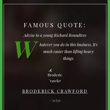
FAMOUS QUOTE:
W
Advise to a young Richard Roundtree
hatever you do in this business, It's
much easier than lifting heavy
things.
BRODERICK CRAWFORD
Actor