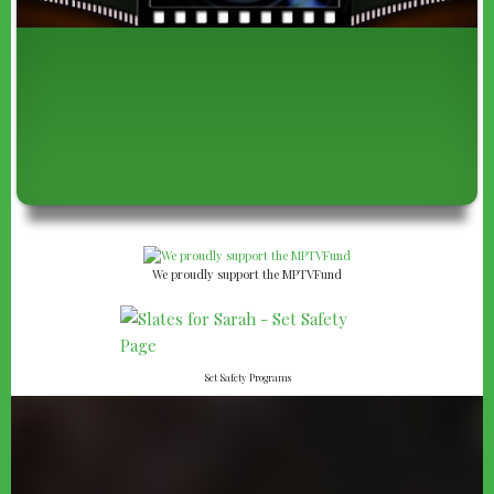
We proudly support the MPTVFund
Set Safety Programs