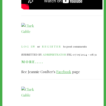
LOG IN
or
REGISTER
to post comments
SUBMITTED BY
ADMINISTRATOR
FRI, 07/05/2024 - 08:31
MORE.....
See Jeannie Coulter's
Facebook
page