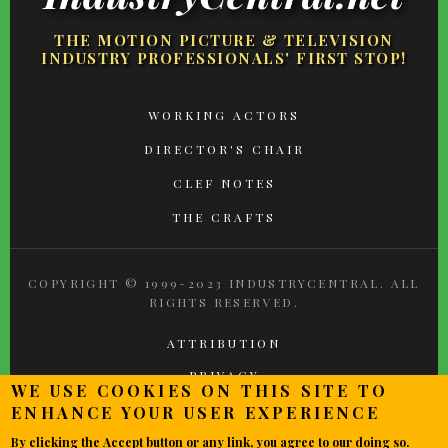
THE MOTION PICTURE & TELEVISION
INDUSTRY PROFESSIONALS' FIRST STOP!
FOOTER
WORKING ACTORS
MENU
DIRECTOR'S CHAIR
CLEF NOTES
THE CRAFTS
COPYRIGHT © 1999-2023 INDUSTRYCENTRAL. ALL
RIGHTS RESERVED.
ATTRIBUTION
PRIVACY
WE USE COOKIES ON THIS SITE TO
TERMS OF USE
ENHANCE YOUR USER EXPERIENCE
CONTACT
By clicking the Accept button or any link, you agree to our doing so.