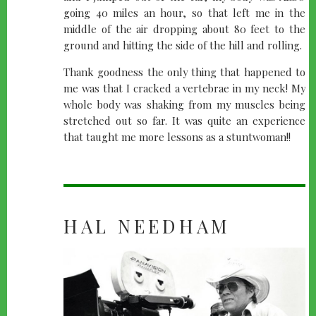
going 40 miles an hour, so that left me in the
middle of the air dropping about 80 feet to the
ground and hitting the side of the hill and rolling.
Thank goodness the only thing that happened to
me was that I cracked a vertebrae in my neck! My
whole body was shaking from my muscles being
stretched out so far. It was quite an experience
that taught me more lessons as a stuntwoman!!
HAL NEEDHAM