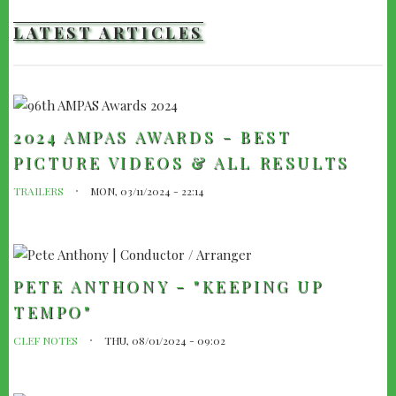
LATEST ARTICLES
2024 AMPAS AWARDS - BEST
PICTURE VIDEOS & ALL RESULTS
TRAILERS
MON, 03/11/2024 - 22:14
PETE ANTHONY - "KEEPING UP
TEMPO"
CLEF NOTES
THU, 08/01/2024 - 09:02