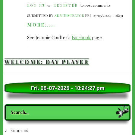
LOG IN
or
REGISTER
to post comments
SUBMITTED BY
ADMINISTRATOR
FRI, 07/05/2024 - 08:31
MORE.....
See Jeannie Coulter's
Facebook
page
WELCOME: DAY PLAYER
Fri. 08-07-2026
-
10:24:28 pm
Search
SECTION
ABOUT US