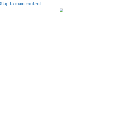
Skip to main content
IndustryCentral
TOOLS
SITEMAP
ACCOUNT MENU
LOG IN
REGISTRATION