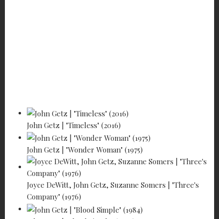
Home
Features
Profiles of the Working Actor
John Getz - He makes people happy!
John Getz | "Timeless" (2016)
John Getz | "Wonder Woman" (1975)
Joyce DeWitt, John Getz, Suzanne Somers | "Three's
Company" (1976)