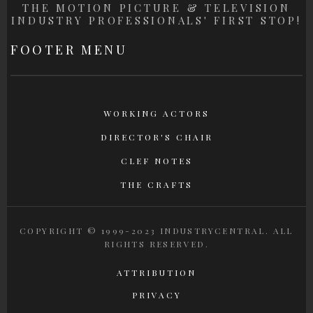
THE MOTION PICTURE & TELEVISION
INDUSTRY PROFESSIONALS' FIRST STOP!
FOOTER MENU
WORKING ACTORS
DIRECTOR'S CHAIR
CLEF NOTES
THE CRAFTS
COPYRIGHT © 1999-2023 INDUSTRYCENTRAL. ALL
RIGHTS RESERVED.
ATTRIBUTION
PRIVACY