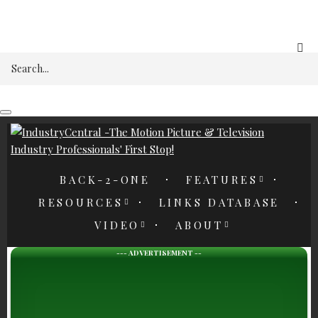
REGISTER
Search
BACK-2-ONE
FEATURES
RESOURCES
LINKS DATABASE
VIDEO
ABOUT
--- ADVERTISEMENT --