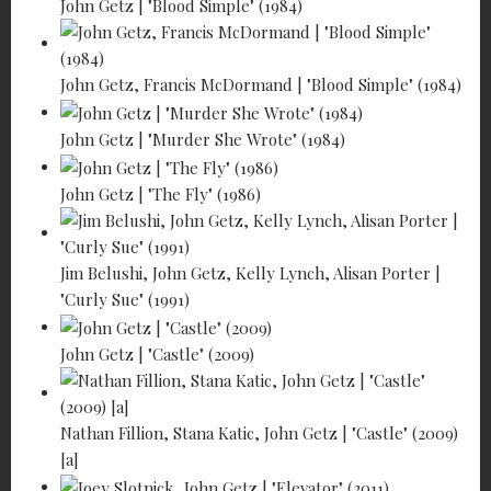
John Getz | "Blood Simple" (1984)
John Getz, Francis McDormand | "Blood Simple" (1984)
John Getz | "Murder She Wrote" (1984)
John Getz | "The Fly" (1986)
Jim Belushi, John Getz, Kelly Lynch, Alisan Porter |
"Curly Sue" (1991)
John Getz | "Castle" (2009)
Nathan Fillion, Stana Katic, John Getz | "Castle" (2009)
[a]