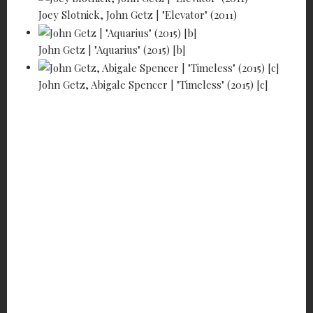
Joey Slotnick, John Getz | "Elevator" (2011)
John Getz | "Aquarius" (2015) [b]
John Getz, Abigale Spencer | "Timeless" (2015) [c]
JOHN GETZ -
HE MAKES
PEOPLE HAPPY!
9
min read
A-