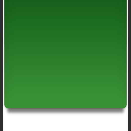
BREADCRUMB