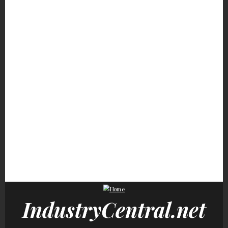
Hayden Panettiere's
Vanessa Williams' 4 Kids
Movie Car Stunts Tha
Transformation Is One
Are Grown &
We Can Watch Over A
Fans Won't Forget
Overwhelmingly
Over
Stunning
Fans Will Never Be Over
None Of These Popular
These Sports Star
The Heartbreak Of This
Celebrities Ever
Couples Had Everyo
Character's Death
Finished High School
Doing The Math
IndustryCentral.net