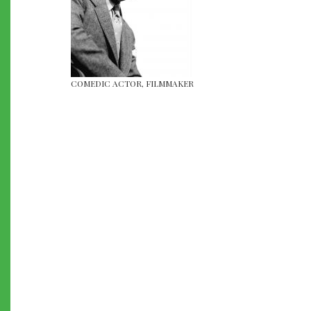
COMEDIC ACTOR, FILMMAKER