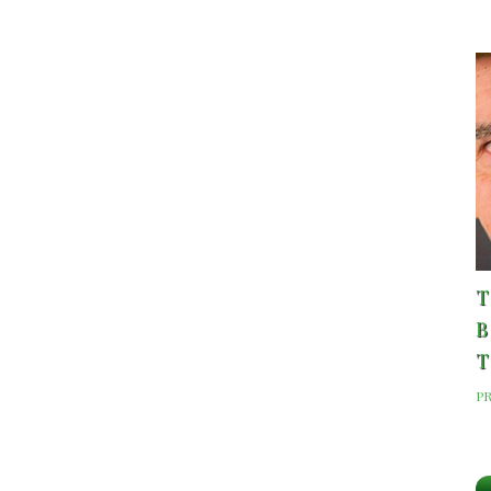
T
B
T
P