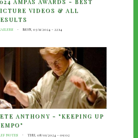
024 AMPAS AWARDS - BEST
ICTURE VIDEOS & ALL
RESULTS
RAILERS
MON, 03/11/2024 - 22:14
ETE ANTHONY - "KEEPING UP
TEMPO"
LEF NOTES
THU, 08/01/2024 - 09:02