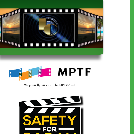
We proudly support the MPTVFund