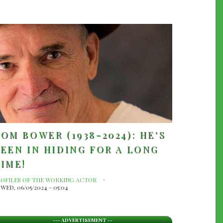
OM BOWER (1938-2024): HE'S
EEN IN HIDING FOR A LONG
IME!
ROFILES OF THE WORKING ACTOR
WED, 06/05/2024 - 05:04
--- ADVERTISEMENT --