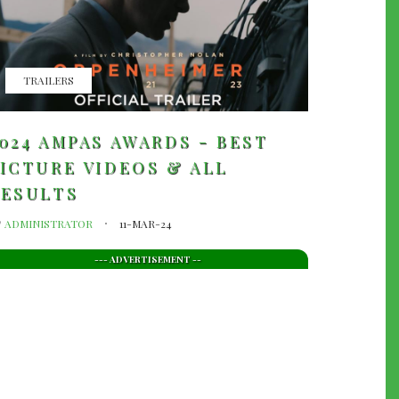
TRAILERS
024 AMPAS AWARDS - BEST
ICTURE VIDEOS & ALL
RESULTS
y
ADMINISTRATOR
11-MAR-24
--- ADVERTISEMENT --