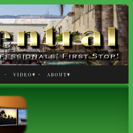
VIDEO
ABOUT