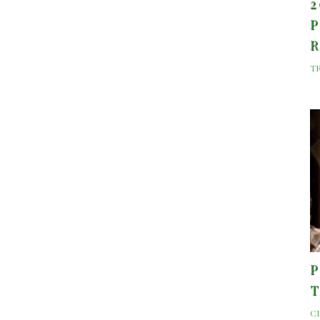
2
P
T
P
C