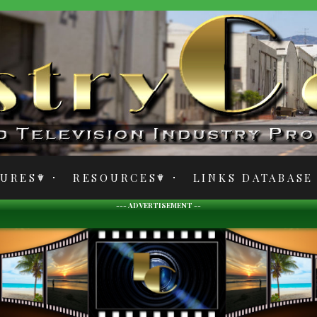
TURES
RESOURCES
LINKS DATABASE
--- ADVERTISEMENT --