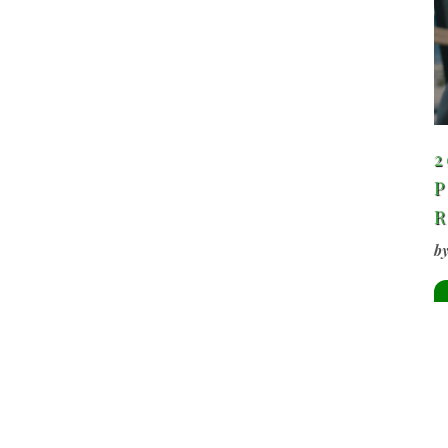
2
P
b