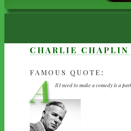
BREADCRUMB
CHARLIE CHAPLIN
FAMOUS QUOTE:
A
CHARLIE
CHAPLIN
ll I need to make a comedy is a par