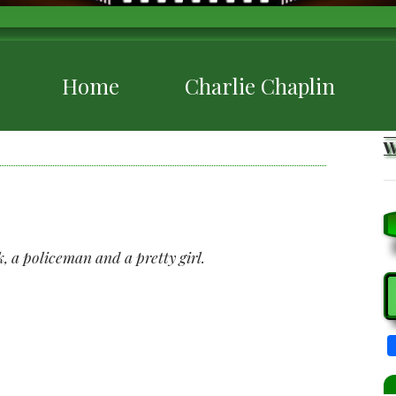
Home
Charlie Chaplin
k, a policeman and a pretty girl.
S