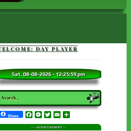
WELCOME: DAY PLAYER
Sat. 08-08-2026
-
12:26:01 pm
earch
Facebook
Messenger
Twitter
Email
Share
Share
--- ADVERTISEMENT --