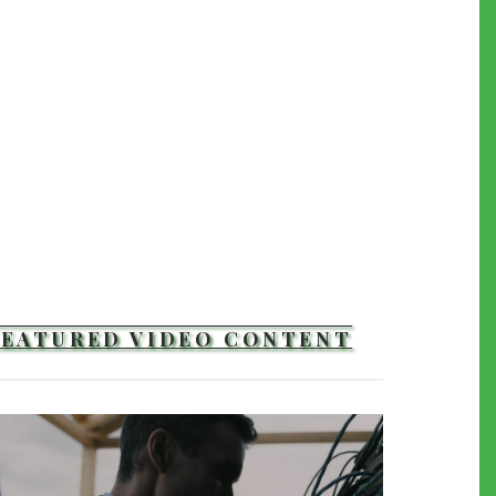
FEATURED VIDEO CONTENT