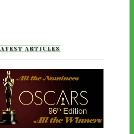
LATEST ARTICLES