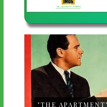
"The Apartment"
at IMDb
"THE APARTMENT