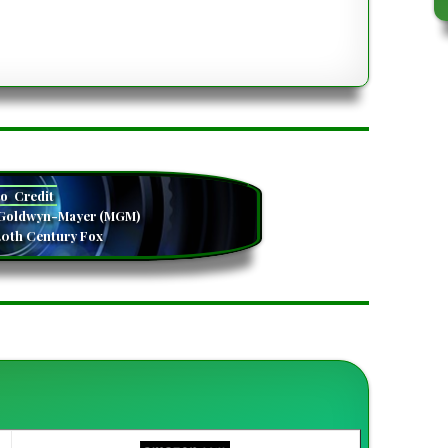
camera
to
Credit
-Goldwyn-Mayer (MGM)
20th Century Fox