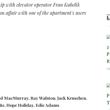
ip with elevator operator Fran Kubelik
n affair with one of the apartment's users
2
P
T
P
ed MacMurray, Ray Walston, Jack Kruschen,
te, Hope Holiday, Edie Adams