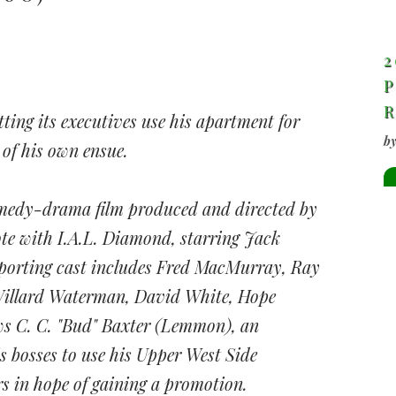
2
P
tting its executives use his apartment for
b
 of his own ensue.
medy-drama film produced and directed by
ote with I.A.L. Diamond, starring Jack
orting cast includes Fred MacMurray, Ray
Willard Waterman, David White, Hope
ws C. C. "Bud" Baxter (Lemmon), an
 bosses to use his Upper West Side
s in hope of gaining a promotion.