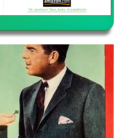
"The Apartment"
films, books, & soundtracks
"