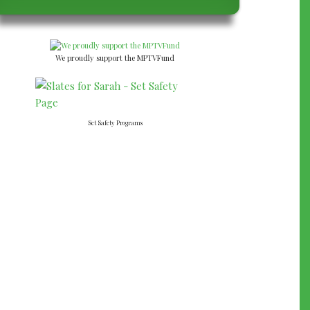
We proudly support the MPTVFund
Set Safety Programs