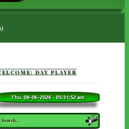
)
WELCOME: DAY PLAYER
Thu. 08-06-2026
-
05:31:53 am
earch