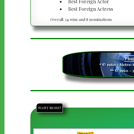
Best Foreign Actor
Best Foreign Actress
Overall: 24 wins and 8 nominations
Pho
* © 1960 - Metro
** © 1960 - 
WANT MORE?