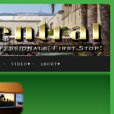
VIDEO
ABOUT