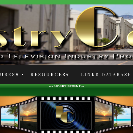
TURES
RESOURCES
LINKS DATABASE
--- ADVERTISEMENT --