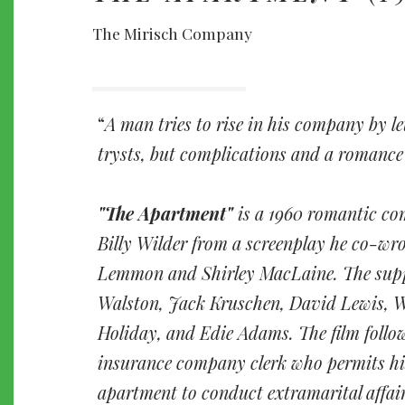
The Mirisch Company
A man tries to rise in his company by le
trysts, but complications and a romance
"The Apartment"
is a 1960 romantic co
Billy Wilder from a screenplay he co-wr
Lemmon and Shirley MacLaine. The supp
Walston, Jack Kruschen, David Lewis, 
Holiday, and Edie Adams. The film follo
insurance company clerk who permits his
apartment to conduct extramarital affair