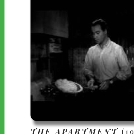
THE APARTMENT
(1