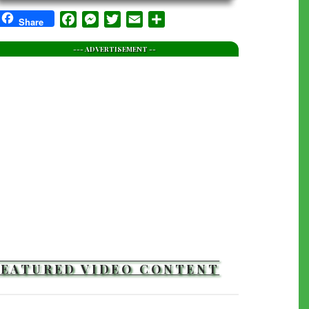
Facebook
Messenger
Twitter
Email
Share
Share
--- ADVERTISEMENT --
FEATURED VIDEO CONTENT
TRAILERS