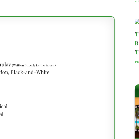
C
T
B
T
P
enplay
(Written Directly for the Screen)
tion, Black-and-White
ical
al