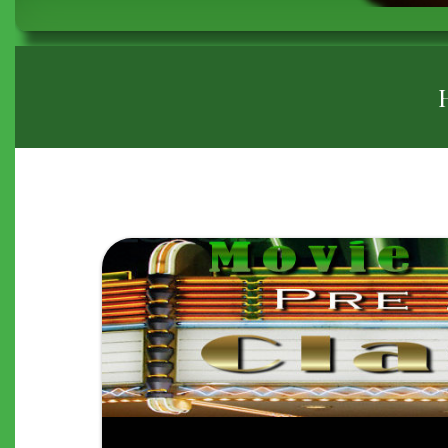
BREADCRUMB
"THE
APARTMENT"
(1960)