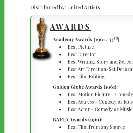
Distributed by: United Artists
AWARDS
rd
Academy Awards (1961 / 33
):
Best Picture
Best Director
Best Writing, Story and Scre
Best Art Direction-Set Decora
Best Film Editing
Golden Globe Awards (1961):
Best Motion Picture - Comedy
Best Actress - Comedy or Mus
Best Actor - Comedy or Music
BAFTA Awards (1961):
Best Film from any Source