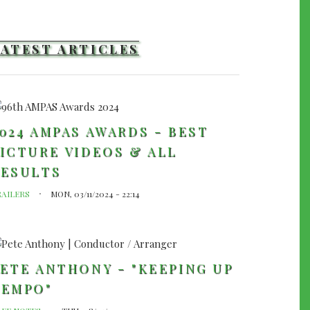
LATEST ARTICLES
024 AMPAS AWARDS - BEST
ICTURE VIDEOS & ALL
RESULTS
RAILERS
MON, 03/11/2024 - 22:14
ETE ANTHONY - "KEEPING UP
TEMPO"