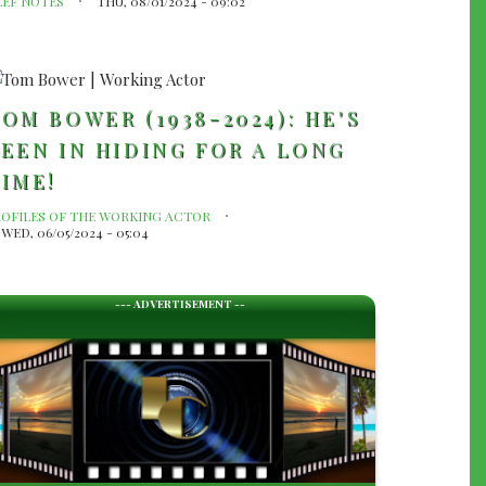
LEF NOTES
THU, 08/01/2024 - 09:02
OM BOWER (1938-2024): HE'S
EEN IN HIDING FOR A LONG
IME!
ROFILES OF THE WORKING ACTOR
WED, 06/05/2024 - 05:04
--- ADVERTISEMENT --