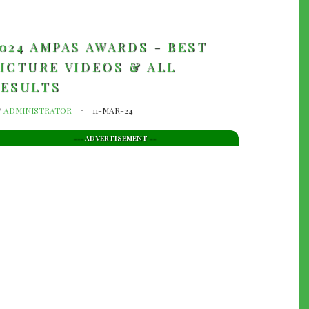
024 AMPAS AWARDS - BEST
ICTURE VIDEOS & ALL
RESULTS
y
ADMINISTRATOR
11-MAR-24
--- ADVERTISEMENT --