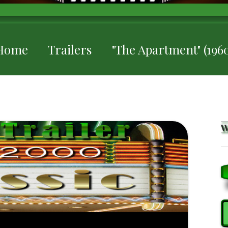
Home
Trailers
"The Apartment" (1960
S