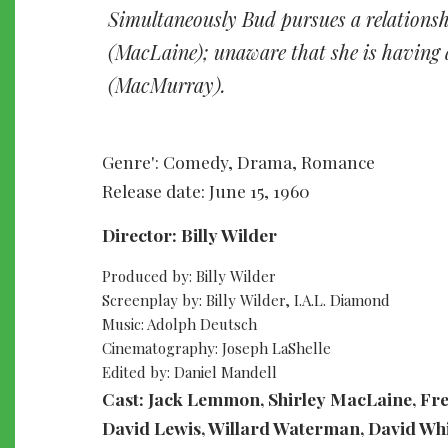
Simultaneously Bud pursues a relationsh
(MacLaine); unaware that she is having a
(MacMurray).
Genre': Comedy, Drama, Romance
Release date: June 15, 1960
Director: Billy Wilder
Produced by: Billy Wilder
Screenplay by: Billy Wilder, I.A.L. Diamond
Music: Adolph Deutsch
Cinematography: Joseph LaShelle
Edited by: Daniel Mandell
Cast: Jack Lemmon, Shirley MacLaine, Fr
David Lewis, Willard Waterman, David Whi