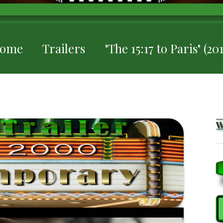
ome
Trailers
"The 15:17 to Paris" (20
S