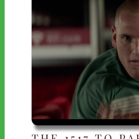
THE 1517 TO PA