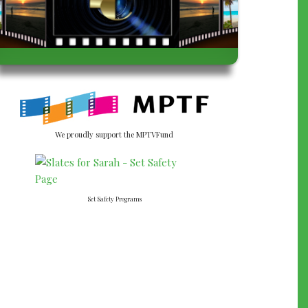
We proudly support the MPTVFund
Set Safety Programs