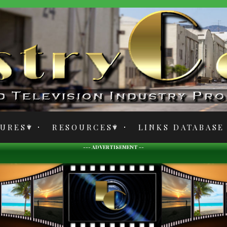
TURES
RESOURCES
LINKS DATABASE
--- ADVERTISEMENT --