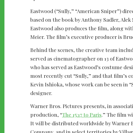
Eastwood (“Sully,” “American Sniper”) dire
based on the book by Anthony Sadler, Alek S
Eastwood also produces the film, along wit
Meier. The film’s executive producer is Br
Behind the scenes, the creative team inclu
served as cinematographer on 13 of Eastwo
who has served as Eastwood’s costume desig
most recently cut “Sully,” and that film’s 
Kevin Ishioka, whose work can be seen in “
designer.
Warner Bros. Pictures presents, in associa
production, “
The 15:17 to Paris
.” The film w
It will be distributed worldwide by Warner 
Company, and in select territories by Vill