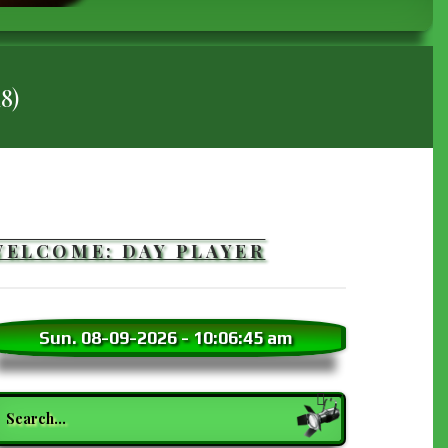
18)
WELCOME: DAY PLAYER
Sun. 08-09-2026
-
10:06:47 am
earch