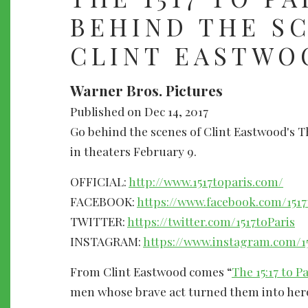
BEHIND THE S
CLINT EASTWO
Warner Bros. Pictures
Published on Dec 14, 2017
Go behind the scenes of Clint Eastwood's Th
in theaters February 9.
OFFICIAL:
http://www.1517toparis.com/
FACEBOOK:
https://www.facebook.com/1517
TWITTER:
https://twitter.com/1517toParis
INSTAGRAM:
https://www.instagram.com/15
From Clint Eastwood comes “
The 15:17 to Pa
men whose brave act turned them into hero