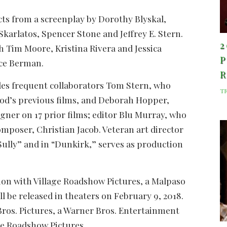
cts from a screenplay by Dorothy Blyskal,
karlatos, Spencer Stone and Jeffrey E. Stern.
2
h Tim Moore, Kristina Rivera and Jessica
P
uce Berman.
des frequent collaborators Tom Stern, who
T
od’s previous films, and Deborah Hopper,
ner on 17 prior films; editor Blu Murray, who
composer, Christian Jacob. Veteran art director
Sully” and in “Dunkirk,” serves as production
tion with Village Roadshow Pictures, a Malpaso
ill be released in theaters on February 9, 2018.
Bros. Pictures, a Warner Bros. Entertainment
age Roadshow Pictures.