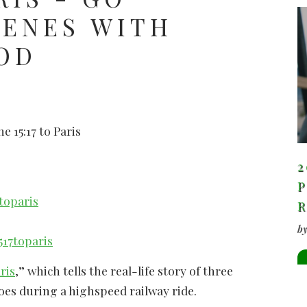
CENES WITH
OD
e 15:17 to Paris
2
P
toparis
b
17toparis
ris
,” which tells the real-life story of three
es during a highspeed railway ride.