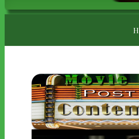
BREADCRUMB
H
"THE
15:17
TO
PARIS"
(2018)