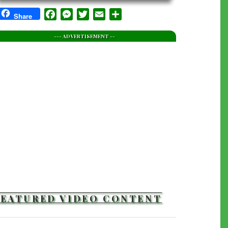
Facebook
Messenger
Twitter
Email
Share
Share
--- ADVERTISEMENT --
FEATURED VIDEO CONTENT