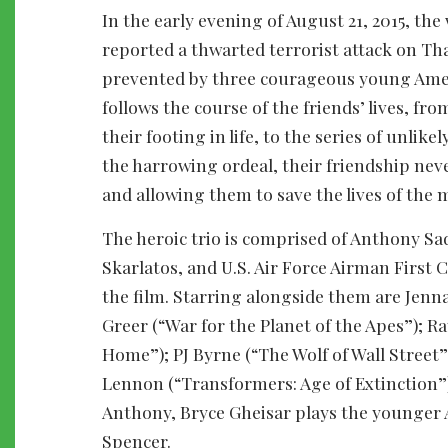
In the early evening of August 21, 2015, th
reported a thwarted terrorist attack on Th
prevented by three courageous young Amer
follows the course of the friends’ lives, f
their footing in life, to the series of unli
the harrowing ordeal, their friendship nev
and allowing them to save the lives of the
The heroic trio is comprised of Anthony S
Skarlatos, and U.S. Air Force Airman First
the film. Starring alongside them are Jenna 
Greer (“War for the Planet of the Apes”);
Home”); PJ Byrne (“The Wolf of Wall Street
Lennon (“Transformers: Age of Extinction”
Anthony, Bryce Gheisar plays the younger 
Spencer.