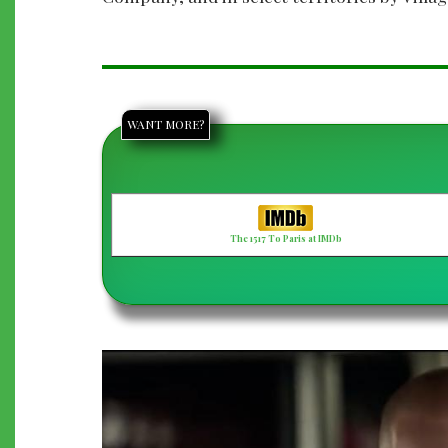
WANT MORE?
The 1517 To Paris at IMDb