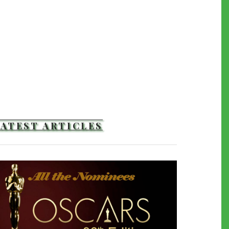
LATEST ARTICLES