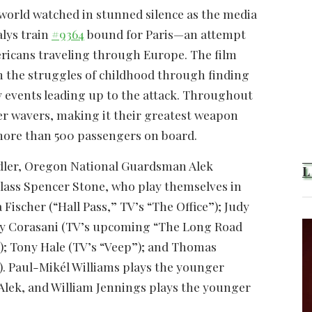
e world watched in stunned silence as the media
alys train
#9364
bound for Paris—an attempt
icans traveling through Europe. The film
rom the struggles of childhood through finding
kely events leading up to the attack. Throughout
er wavers, making it their greatest weapon
 more than 500 passengers on board.
adler, Oregon National Guardsman Alek
 Class Spencer Stone, who play themselves in
Fischer (“Hall Pass,” TV’s “The Office”); Judy
 Ray Corasani (TV’s upcoming “The Long Road
”); Tony Hale (TV’s “Veep”); and Thomas
). Paul-Mikél Williams plays the younger
Alek, and William Jennings plays the younger