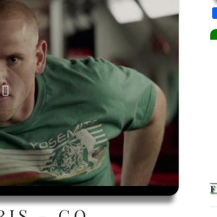
RIS - GO