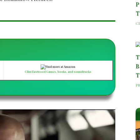
P
C
T
B
Clint Eastwood Games, books, and soundtracks
T
P