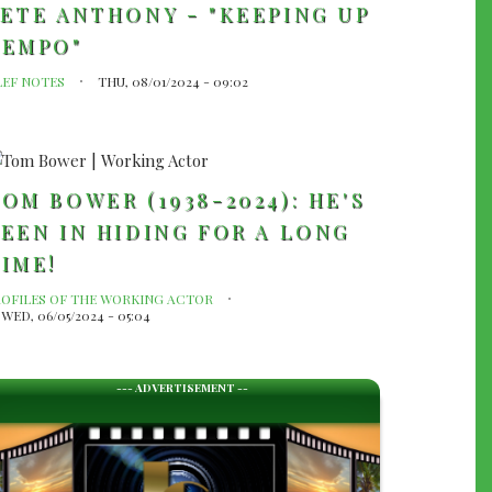
ETE ANTHONY - "KEEPING UP
TEMPO"
LEF NOTES
THU, 08/01/2024 - 09:02
OM BOWER (1938-2024): HE'S
EEN IN HIDING FOR A LONG
IME!
ROFILES OF THE WORKING ACTOR
WED, 06/05/2024 - 05:04
--- ADVERTISEMENT --