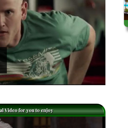
nal Video for you to enjoy
caret-
right