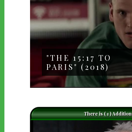
"THE 15:17 TO
PARIS" (2018)
There is ( 1 ) Additio
caret-
left