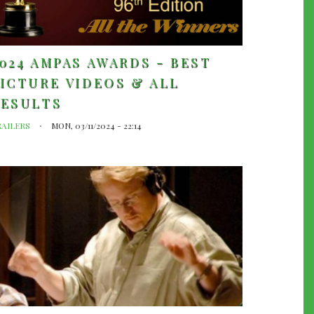
024 AMPAS AWARDS - BEST
ICTURE VIDEOS & ALL
RESULTS
RAILERS
MON, 03/11/2024 - 22:14