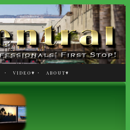
VIDEO
ABOUT