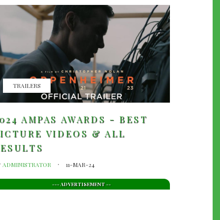
TRAILERS
024 AMPAS AWARDS - BEST
ICTURE VIDEOS & ALL
RESULTS
y
ADMINISTRATOR
11-MAR-24
--- ADVERTISEMENT --