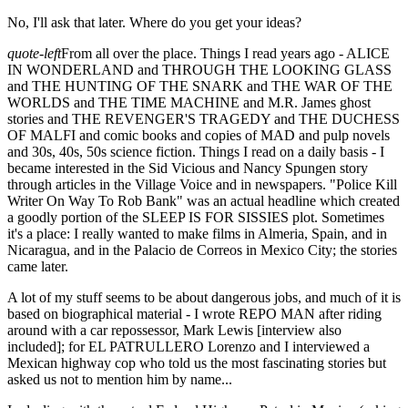
No, I'll ask that later. Where do you get your ideas?
quote-left
From all over the place. Things I read years ago - ALICE
IN WONDERLAND and THROUGH THE LOOKING GLASS
and THE HUNTING OF THE SNARK and THE WAR OF THE
WORLDS and THE TIME MACHINE and M.R. James ghost
stories and THE REVENGER'S TRAGEDY and THE DUCHESS
OF MALFI and comic books and copies of MAD and pulp novels
and 30s, 40s, 50s science fiction. Things I read on a daily basis - I
became interested in the Sid Vicious and Nancy Spungen story
through articles in the Village Voice and in newspapers. "Police Kill
Writer On Way To Rob Bank" was an actual headline which created
a goodly portion of the SLEEP IS FOR SISSIES plot. Sometimes
it's a place: I really wanted to make films in Almeria, Spain, and in
Nicaragua, and in the Palacio de Correos in Mexico City; the stories
came later.
A lot of my stuff seems to be about dangerous jobs, and much of it is
based on biographical material - I wrote REPO MAN after riding
around with a car repossessor, Mark Lewis [interview also
included]; for EL PATRULLERO Lorenzo and I interviewed a
Mexican highway cop who told us the most fascinating stories but
asked us not to mention him by name...