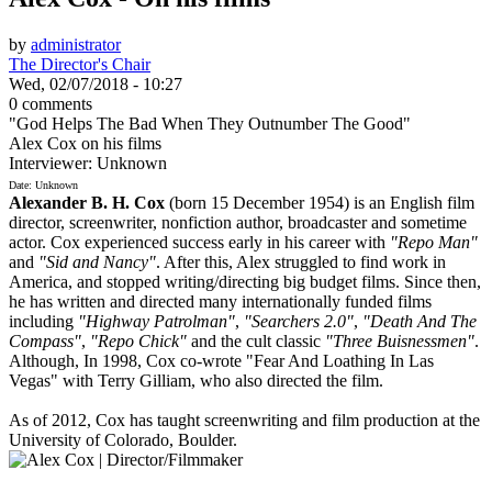
by
administrator
The Director's Chair
Wed, 02/07/2018 - 10:27
0 comments
"God Helps The Bad When They Outnumber The Good"
Alex Cox on his films
Interviewer: Unknown
Date: Unknown
Alexander B. H. Cox
(born 15 December 1954) is an English film
director, screenwriter, nonfiction author, broadcaster and sometime
actor. Cox experienced success early in his career with
"Repo Man"
and
"Sid and Nancy"
. After this, Alex struggled to find work in
America, and stopped writing/directing big budget films. Since then,
he has written and directed many internationally funded films
including
"Highway Patrolman"
,
"Searchers 2.0"
,
"Death And The
Compass"
,
"Repo Chick"
and the cult classic
"Three Buisnessmen"
.
Although, In 1998, Cox co-wrote "Fear And Loathing In Las
Vegas" with Terry Gilliam, who also directed the film.
As of 2012, Cox has taught screenwriting and film production at the
University of Colorado, Boulder.