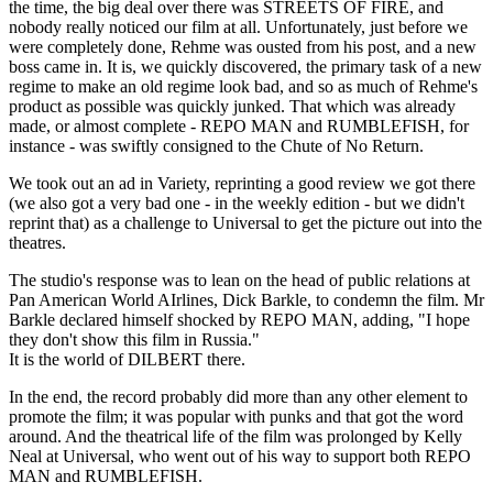
the time, the big deal over there was STREETS OF FIRE, and
nobody really noticed our film at all. Unfortunately, just before we
were completely done, Rehme was ousted from his post, and a new
boss came in. It is, we quickly discovered, the primary task of a new
regime to make an old regime look bad, and so as much of Rehme's
product as possible was quickly junked. That which was already
made, or almost complete - REPO MAN and RUMBLEFISH, for
instance - was swiftly consigned to the Chute of No Return.
We took out an ad in Variety, reprinting a good review we got there
(we also got a very bad one - in the weekly edition - but we didn't
reprint that) as a challenge to Universal to get the picture out into the
theatres.
The studio's response was to lean on the head of public relations at
Pan American World AIrlines, Dick Barkle, to condemn the film. Mr
Barkle declared himself shocked by REPO MAN, adding, "I hope
they don't show this film in Russia."
It is the world of DILBERT there.
In the end, the record probably did more than any other element to
promote the film; it was popular with punks and that got the word
around. And the theatrical life of the film was prolonged by Kelly
Neal at Universal, who went out of his way to support both REPO
MAN and RUMBLEFISH.