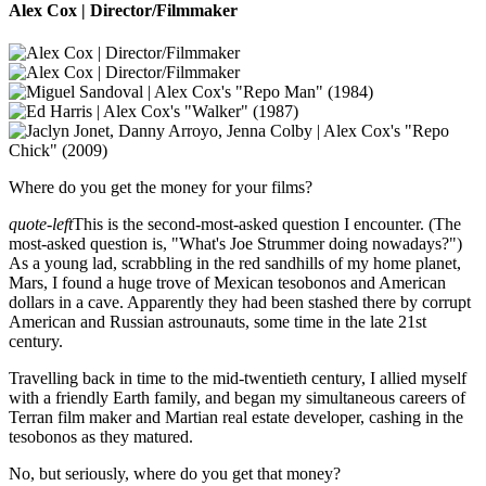
Alex Cox | Director/Filmmaker
Where do you get the money for your films?
quote-left
This is the second-most-asked question I encounter. (The
most-asked question is, "What's Joe Strummer doing nowadays?")
As a young lad, scrabbling in the red sandhills of my home planet,
Mars, I found a huge trove of Mexican tesobonos and American
dollars in a cave. Apparently they had been stashed there by corrupt
American and Russian astrounauts, some time in the late 21st
century.
Travelling back in time to the mid-twentieth century, I allied myself
with a friendly Earth family, and began my simultaneous careers of
Terran film maker and Martian real estate developer, cashing in the
tesobonos as they matured.
No, but seriously, where do you get that money?