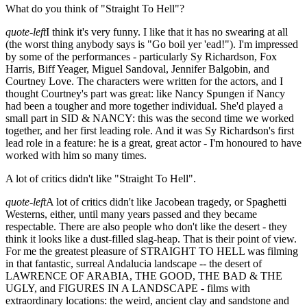
What do you think of "Straight To Hell"?
quote-left
I think it's very funny. I like that it has no swearing at all
(the worst thing anybody says is "Go boil yer 'ead!"). I'm impressed
by some of the performances - particularly Sy Richardson, Fox
Harris, Biff Yeager, Miguel Sandoval, Jennifer Balgobin, and
Courtney Love. The characters were written for the actors, and I
thought Courtney's part was great: like Nancy Spungen if Nancy
had been a tougher and more together individual. She'd played a
small part in SID & NANCY: this was the second time we worked
together, and her first leading role. And it was Sy Richardson's first
lead role in a feature: he is a great, great actor - I'm honoured to have
worked with him so many times.
A lot of critics didn't like "Straight To Hell".
quote-left
A lot of critics didn't like Jacobean tragedy, or Spaghetti
Westerns, either, until many years passed and they became
respectable. There are also people who don't like the desert - they
think it looks like a dust-filled slag-heap. That is their point of view.
For me the greatest pleasure of STRAIGHT TO HELL was filming
in that fantastic, surreal Andalucia landscape -- the desert of
LAWRENCE OF ARABIA, THE GOOD, THE BAD & THE
UGLY, and FIGURES IN A LANDSCAPE - films with
extraordinary locations: the weird, ancient clay and sandstone and