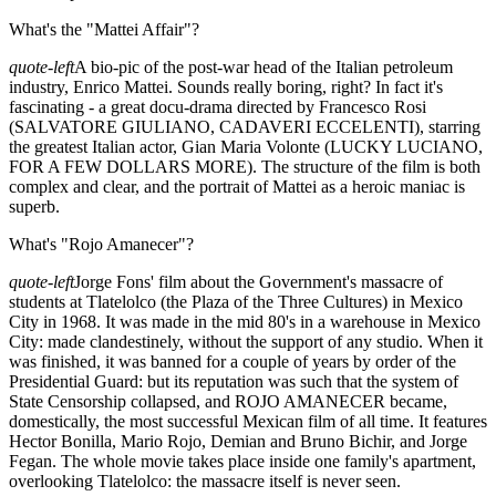
What's the "Mattei Affair"?
quote-left
A bio-pic of the post-war head of the Italian petroleum
industry, Enrico Mattei. Sounds really boring, right? In fact it's
fascinating - a great docu-drama directed by Francesco Rosi
(SALVATORE GIULIANO, CADAVERI ECCELENTI), starring
the greatest Italian actor, Gian Maria Volonte (LUCKY LUCIANO,
FOR A FEW DOLLARS MORE). The structure of the film is both
complex and clear, and the portrait of Mattei as a heroic maniac is
superb.
What's "Rojo Amanecer"?
quote-left
Jorge Fons' film about the Government's massacre of
students at Tlatelolco (the Plaza of the Three Cultures) in Mexico
City in 1968. It was made in the mid 80's in a warehouse in Mexico
City: made clandestinely, without the support of any studio. When it
was finished, it was banned for a couple of years by order of the
Presidential Guard: but its reputation was such that the system of
State Censorship collapsed, and ROJO AMANECER became,
domestically, the most successful Mexican film of all time. It features
Hector Bonilla, Mario Rojo, Demian and Bruno Bichir, and Jorge
Fegan. The whole movie takes place inside one family's apartment,
overlooking Tlatelolco: the massacre itself is never seen.