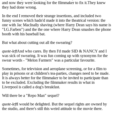
and now they were looking for the filmmaker to fix it.They knew
they had done wrong.
In the end I removed their strange insertions, and included two
funny scenes which hadn'd made it into the theatrical version: the
one with Jac MacInally shaving (where Harry Dean says his name is
"I.G.Farben") and the the one where Harry Dean smashes the phone
booth with his baseball bat.
But what about cutting out all the swearing?
quote-left
And who cares. By then I'd made SID & NANCY and I
was sick of swearing. It was fun coming up with synonyms for the
swear words - "Melon Farmers" was a particular favourite.
Sometimes, for television and aeroplane screening, or for a film to
play in prisons or at children's tea-parties, changes need to be made.
It is always better for the filmmaker to be invited to participate than
to be excluded. Excluding the filmmaker results in what in
Liverpool is called a dog's breakfast.
Will there be a "Repo Man" sequel?
quote-left
I would be delighted. But the sequel rights are owned by
the studio, and there's still this weird attitude to the movie there.