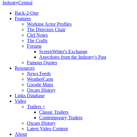
IndustryCentral
Back-2-One
Features
Working Actor Profiles
The Directors Chair
Clef Notes
The Crafts
Forums
ScreenWriter's Exchange
Anecdotes from the Industry's Past
Famous Quotes
Resources
News Feeds
WeatherCasts
Google Maps
Oscars History
Links Database
Video
Trailers +
Classic Trailers
Contemporary Trailers
Oscars History
Latest Video Content
About