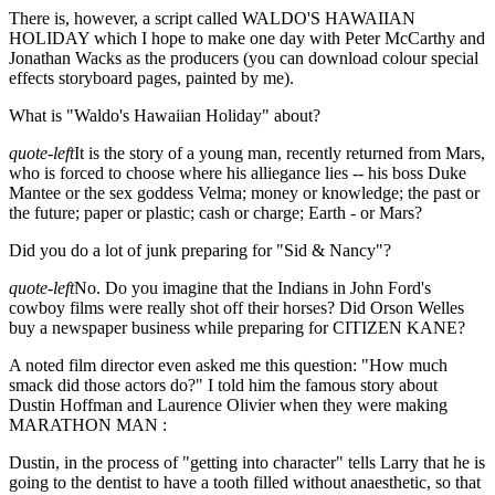
There is, however, a script called WALDO'S HAWAIIAN
HOLIDAY which I hope to make one day with Peter McCarthy and
Jonathan Wacks as the producers (you can download colour special
effects storyboard pages, painted by me).
What is "Waldo's Hawaiian Holiday" about?
quote-left
It is the story of a young man, recently returned from Mars,
who is forced to choose where his alliegance lies -- his boss Duke
Mantee or the sex goddess Velma; money or knowledge; the past or
the future; paper or plastic; cash or charge; Earth - or Mars?
Did you do a lot of junk preparing for "Sid & Nancy"?
quote-left
No. Do you imagine that the Indians in John Ford's
cowboy films were really shot off their horses? Did Orson Welles
buy a newspaper business while preparing for CITIZEN KANE?
A noted film director even asked me this question: "How much
smack did those actors do?" I told him the famous story about
Dustin Hoffman and Laurence Olivier when they were making
MARATHON MAN :
Dustin, in the process of "getting into character" tells Larry that he is
going to the dentist to have a tooth filled without anaesthetic, so that