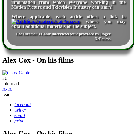
information from which everyone working in the
Motion Picture and Television Industry can learn!
Where applicable, each article offers a link to
where you may
obtain additional materials on the subject.
The Director's Chair interviews were provided by
Roger
DeForest
.
Alex Cox - On his films
26
min read
A-
A+
read
facebook
twitter
email
print
Alex Cox - On his films