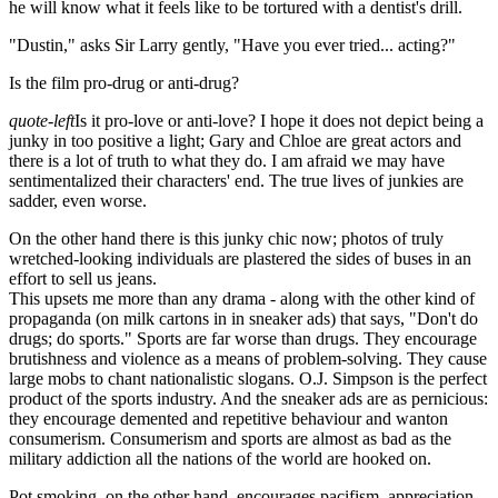
he will know what it feels like to be tortured with a dentist's drill.
"Dustin," asks Sir Larry gently, "Have you ever tried... acting?"
Is the film pro-drug or anti-drug?
quote-left
Is it pro-love or anti-love? I hope it does not depict being a
junky in too positive a light; Gary and Chloe are great actors and
there is a lot of truth to what they do. I am afraid we may have
sentimentalized their characters' end. The true lives of junkies are
sadder, even worse.
On the other hand there is this junky chic now; photos of truly
wretched-looking individuals are plastered the sides of buses in an
effort to sell us jeans.
This upsets me more than any drama - along with the other kind of
propaganda (on milk cartons in in sneaker ads) that says, "Don't do
drugs; do sports." Sports are far worse than drugs. They encourage
brutishness and violence as a means of problem-solving. They cause
large mobs to chant nationalistic slogans. O.J. Simpson is the perfect
product of the sports industry. And the sneaker ads are as pernicious:
they encourage demented and repetitive behaviour and wanton
consumerism. Consumerism and sports are almost as bad as the
military addiction all the nations of the world are hooked on.
Pot smoking, on the other hand, encourages pacifism, appreciation