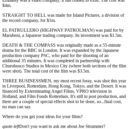
Embassy was a video company; it has ceased to exist. The cost was
$4m.
STRAIGHT TO HELL was made for Island Pictures, a division of
the record company, for $1m.
EL PATRULLERO (HIGHWAY PATROLMAN) was paid for by
Marubeni, a Japanese trading company. Its investment was $1.5m.
DEATH & THE COMPASS was originally made as a 55-minute
drama for the BBC in London. It was expanded by the Japanese
production company PSC, who paid for the shooting of an
additional 35 minutes. It was completed in partnership with
Churubusco Studios in Mexico City (where both sections of the film
were shot). The total cost of the film was $3.5m.
THREE BUSINESSMEN, my most recent foray, was shot this year
in Liverpool, Rotterdam, Hong Kong, Tokyo, and the Desert. It was
financed by Exterminating Angel Films, VPRO television in
Holland, and Film Funds Rotterdam. It's still in post production, and
there are a couple of special effects shot to be done, so...final cost,
no man can say.
Where do you get your ideas for your films?
quote-left
Don't you want to ask me about Joe Strummer?