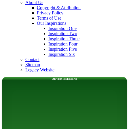
About Us
Copyright & Attribution
Privacy Policy
Terms of Use
Our Inspirations
Inspiration One
Inspiration Two
Inspiration Three
Inspiration Four
Inspiration Five
Inspiration Six
Contact
Sitemap
Legacy Website
--- ADVERTISEMENT --