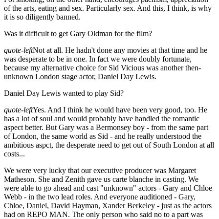
of the arts, eating and sex. Particularly sex. And this, I think, is why
it is so diligently banned.
Was it difficult to get Gary Oldman for the film?
quote-left
Not at all. He hadn't done any movies at that time and he
was desperate to be in one. In fact we were doubly fortunate,
because my alternative choice for Sid Vicious was another then-
unknown London stage actor, Daniel Day Lewis.
Daniel Day Lewis wanted to play Sid?
quote-left
Yes. And I think he would have been very good, too. He
has a lot of soul and would probably have handled the romantic
aspect better. But Gary was a Bermonsey boy - from the same part
of London, the same world as Sid - and he really understood the
ambitious aspct, the desperate need to get out of South London at all
costs...
We were very lucky that our executive producer was Margaret
Matheson. She and Zenith gave us carte blanche in casting. We
were able to go ahead and cast "unknown" actors - Gary and Chloe
Webb - in the two lead roles. And everyone auditioned - Gary,
Chloe, Daniel, David Hayman, Xander Berkeley - just as the actors
had on REPO MAN. The only person who said no to a part was