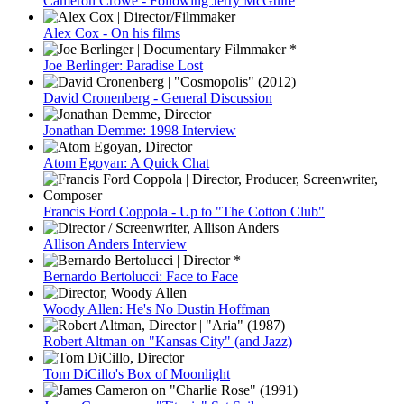
Cameron Crowe - Following Jerry McGuire
Alex Cox - On his films
Joe Berlinger: Paradise Lost
David Cronenberg - General Discussion
Jonathan Demme: 1998 Interview
Atom Egoyan: A Quick Chat
Francis Ford Coppola - Up to "The Cotton Club"
Allison Anders Interview
Bernardo Bertolucci: Face to Face
Woody Allen: He's No Dustin Hoffman
Robert Altman on "Kansas City" (and Jazz)
Tom DiCillo's Box of Moonlight