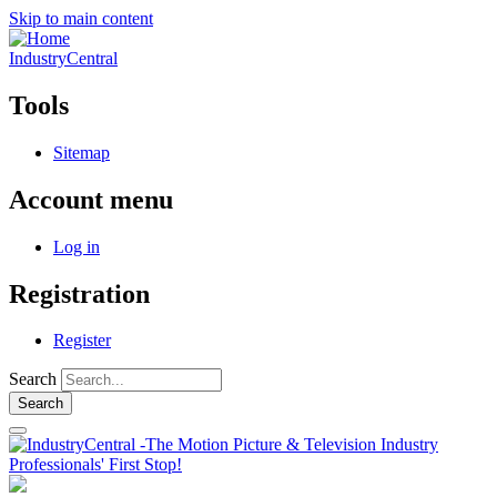
Skip to main content
IndustryCentral
Tools
Sitemap
Account menu
Log in
Registration
Register
Search