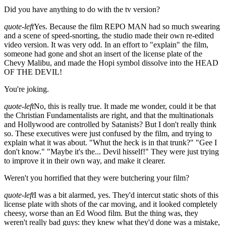
Did you have anything to do with the tv version?
quote-left
Yes. Because the film REPO MAN had so much swearing
and a scene of speed-snorting, the studio made their own re-edited
video version. It was very odd. In an effort to "explain" the film,
someone had gone and shot an insert of the license plate of the
Chevy Malibu, and made the Hopi symbol dissolve into the HEAD
OF THE DEVIL!
You're joking.
quote-left
No, this is really true. It made me wonder, could it be that
the Christian Fundamentalists are right, and that the multinationals
and Hollywood are controlled by Satanists? But I don't really think
so. These executives were just confused by the film, and trying to
explain what it was about. "Whut the heck is in that trunk?" "Gee I
don't know." "Maybe it's the... Devil hisself!" They were just trying
to improve it in their own way, and make it clearer.
Weren't you horrified that they were butchering your film?
quote-left
I was a bit alarmed, yes. They'd intercut static shots of this
license plate with shots of the car moving, and it looked completely
cheesy, worse than an Ed Wood film. But the thing was, they
weren't really bad guys: they knew what they'd done was a mistake,