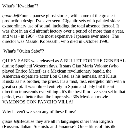
What's "Kwaidan"?
quote-left
Four Japanese ghost stories, with some of the greatest
production design I've ever seen. Gigantic sets with painted skies:
extraordinary use of sound, including the total absence thereof. It
was shot in an old aircraft factory over a period of more than a year,
and was - in 1964 - the most expensive Japanese ever made. The
director was Masaki Kobasashi, who died in October 1996.
What's "Quien Sabe"?
QUIEN SABE was released as A BULLET FOR THE GENERAL
during Spaghetti Western days. It stars Gian Maria Volonte (who
played Enrico Mattei) as a Mexican revolutionary bandit, the
American expatriate actor Lou Castel as his nemesis, and Klaus
Kinski as his brother, the priest. It's a mad, fast, energetic film with a
great script. It was filmed entirely in Spain and Italy but the art
direction transcends everything - it's the best film I've seen set in that
period, even better than the impressive 30s Mexican movie
VAMONOS CON PANCHO VILLA!
Why haven't we seen any of these films?
quote-left
Because they are all in languages other than English
(Russian, Italian, Spanish, and Japanese). Once films of this ilk