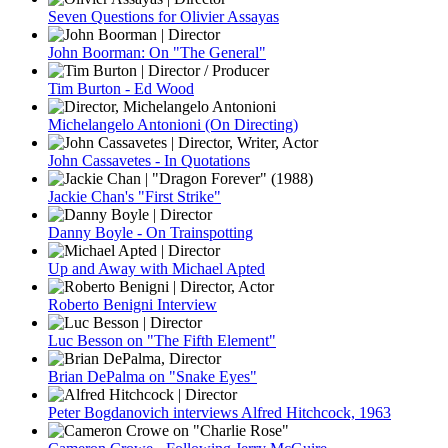
Seven Questions for Olivier Assayas
John Boorman: On "The General"
Tim Burton - Ed Wood
Michelangelo Antonioni (On Directing)
John Cassavetes - In Quotations
Jackie Chan's "First Strike"
Danny Boyle - On Trainspotting
Up and Away with Michael Apted
Roberto Benigni Interview
Luc Besson on "The Fifth Element"
Brian DePalma on "Snake Eyes"
Peter Bogdanovich interviews Alfred Hitchcock, 1963