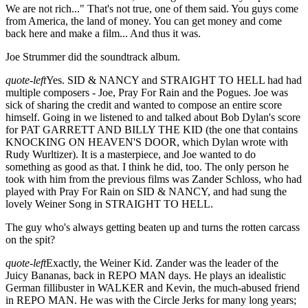
We are not rich..." That's not true, one of them said. You guys come
from America, the land of money. You can get money and come
back here and make a film... And thus it was.
Joe Strummer did the soundtrack album.
quote-left
Yes. SID & NANCY and STRAIGHT TO HELL had had
multiple composers - Joe, Pray For Rain and the Pogues. Joe was
sick of sharing the credit and wanted to compose an entire score
himself. Going in we listened to and talked about Bob Dylan's score
for PAT GARRETT AND BILLY THE KID (the one that contains
KNOCKING ON HEAVEN'S DOOR, which Dylan wrote with
Rudy Wurltizer). It is a masterpiece, and Joe wanted to do
something as good as that. I think he did, too. The only person he
took with him from the previous films was Zander Schloss, who had
played with Pray For Rain on SID & NANCY, and had sung the
lovely Weiner Song in STRAIGHT TO HELL.
The guy who's always getting beaten up and turns the rotten carcass
on the spit?
quote-left
Exactly, the Weiner Kid. Zander was the leader of the
Juicy Bananas, back in REPO MAN days. He plays an idealistic
German fillibuster in WALKER and Kevin, the much-abused friend
in REPO MAN. He was with the Circle Jerks for many long years;