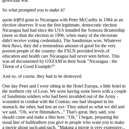
genocidal war.
So what prompted you to make it?
quote-left
I'd gone to Nicaragua with Peter McCarthy in 1984 as an
election observer. It was the first legitimate, democratic election
Nicaragua had had since the USA installed the Somoza dictatorship
(more so than the election in 1996, when many of the electorate
didn't receive voting credentials). The Sandinistas won. Whatever
their flaws, they did a tremendous amount of good for the very
poorest people of the country: the FSLN provided levels of
education and health care Nicaragua had never seen before. This
was all documented by OXFAM in their book "Nicaragua - the
Threat of a Good Example?"
And so, of course, they had to be destroyed.
One day Peter and I were sitting in the Hotel Europa, a little hotel in
the northern city of Leon. We were having some beers with a couple
of Sandinista soldiers who had been invalided out of the Army -
wounded in combat with the Contras; one had shrapnel in his
stomach, the other, had lost an eye. They asked us what we did and
we said, "Oh, we're filmmakers..." That's great, they said, you
should come and make a film here. "Oh," I began, preparing the
usual line of bullfeathers you give to people who want you to make
a movie about such-and-such, "Making a movie is very expensive...