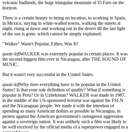
volcanic badlands, the huge triangular mountain of El Faro on the
horizon.
There is a certain beauty to being on location, to working in Spain,
in Mexico, staying in white-walled towns, walking the streets at
night, rising at dawn and working out in the desert till the last light
of the sun is gone, which cannot be simply explained.
"Walker" Wasn't Popular, Either, Was It?
quote-left
WALKER was extremely popular in certain places. It was
the second-biggest film ever in Nicaragua, after THE SOUND OF
MUSIC.
But it wasn't very successful in the United States.
quote-left
Why does everything have to be popular in the United
States? Is that your sole definition of quality? What if something is
popular in Peru? Or in Uzbekistan? WALKER was made in 1987,
in the middle of the US-sponsored terrorist war against the FSLN
and the Nicaraguan people. We made it with the intention of
spending as many American dollars as possible in Nicaragua, in
protest against the American government's outrageous aggression
against a sovereign nation. It was unlikely such a film was likely to
be well received by the official media of a superpower engaged in a