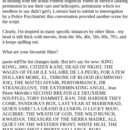
In dealing with the actual Federal Highway Patrol in Mexico (asking
permission to use their cars and helicopers, permission which we
needless to say didn't get!), Lorenzo had to submit to interrogation
by a Police Psychiatrist: this conversation provided another scene for
the script.
Clearly, I'm inspired in many specific instances by other films - my
head is still thick with movies, from the 30s, 40s, 50s, 60s, 70's, and
it keeps spilling out.
What are your favourite films?
quote-left
The list changes daily. But let's say for now: KING
KONG, 2001, CITIZEN KANE, DEAD OF NIGHT, THE
WAGES OF FEAR (LE SALAIRE DE LA PEUR), FOR A FEW
DOLLARS MORE, EL, THRONE OF BLOOD (KUMINOSO
JOE), THE MATTEI AFFAIR, PERFORMANCE, DR
STRANGELOVE, THE EXTERMINATING ANGEL, Jean
Pierre Melville's SECOND BREATH (LE DEUXIEME
SOUFFLE), TOBY DAMMITT, RAN, THE HARDER THEY
COME, PANDORA'S BOX, LAST YEAR AT MARIENBAD,
QUIEN SABE? LA GRAND ILLUSION, O LUCKY MAN!,
AGUIRRE: THE WRATH OF GOD, THE WILD BUNCH,
KWAIDAN, TREASURE OF THE SIERRA MADRE, ALL
QUIET ON THE WESTERN FRONT, WHITE HEAT, THE
MAN WHO SHOT LIBERTY VALLANCE, ROJO