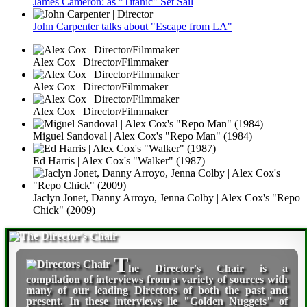
James Cameron: as "Titanic" Set Sail
John Carpenter talks about "Escape from LA"
Alex Cox | Director/Filmmaker
Alex Cox | Director/Filmmaker
Alex Cox | Director/Filmmaker
Miguel Sandoval | Alex Cox's "Repo Man" (1984)
Ed Harris | Alex Cox's "Walker" (1987)
Jaclyn Jonet, Danny Arroyo, Jenna Colby | Alex Cox's "Repo
Chick" (2009)
T
he Director's Chair
is a
compilation of interviews from a variety of sources with
many of our leading Directors of both the past and
present. In these interviews lie "Golden Nuggets" of