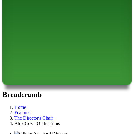
Breadcrumb
Home
Features
The Director's Chair
Alex Cox - On his films