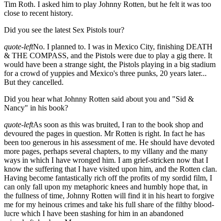
Tim Roth. I asked him to play Johnny Rotten, but he felt it was too
close to recent history.
Did you see the latest Sex Pistols tour?
quote-left
No. I planned to. I was in Mexico City, finishing DEATH
& THE COMPASS, and the Pistols were due to play a gig there. It
would have been a strange sight, the Pistols playing in a big stadium
for a crowd of yuppies and Mexico's three punks, 20 years later...
But they cancelled.
Did you hear what Johnny Rotten said about you and "Sid &
Nancy" in his book?
quote-left
As soon as this was bruited, I ran to the book shop and
devoured the pages in question. Mr Rotten is right. In fact he has
been too generous in his assessment of me. He should have devoted
more pages, perhaps several chapters, to my villany and the many
ways in which I have wronged him. I am grief-stricken now that I
know the suffering that I have visited upon him, and the Rotten clan.
Having become fantastically rich off the profits of my sordid film, I
can only fall upon my metaphoric knees and humbly hope that, in
the fullness of time, Johnny Rotten will find it in his heart to forgive
me for my heinous crimes and take his full share of the filthy blood-
lucre which I have been stashing for him in an abandoned