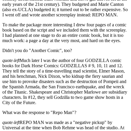
early years of the 21st century). They budgeted and Marie Canton
(also ex-UCLA) budgeted it; it turned out to be rather expensive. So
I went off and wrote another screenplay instead: REPO MAN.
To make the package more interesting I drew four pages of a comic
book based on the script and we included them with the screenplay.
I had planned at one stage to do an entire comic book, but it is too
much work: a page a day at the very most, and hard on the eyes.
Didn't you do "Another Comic", too?
quote-left
Much later I was the author of four GODZILLA comic
books for Dark Horse Comics: GODZILLAS # 9, 10, 11 and 12.
They tell the story of a time-travelling mad scientist, Elmer Mason,
and his henchman, Nick Dixon, who kidnap the fiery saurian and
use him to provoke disasters such as the destruction of Pompeii and
the Spanish Armada, the San Francisco earthquake, and the wreck
of the Titanic. Shakespeare and Christopher Marlowe are subsidiary
characters. In #12, they sell Godzilla to two game show hosts in a
City of the Future.
What was the response to "Repo Man"?
quote-left
REPO MAN was made as a "negative pickup" by
Universal at the time when Bob Rehme was head of the studio. At