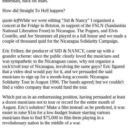
mineshaft, back on Mars.
How did Straight To Hell happen?
quote-left
While we were editing "Sid & Nancy" I organised a
concert at the Fridge in Brixton, in support of the FSLN (Sandanista
National Liberation Front) in Nicaragua. The Pogues, and Elvis
Costello, and Joe Strummer all played to a full house and we made a
couple of thousand quid for the Nicaragua Solidarity Campaign.
Eric Fellner, the producer of SID & NANCY, came up with a
grander scheme: since the public clearly loved the musicians and
was sympathetic to the Nicaraguan cause, why not organize a
rock'n'roll tour of Nicaragua, involving the same guys? Eric figured
that a video deal would pay for it, and we persuaded the said
musicians to sign up for a month-long accoustic Nicaragua
Solidarity Tour in August 1996. The bands agreed; but we couldn't
find a video company that would fund the tour.
Which put us in an embarrassing position, having persuaded at least
a dozen musicians not to tour or record for the entire month of
August. Eric's solution? Make a film instead: as he predicted, it was
easier to raise $1m for a low-budget feature starring various
musicians than to find $75,000 to film them playing in a
revolutionary nation in the middle of a war.