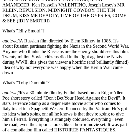
AMANECER, Ken Russell's VALENTINO, Joseph Losey's MR
KLEIN, REPULSION, MIDNIGHT COWBOY, THE TIN
DRUM, KISS ME DEADLY, TIME OF THE GYPSIES, COME
& SEE (IDI Y SMOTRI).
What's "Idi y Smotri"?
quote-left
A Russian film directed by Elem Klimov in 1985. It's
about Russian partisans fighting the Nazis in the Second World War.
Anyone who thinks the Russians are the enemy should see this film.
Twenty million Soviet citizens died in the fight against the Nazis
during WWII; this gives the viewer a horrific (and brilliantly filmed)
idea of why not everyone was happy when the Berlin Wall came
down.
What's "Toby Dammitt"?
quote-left
It's a 30 minute film by Fellini, based on an Edgar Allen
Poe short story called "Don't Bet Your Head Against the Devil". It
stars Terrence Stamp as a degenerate movie actor who comes to
Italy to act in a Spaghetti Western financed by the Vatican. He's got
no idea what's going on: all he knows is that they're going to give
him a Ferrari. Everything is strangely coloured, everything - even
the road, even the airport - looks like a horror movie set. It was part
of a compilation film called HISTOIRES FANTASTIQUES.