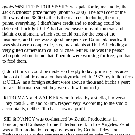
quote-left
SLEEP IS FOR SISSIES was paid for by me and by the
Jack Nicholson prize money (about $2,000). The total cost of the
film was about $8,000 - this is the real cost, including the mix,
prints, everything. I didn't have credit and so nothing could be
deferred. Luckily UCLA had an extensive array of cameras and
lighting equipment, which you could rent for the cost of the
insurance; and there was a good inexpensive 16mm lab nearby. It
was shot over a couple of years, by students at UCLA including a
very gifted cameraman called Michael Miner. He was the person
who pointed out to me that if people were working for free, you had
to feed them.
(I don't think it could be made so cheaply today; primarily because
the cost of public education has skyrocketed. In 1977 my tuition fees
at UCLA, as a foreign student were about a thousand bucks a year:
for a California resident they were a few hundred.)
REPO MAN and WALKER were funded by a studio, Universal.
They cost $1.5m and $5.8m, respectively. According to the studio
accountants, neither film has shown a profit.
SID & NANCY was co-financed by Zenith Productions, in
London, and Embassy Home Entertainment, in Los Angeles. Zenith
was a film production company owned by Central Television.