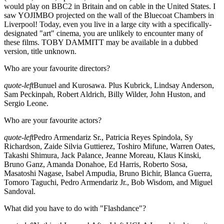
would play on BBC2 in Britain and on cable in the United States. I
saw YOJIMBO projected on the wall of the Bluecoat Chambers in
Liverpool! Today, even you live in a large city with a specifically-
designated "art" cinema, you are unlikely to encounter many of
these films. TOBY DAMMITT may be available in a dubbed
version, title unknown.
Who are your favourite directors?
quote-left
Bunuel and Kurosawa. Plus Kubrick, Lindsay Anderson,
Sam Peckinpah, Robert Aldrich, Billy Wilder, John Huston, and
Sergio Leone.
Who are your favourite actors?
quote-left
Pedro Armendariz Sr., Patricia Reyes Spindola, Sy
Richardson, Zaide Silvia Guttierez, Toshiro Mifune, Warren Oates,
Takashi Shimura, Jack Palance, Jeanne Moreau, Klaus Kinski,
Bruno Ganz, Amanda Donahoe, Ed Harris, Roberto Sosa,
Masatoshi Nagase, Isabel Ampudia, Bruno Bichir, Blanca Guerra,
Tomoro Taguchi, Pedro Armendariz Jr., Bob Wisdom, and Miguel
Sandoval.
What did you have to do with "Flashdance"?