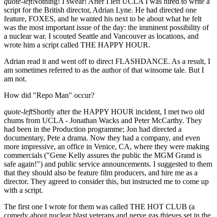
quote-left
Nothing! I swear! After I left UCLA I was hired to write a
script for the British director, Adrian Lyne. He had directed one
feature, FOXES, and he wanted his next to be about what he felt
was the most important issue of the day: the imminent possibility of
a nuclear war. I scouted Seattle and Vancouver as locations, and
wrote him a script called THE HAPPY HOUR.
Adrian read it and went off to direct FLASHDANCE. As a result, I
am sometimes referred to as the author of that winsome tale. But I
am not.
How did "Repo Man" occur?
quote-left
Shortly after the HAPPY HOUR incident, I met two old
chums from UCLA - Jonathan Wacks and Peter McCarthy. They
had been in the Production programme; Jon had directed a
documentary, Pete a drama. Now they had a company, and even
more impressive, an office in Venice, CA, where they were making
commercials ("Gene Kelly assures the public the MGM Grand is
safe again!") and public service announcements. I suggested to them
that they should also be feature film producers, and hire me as a
director. They agreed to consider this, but instructed me to come up
with a script.
The first one I wrote for them was called THE HOT CLUB (a
comedy about nuclear blast veterans and nerve gas thieves set in the