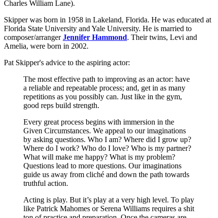
Charles William Lane).
Skipper was born in 1958 in Lakeland, Florida. He was educated at
Florida State University and Yale University. He is married to
composer/arranger
Jennifer Hammond
. Their twins, Levi and
Amelia, were born in 2002.
Pat Skipper's advice to the aspiring actor:
The most effective path to improving as an actor: have
a reliable and repeatable process; and, get in as many
repetitions as you possibly can. Just like in the gym,
good reps build strength.
Every great process begins with immersion in the
Given Circumstances. We appeal to our imaginations
by asking questions. Who I am? Where did I grow up?
Where do I work? Who do I love? Who is my partner?
What will make me happy? What is my problem?
Questions lead to more questions. Our imaginations
guide us away from cliché and down the path towards
truthful action.
Acting is play. But it’s play at a very high level. To play
like Patrick Mahomes or Serena Williams requires a shit
ton of practice and preparation. Once the cameras are