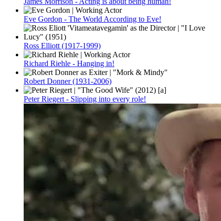
James Morrison - Acting is about being human!
Eve Gordon - The World According to Eve!
Ross Elliott (1917-1999)
Richard Riehle - Hanging in!
Robert Donner (1931-2006)
Peter Riegert - Slipping into every role!