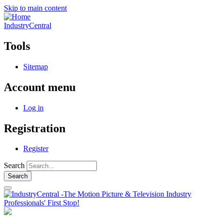
Skip to main content
IndustryCentral
Tools
Sitemap
Account menu
Log in
Registration
Register
Search