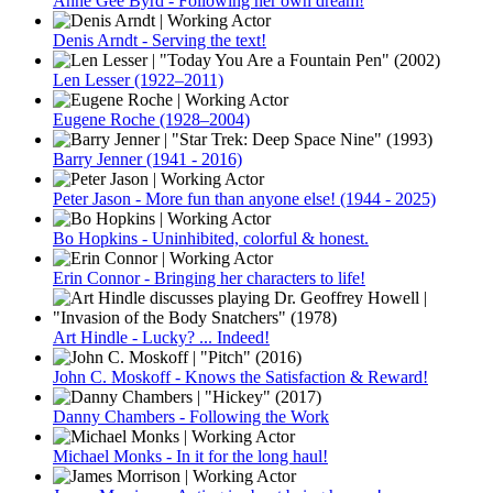
Anne Gee Byrd - Following her own dream!
Denis Arndt - Serving the text!
Len Lesser (1922–2011)
Eugene Roche (1928–2004)
Barry Jenner (1941 - 2016)
Peter Jason - More fun than anyone else! (1944 - 2025)
Bo Hopkins - Uninhibited, colorful & honest.
Erin Connor - Bringing her characters to life!
Art Hindle - Lucky? ... Indeed!
John C. Moskoff - Knows the Satisfaction & Reward!
Danny Chambers - Following the Work
Michael Monks - In it for the long haul!