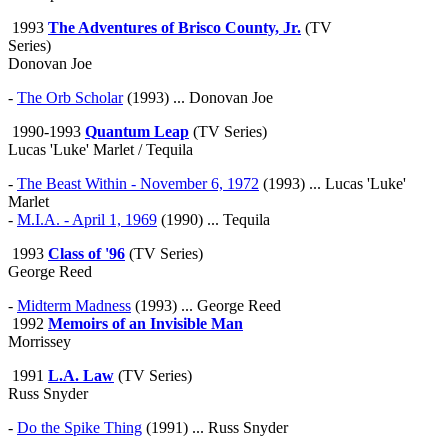
1993
The Adventures of Brisco County, Jr.
(TV
Series)
Donovan Joe
-
The Orb Scholar
(1993) ... Donovan Joe
1990-1993
Quantum Leap
(TV Series)
Lucas 'Luke' Marlet / Tequila
-
The Beast Within - November 6, 1972
(1993) ... Lucas 'Luke'
Marlet
-
M.I.A. - April 1, 1969
(1990) ... Tequila
1993
Class of '96
(TV Series)
George Reed
-
Midterm Madness
(1993) ... George Reed
1992
Memoirs of an Invisible Man
Morrissey
1991
L.A. Law
(TV Series)
Russ Snyder
-
Do the Spike Thing
(1991) ... Russ Snyder