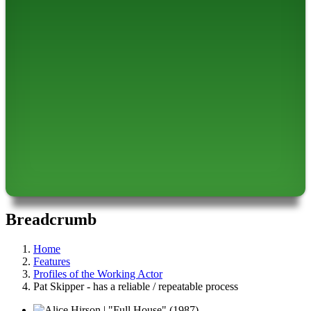
Breadcrumb
Home
Features
Profiles of the Working Actor
Pat Skipper - has a reliable / repeatable process