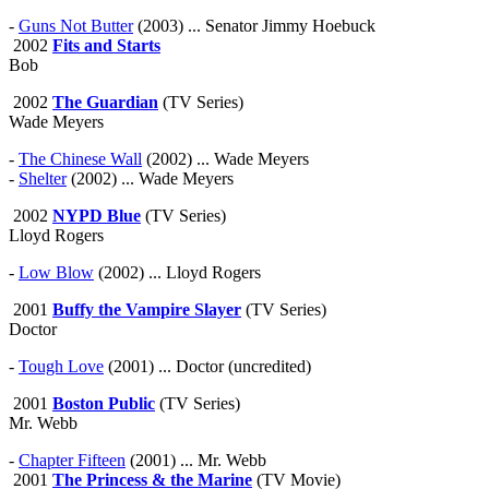
-
Guns Not Butter
(2003) ... Senator Jimmy Hoebuck
2002
Fits and Starts
Bob
2002
The Guardian
(TV Series)
Wade Meyers
-
The Chinese Wall
(2002) ... Wade Meyers
-
Shelter
(2002) ... Wade Meyers
2002
NYPD Blue
(TV Series)
Lloyd Rogers
-
Low Blow
(2002) ... Lloyd Rogers
2001
Buffy the Vampire Slayer
(TV Series)
Doctor
-
Tough Love
(2001) ... Doctor (uncredited)
2001
Boston Public
(TV Series)
Mr. Webb
-
Chapter Fifteen
(2001) ... Mr. Webb
2001
The Princess & the Marine
(TV Movie)