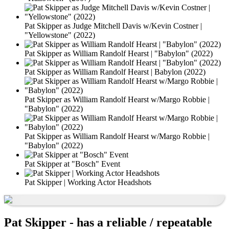
Pat Skipper as Judge Mitchell Davis w/Kevin Costner |
"Yellowstone" (2022)
Pat Skipper as William Randolf Hearst | "Babylon" (2022)
Pat Skipper as William Randolf Hearst | Babylon (2022)
Pat Skipper as William Randolf Hearst w/Margo Robbie |
"Babylon" (2022)
Pat Skipper as William Randolf Hearst w/Margo Robbie |
"Babylon" (2022)
Pat Skipper at "Bosch" Event
Pat Skipper | Working Actor Headshots
Pat Skipper - has a reliable / repeatable