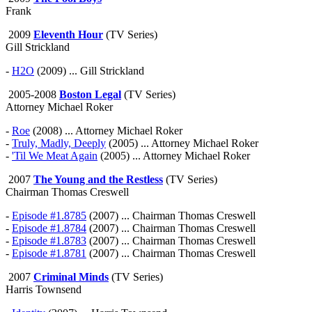
Frank
2009
Eleventh Hour
(TV Series)
Gill Strickland
-
H2O
(2009) ... Gill Strickland
2005-2008
Boston Legal
(TV Series)
Attorney Michael Roker
-
Roe
(2008) ... Attorney Michael Roker
-
Truly, Madly, Deeply
(2005) ... Attorney Michael Roker
-
'Til We Meat Again
(2005) ... Attorney Michael Roker
2007
The Young and the Restless
(TV Series)
Chairman Thomas Creswell
-
Episode #1.8785
(2007) ... Chairman Thomas Creswell
-
Episode #1.8784
(2007) ... Chairman Thomas Creswell
-
Episode #1.8783
(2007) ... Chairman Thomas Creswell
-
Episode #1.8781
(2007) ... Chairman Thomas Creswell
2007
Criminal Minds
(TV Series)
Harris Townsend