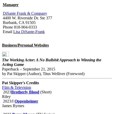
Manager
DiSante Frank & Company
4400 W. Riverside Dr. Ste 377
Burbank, CA 91505
Phone 818-904-0333
Email
Lisa DiSante-Frank
Business/Personal Websites
The Working Actor: A No Bullshit Approach to Winning the
Acting Game
Paperback – September 21, 2015
by Pat Skipper (Author), Titus Welliver (Foreword)
Pat Skipper's Credits
Film & Television
2023
Brotherly Blood
(Short)
Riley
2023/I
Oppenheimer
James Byrnes