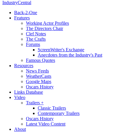
IndustryCentral
Back-2-One
Features
Working Actor Profiles
The Directors Chair
Clef Notes
The Crafts
Forums
ScreenWriter's Exchange
Anecdotes from the Industry's Past
Famous Quotes
Resources
News Feeds
WeatherCasts
Google Maps
Oscars History
Links Database
Video
Trailers +
Classic Trailers
Contemporary Trailers
Oscars History
Latest Video Content
About