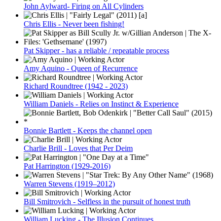
John Aylward- Firing on All Cylinders
Chris Ellis - Never been fishing!
Pat Skipper - has a reliable / repeatable process
Amy Aquino - Queen of Recurrence
Richard Roundtree (1942 - 2023)
William Daniels - Relies on Instinct & Experience
Bonnie Bartlett - Keeps the channel open
Charlie Brill - Loves that Per Deim
Pat Harrington (1929-2016)
Warren Stevens (1919–2012)
Bill Smitrovich - Selfless in the pursuit of honest truth
William Lucking - The Illusion Continues