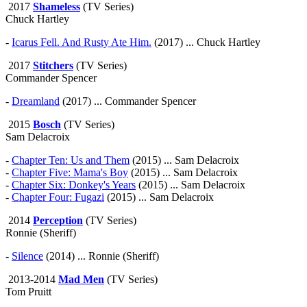
2017
Shameless
(TV Series)
Chuck Hartley
-
Icarus Fell. And Rusty Ate Him.
(2017) ... Chuck Hartley
2017
Stitchers
(TV Series)
Commander Spencer
-
Dreamland
(2017) ... Commander Spencer
2015
Bosch
(TV Series)
Sam Delacroix
-
Chapter Ten: Us and Them
(2015) ... Sam Delacroix
-
Chapter Five: Mama's Boy
(2015) ... Sam Delacroix
-
Chapter Six: Donkey's Years
(2015) ... Sam Delacroix
-
Chapter Four: Fugazi
(2015) ... Sam Delacroix
2014
Perception
(TV Series)
Ronnie (Sheriff)
-
Silence
(2014) ... Ronnie (Sheriff)
2013-2014
Mad Men
(TV Series)
Tom Pruitt