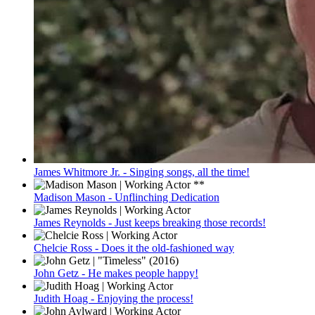
James Whitmore Jr. - Singing songs, all the time!
Madison Mason - Unflinching Dedication
James Reynolds - Just keeps breaking those records!
Chelcie Ross - Does it the old-fashioned way
John Getz - He makes people happy!
Judith Hoag - Enjoying the process!