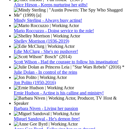
Alice Hirson - Keeps nurturing her gifts!
Mindy Sterling - Always busy acting!
Mario Roccuzzo - Doing service to the role!
Shelley Morrison (1936-2019)
Edie McClurg - She's no pushover!
Scott Wilson - Had the courage to follow his imagination!
Julie Dolan - In control of the reins
Jon Polito (1950-2016)
Ernie Hudson - Acting is his calling and ministry!
Barbara Niven - Living her passion
Miguel Sandoval - He's demon free!