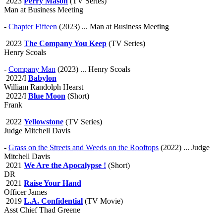
2023
Perry Mason
(TV Series)
Man at Business Meeting
-
Chapter Fifteen
(2023) ... Man at Business Meeting
2023
The Company You Keep
(TV Series)
Henry Scoals
-
Company Man
(2023) ... Henry Scoals
2022/I
Babylon
William Randolph Hearst
2022/I
Blue Moon
(Short)
Frank
2022
Yellowstone
(TV Series)
Judge Mitchell Davis
-
Grass on the Streets and Weeds on the Rooftops
(2022) ... Judge
Mitchell Davis
2021
We Are the Apocalypse !
(Short)
DR
2021
Raise Your Hand
Officer James
2019
L.A. Confidential
(TV Movie)
Asst Chief Thad Greene