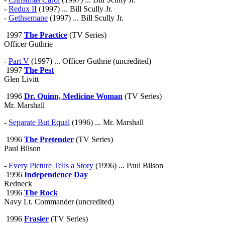
-
Redux II
(1997) ... Bill Scully Jr.
-
Gethsemane
(1997) ... Bill Scully Jr.
1997
The Practice
(TV Series)
Officer Guthrie
-
Part V
(1997) ... Officer Guthrie (uncredited)
1997
The Pest
Glen Livitt
1996
Dr. Quinn, Medicine Woman
(TV Series)
Mr. Marshall
-
Separate But Equal
(1996) ... Mr. Marshall
1996
The Pretender
(TV Series)
Paul Bilson
-
Every Picture Tells a Story
(1996) ... Paul Bilson
1996
Independence Day
Redneck
1996
The Rock
Navy Lt. Commander (uncredited)
1996
Frasier
(TV Series)