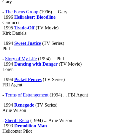
Gary
-
The Focus Group
(1996) ... Gary
1996
Hellraiser: Bloodline
Carducci
1995
Trade-Off
(TV Movie)
Kirk Daniels
1994
Sweet Justice
(TV Series)
Phil
-
Story of My Life
(1994) ... Phil
1994
Dancing with Danger
(TV Movie)
Loren
1994
Picket Fences
(TV Series)
FBI Agent
-
Terms of Estrangement
(1994) ... FBI Agent
1994
Renegade
(TV Series)
Arlie Wilson
-
Sheriff Reno
(1994) ... Arlie Wilson
1993
Demolition Man
Helicopter Pilot