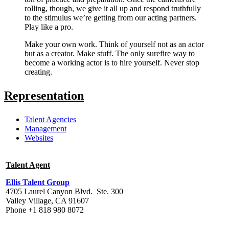
rolling, though, we give it all up and respond truthfully
to the stimulus we’re getting from our acting partners.
Play like a pro.
Make your own work. Think of yourself not as an actor
but as a creator. Make stuff. The only surefire way to
become a working actor is to hire yourself. Never stop
creating.
Representation
Talent Agencies
Management
Websites
Talent Agent
Ellis Talent Group
4705 Laurel Canyon Blvd. Ste. 300
Valley Village, CA 91607
Phone +1 818 980 8072