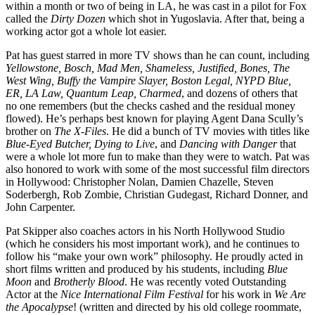
within a month or two of being in LA, he was cast in a pilot for Fox
called the
Dirty Dozen
which shot in Yugoslavia. After that, being a
working actor got a whole lot easier.
Pat has guest starred in more TV shows than he can count, including
Yellowstone, Bosch, Mad Men, Shameless, Justified, Bones, The
West Wing, Buffy the Vampire Slayer, Boston Legal, NYPD Blue,
ER, LA Law, Quantum Leap, Charmed
, and dozens of others that
no one remembers (but the checks cashed and the residual money
flowed). He’s perhaps best known for playing Agent Dana Scully’s
brother on
The X-Files
. He did a bunch of TV movies with titles like
Blue-Eyed Butcher, Dying to Live
, and
Dancing with Danger
that
were a whole lot more fun to make than they were to watch. Pat was
also honored to work with some of the most successful film directors
in Hollywood: Christopher Nolan, Damien Chazelle, Steven
Soderbergh, Rob Zombie, Christian Gudegast, Richard Donner, and
John Carpenter.
Pat Skipper also coaches actors in his North Hollywood Studio
(which he considers his most important work), and he continues to
follow his “make your own work” philosophy. He proudly acted in
short films written and produced by his students, including
Blue
Moon
and
Brotherly Blood
. He was recently voted Outstanding
Actor at the
Nice International Film Festival
for his work in
We Are
the Apocalypse
! (written and directed by his old college roommate,