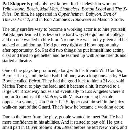
Pat Skipper
is probably best known for his television work on
Yellowstone
,
Bosch
,
Mad Men
,
Shameless
,
Boston Legal
and
The X-
Files
. On film, he appeared in
Oppenheimer
,
Babylon
,
Den of
Thieves Part 2
, and in Rob Zombie’s
Halloween
as Mason Strode.
The only surefire way to become a working actor is to hire yourself.
Pat Skipper learned this lesson the hard way. He got out of college
and no one wanted to hire him. No one. He was pretty green and he
sucked at auditioning. He’d get very tight and blow opportunity
after opportunity. So, Pat did two things: he put himself into acting
class and tried to get better, and he teamed up with some friends and
started a theatre.
One of the plays he produced, along with his friends Will Cantler,
Bernie Telsey, and the late Bob LuPone, was a long one-act by Alan
Bowne called
Beirut
. They had the good luck to hire a 21-year-old
Marisa Tomei to play the lead, and it became a hit. It moved to a
large Off-Broadway house and eventually to Los Angeles where it
ran for 6 months at the
Matrix
, with Marisa reprising her role
opposite a young Jason Patric. Pat Skipper cast himself in the juicy
walk-on part of the Guard. That’s how he became a working actor.
Due to the buzz from the play, people wanted to meet Pat. He had
more confidence in his abilities. And it started to pay off. He got a
small part in Oliver Stone’s
Wall Street
before he left New York, and