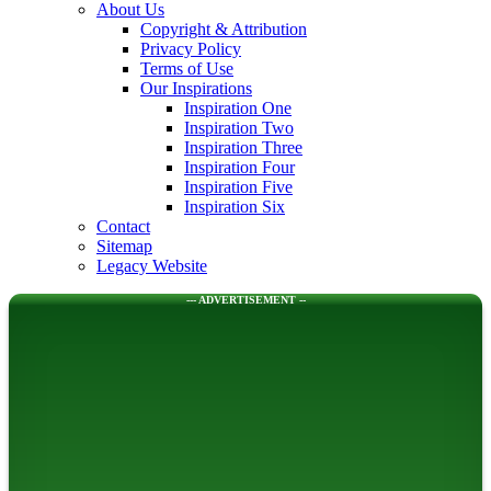
About Us
Copyright & Attribution
Privacy Policy
Terms of Use
Our Inspirations
Inspiration One
Inspiration Two
Inspiration Three
Inspiration Four
Inspiration Five
Inspiration Six
Contact
Sitemap
Legacy Website
--- ADVERTISEMENT --