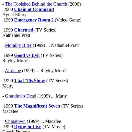
-
The Toolshed Behind the Church
(2000)
2000
Chain of Command
Agent Ellroy
1999
Emergency Room 2
(Video Game)
1999
Charmed
(TV Series)
Nathaniel Pratt
-
Morality Bites
(1999) ... Nathaniel Pratt
1999
Good vs Evil
(TV Series)
Rayley Morris
-
Airplane
(1999) ... Rayley Morris
1999
That '70s Show
(TV Series)
Marty
-
Grandma's Dead
(1999) ... Marty
1999
The Magnificent Seven
(TV Series)
Macafee
-
Chinatown
(1999) ... Macafee
1999
Dying to Live
(TV Movie)
Coach Dugger