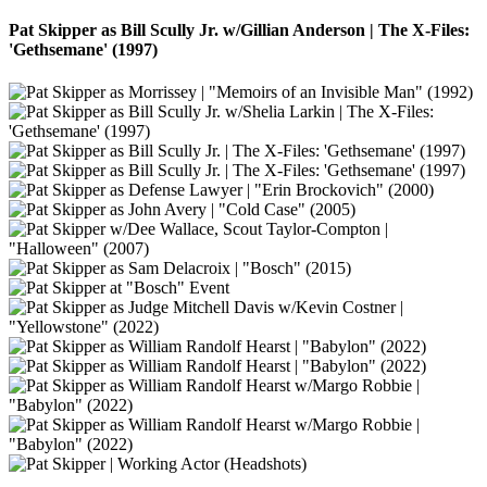
Pat Skipper as Bill Scully Jr. w/Gillian Anderson | The X-Files:
'Gethsemane' (1997)