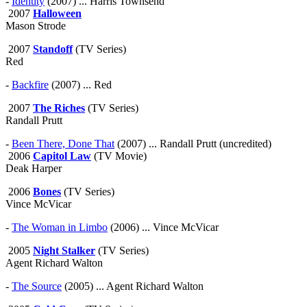
-
Identity
(2007) ... Harris Townsend
2007
Halloween
Mason Strode
2007
Standoff
(TV Series)
Red
-
Backfire
(2007) ... Red
2007
The Riches
(TV Series)
Randall Prutt
-
Been There, Done That
(2007) ... Randall Prutt (uncredited)
2006
Capitol Law
(TV Movie)
Deak Harper
2006
Bones
(TV Series)
Vince McVicar
-
The Woman in Limbo
(2006) ... Vince McVicar
2005
Night Stalker
(TV Series)
Agent Richard Walton
-
The Source
(2005) ... Agent Richard Walton