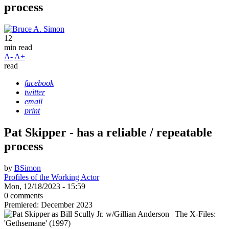
process
12
min read
A-
A+
read
facebook
twitter
email
print
Pat Skipper - has a reliable / repeatable
process
by
BSimon
Profiles of the Working Actor
Mon, 12/18/2023 - 15:59
0 comments
Premiered: December 2023