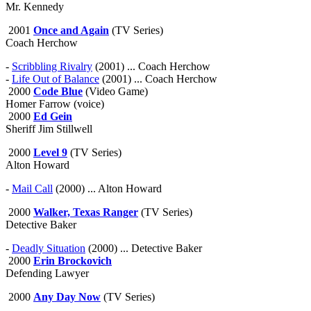
Mr. Kennedy
2001
Once and Again
(TV Series)
Coach Herchow
-
Scribbling Rivalry
(2001) ... Coach Herchow
-
Life Out of Balance
(2001) ... Coach Herchow
2000
Code Blue
(Video Game)
Homer Farrow (voice)
2000
Ed Gein
Sheriff Jim Stillwell
2000
Level 9
(TV Series)
Alton Howard
-
Mail Call
(2000) ... Alton Howard
2000
Walker, Texas Ranger
(TV Series)
Detective Baker
-
Deadly Situation
(2000) ... Detective Baker
2000
Erin Brockovich
Defending Lawyer
2000
Any Day Now
(TV Series)