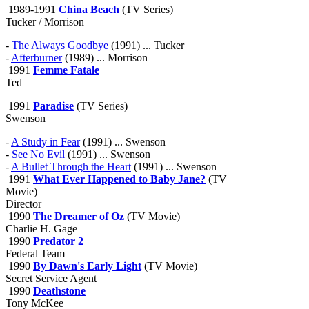
1989-1991
China Beach
(TV Series)
Tucker / Morrison
-
The Always Goodbye
(1991) ... Tucker
-
Afterburner
(1989) ... Morrison
1991
Femme Fatale
Ted
1991
Paradise
(TV Series)
Swenson
-
A Study in Fear
(1991) ... Swenson
-
See No Evil
(1991) ... Swenson
-
A Bullet Through the Heart
(1991) ... Swenson
1991
What Ever Happened to Baby Jane?
(TV
Movie)
Director
1990
The Dreamer of Oz
(TV Movie)
Charlie H. Gage
1990
Predator 2
Federal Team
1990
By Dawn's Early Light
(TV Movie)
Secret Service Agent
1990
Deathstone
Tony McKee