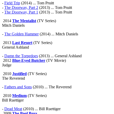
-
Field Trip
(2014) ... Tom Pruitt
-
The Doorway, Part 2
(2013) ... Tom Pruitt
-
The Doorway, Part 1
(2013) ... Tom Pruitt
2014
The Mentalist
(TV Series)
Mitch Daniels
-
The Golden Hammer
(2014) ... Mitch Daniels
2013
Last Resort
(TV Series)
General Ashland
-
Damn the Torpedoes
(2013) ... General Ashland
2012
Blue-Eyed Butcher
(TV Movie)
Judge
2010
Justified
(TV Series)
The Reverend
-
Fathers and Sons
(2010) ... The Reverend
2010
Medium
(TV Series)
Bill Ruettiger
-
Dead Meat
(2010) ... Bill Ruettiger
2009
The Pool Boys