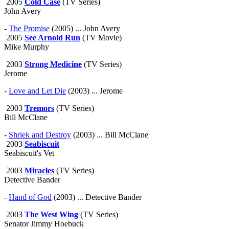
2005
Cold Case
(TV Series)
John Avery
-
The Promise
(2005) ... John Avery
2005
See Arnold Run
(TV Movie)
Mike Murphy
2003
Strong Medicine
(TV Series)
Jerome
-
Love and Let Die
(2003) ... Jerome
2003
Tremors
(TV Series)
Bill McClane
-
Shriek and Destroy
(2003) ... Bill McClane
2003
Seabiscuit
Seabiscuit's Vet
2003
Miracles
(TV Series)
Detective Bander
-
Hand of God
(2003) ... Detective Bander
2003
The West Wing
(TV Series)
Senator Jimmy Hoebuck