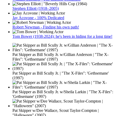
Stephen Elliott (1918–2005)
Jay Acovone - 100% Dedicated
Robert Newman - Finding his own path!
Tom Bower (1938-2024): he's been in hiding for a long time!
Pat Skipper as Bill Scully Jr. w/Gillian Anderson | "The X-
Files": 'Gethsemane' (1997)
Pat Skipper as Bill Scully Jr. | "The X-Files": 'Gethsemane'
(1997)
Pat Skipper as Bill Scully Jr. w/Sheila Larkin | "The X-Files":
'Gethsemane' (1997)
Pat Skipper w/Dee Wallace, Scout Taylor-Compton |
"Halloween" (2007)