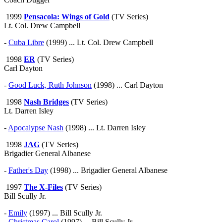
1999
Pensacola: Wings of Gold
(TV Series)
Lt. Col. Drew Campbell
-
Cuba Libre
(1999) ... Lt. Col. Drew Campbell
1998
ER
(TV Series)
Carl Dayton
-
Good Luck, Ruth Johnson
(1998) ... Carl Dayton
1998
Nash Bridges
(TV Series)
Lt. Darren Isley
-
Apocalypse Nash
(1998) ... Lt. Darren Isley
1998
JAG
(TV Series)
Brigadier General Albanese
-
Father's Day
(1998) ... Brigadier General Albanese
1997
The X-Files
(TV Series)
Bill Scully Jr.
-
Emily
(1997) ... Bill Scully Jr.
-
Christmas Carol
(1997) ... Bill Scully Jr.