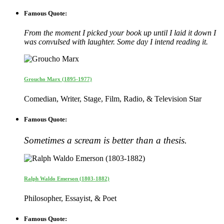
Famous Quote:
From the moment I picked your book up until I laid it down I
was convulsed with laughter. Some day I intend reading it.
Groucho Marx (1895-1977)
Comedian, Writer, Stage, Film, Radio, & Television Star
Famous Quote:
Sometimes a scream is better than a thesis.
Ralph Waldo Emerson (1803-1882)
Philosopher, Essayist, & Poet
Famous Quote: