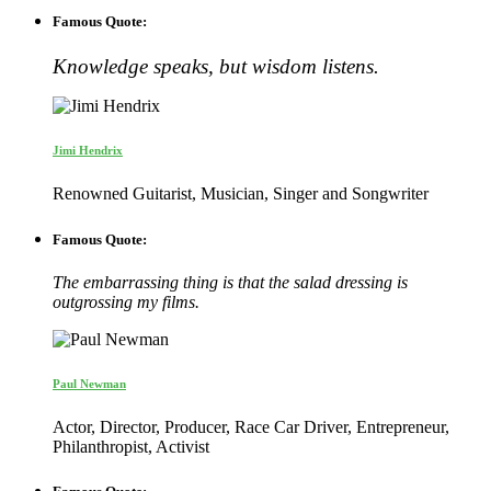
Famous Quote:
Knowledge speaks, but wisdom listens.
Jimi Hendrix
Renowned Guitarist, Musician, Singer and Songwriter
Famous Quote:
The embarrassing thing is that the salad dressing is
outgrossing my films.
Paul Newman
Actor, Director, Producer, Race Car Driver, Entrepreneur,
Philanthropist, Activist