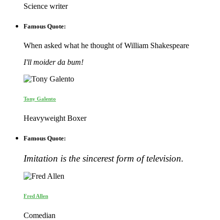
Science writer
Famous Quote:
When asked what he thought of William Shakespeare
I'll moider da bum!
Tony Galento
Heavyweight Boxer
Famous Quote:
Imitation is the sincerest form of television.
Fred Allen
Comedian