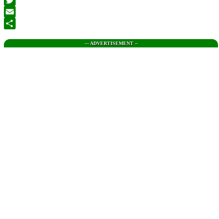
Twitter
Email
Share
--- ADVERTISEMENT --