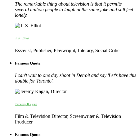
The remarkable thing about television is that it permits
several million people to laugh at the same joke and still feel
lonely.
T.S. Elliot
Essayist, Publisher, Playwright, Literary, Social Critic
Famous Quote:
I can't wait to one day shoot in Detroit and say 'Let's have this
double for Toronto'.
Jeremy Kagan
Film & Television Director, Screenwriter & Television
Producer
Famous Quote: