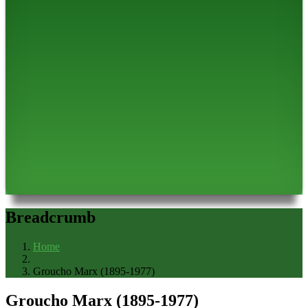
Breadcrumb
Home
Groucho Marx (1895-1977)
Groucho Marx (1895-1977)