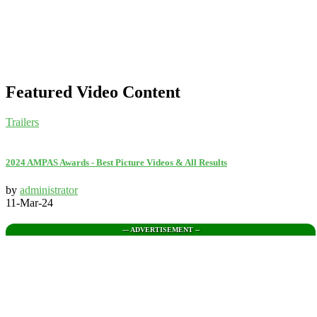
Featured Video Content
Trailers
2024 AMPAS Awards - Best Picture Videos & All Results
by
administrator
11-Mar-24
--- ADVERTISEMENT --