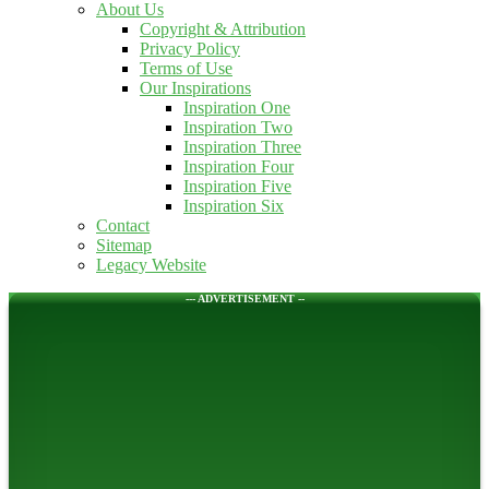
About Us
Copyright & Attribution
Privacy Policy
Terms of Use
Our Inspirations
Inspiration One
Inspiration Two
Inspiration Three
Inspiration Four
Inspiration Five
Inspiration Six
Contact
Sitemap
Legacy Website
--- ADVERTISEMENT --