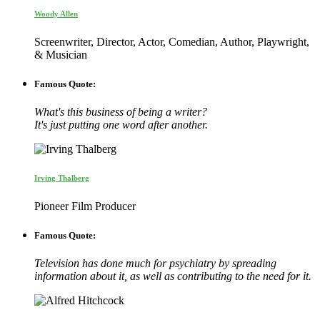
Woody Allen
Screenwriter, Director, Actor, Comedian, Author, Playwright,
& Musician
Famous Quote:
What's this business of being a writer?
It's just putting one word after another.
Irving Thalberg
Pioneer Film Producer
Famous Quote:
Television has done much for psychiatry by spreading
information about it, as well as contributing to the need for it.