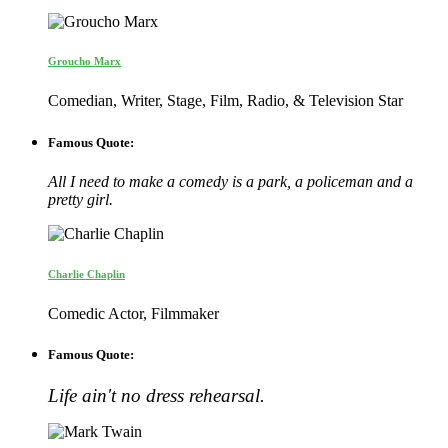
Groucho Marx
Comedian, Writer, Stage, Film, Radio, & Television Star
Famous Quote:
All I need to make a comedy is a park, a policeman and a
pretty girl.
Charlie Chaplin
Comedic Actor, Filmmaker
Famous Quote:
Life ain't no dress rehearsal.