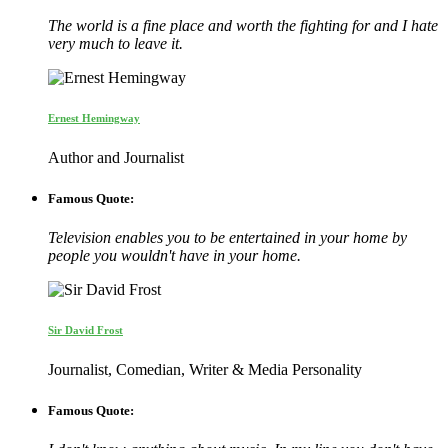
The world is a fine place and worth the fighting for and I hate
very much to leave it.
Ernest Hemingway
Author and Journalist
Famous Quote:
Television enables you to be entertained in your home by
people you wouldn't have in your home.
Sir David Frost
Journalist, Comedian, Writer & Media Personality
Famous Quote: