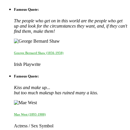
Famous Quote:
The people who get on in this world are the people who get
up and look for the circumstances they want, and, if they can't
find them, make them!
George Bernard Shaw (1856-1950)
Irish Playwrite
Famous Quote:
Kiss and make up...
but too much makeup has ruined many a kiss.
Mae West (1893-1980)
Actress / Sex Symbol