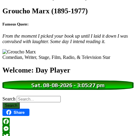
Groucho Marx (1895-1977)
Famous Quote:
From the moment I picked your book up until I laid it down I was
convulsed with laughter. Some day I intend reading it.
Comedian, Writer, Stage, Film, Radio, & Television Star
Welcome: Day Player
Sat. 08-08-2026
-
3:05:28 pm
Search
Share
Facebook
Messenger