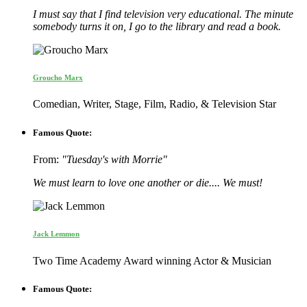
I must say that I find television very educational. The minute
somebody turns it on, I go to the library and read a book.
Groucho Marx
Comedian, Writer, Stage, Film, Radio, & Television Star
Famous Quote:
From:
"Tuesday's with Morrie"
We must learn to love one another or die.... We must!
Jack Lemmon
Two Time Academy Award winning Actor & Musician
Famous Quote: