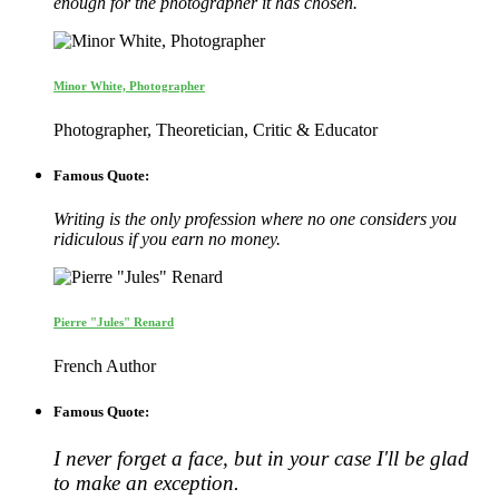
enough for the photographer it has chosen.
Minor White, Photographer
Photographer, Theoretician, Critic & Educator
Famous Quote:
Writing is the only profession where no one considers you
ridiculous if you earn no money.
Pierre "Jules" Renard
French Author
Famous Quote:
I never forget a face, but in your case I'll be glad
to make an exception.