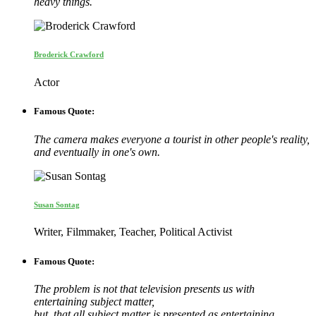
heavy things.
Broderick Crawford
Actor
Famous Quote:
The camera makes everyone a tourist in other people's reality,
and eventually in one's own.
Susan Sontag
Writer, Filmmaker, Teacher, Political Activist
Famous Quote:
The problem is not that television presents us with
entertaining subject matter,
but, that all subject matter is presented as entertaining.…