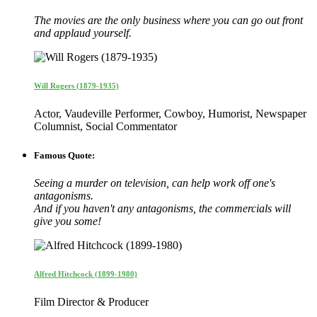
The movies are the only business where you can go out front
and applaud yourself.
Will Rogers (1879-1935)
Actor, Vaudeville Performer, Cowboy, Humorist, Newspaper
Columnist, Social Commentator
Famous Quote:
Seeing a murder on television, can help work off one's
antagonisms.
And if you haven't any antagonisms, the commercials will
give you some!
Alfred Hitchcock (1899-1980)
Film Director & Producer