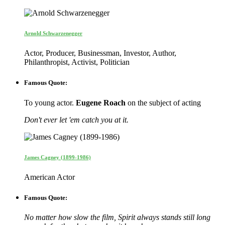
Arnold Schwarzenegger
Actor, Producer, Businessman, Investor, Author,
Philanthropist, Activist, Politician
Famous Quote:
To young actor.
Eugene Roach
on the subject of acting
Don't ever let 'em catch you at it.
James Cagney (1899-1986)
American Actor
Famous Quote:
No matter how slow the film, Spirit always stands still long