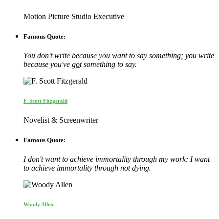
Motion Picture Studio Executive
Famous Quote:
You don't write because you want to say something; you write
because you've
go
t something to say.
F. Scott Fitzgerald
Novelist & Screenwriter
Famous Quote:
I don't want to achieve immortality through my work; I want
to achieve immortality through not dying.
Woody Allen