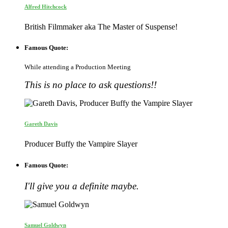
Alfred Hitchcock
British Filmmaker aka The Master of Suspense!
Famous Quote:
While attending a Production Meeting
This is no place to ask questions!!
Gareth Davis
Producer Buffy the Vampire Slayer
Famous Quote:
I'll give you a definite maybe.
Samuel Goldwyn