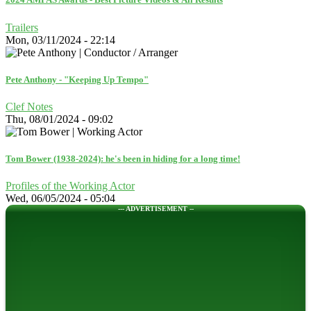
Trailers
Mon, 03/11/2024 - 22:14
Pete Anthony - "Keeping Up Tempo"
Clef Notes
Thu, 08/01/2024 - 09:02
Tom Bower (1938-2024): he's been in hiding for a long time!
Profiles of the Working Actor
Wed, 06/05/2024 - 05:04
--- ADVERTISEMENT --