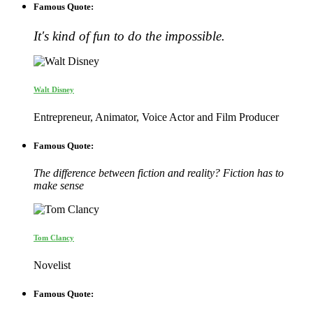
Famous Quote:
It's kind of fun to do the impossible.
Walt Disney
Entrepreneur, Animator, Voice Actor and Film Producer
Famous Quote:
The difference between fiction and reality? Fiction has to
make sense
Tom Clancy
Novelist
Famous Quote: