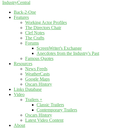
IndustryCentral
Back-2-One
Features
Working Actor Profiles
The Directors Chair
Clef Notes
The Crafts
Forums
ScreenWriter's Exchange
Anecdotes from the Industry's Past
Famous Quotes
Resources
News Feeds
WeatherCasts
Google Maps
Oscars History
Links Database
Video
Trailers +
Classic Trailers
Contemporary Trailers
Oscars History
Latest Video Content
About