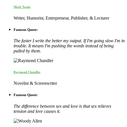
Mark Twain
Writer, Humorist, Entrepreneur, Publisher, & Lecturer
Famous Quote:
The faster I write the better my output. If I'm going slow I'm in
trouble. It means I'm pushing the words instead of being
pulled by them.
Raymond Chandler
Novelist & Screenwriter
Famous Quote:
The difference between sex and love is that sex relieves
tension and love causes it.