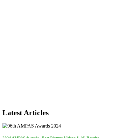
Latest Articles
2024 AMPAS Awards - Best Picture Videos & All Results