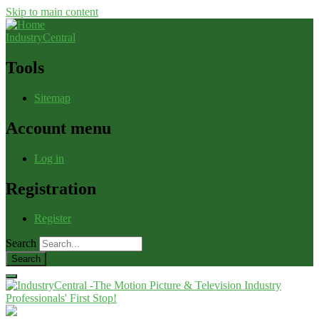
Skip to main content
IndustryCentral
Tools
Sitemap
Account menu
Log in
Registration
Register
Search