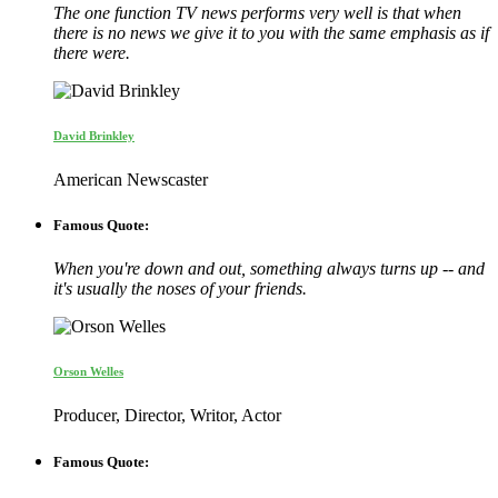
The one function TV news performs very well is that when
there is no news we give it to you with the same emphasis as if
there were.
David Brinkley
American Newscaster
Famous Quote:
When you're down and out, something always turns up -- and
it's usually the noses of your friends.
Orson Welles
Producer, Director, Writor, Actor
Famous Quote: