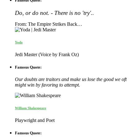
Famous Quote:
Do, or do not. - There is no 'try'..
From: The Empire Strikes Back…
Yoda
Jedi Master (Voice by Frank Oz)
Famous Quote:
Our doubts are traitors and make us lose the good we oft
might win by favoring to attempt.
William Shakespeare
Playwright and Poet
Famous Quote: