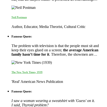
Neil Postman
Author, Educator, Media Theorist, Cultural Critic
Famous Quote:
The problem with television is that the people must sit and
keep their eyes glued on a screen;
the average American
family hasn’t time for it
. Therefore, the showmen are…
The New York Times, 1939
'Real' American News Publication
Famous Quote:
I saw a woman wearing a sweatshirt with 'Guess' on it.
I said, Thyroid problem?