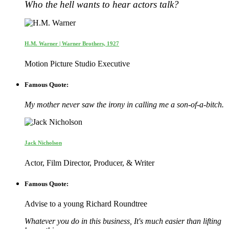
Who the hell wants to hear actors talk?
H.M. Warner | Warner Brothers, 1927
Motion Picture Studio Executive
Famous Quote:
My mother never saw the irony in calling me a son-of-a-bitch.
Jack Nicholson
Actor, Film Director, Producer, & Writer
Famous Quote:
Advise to a young Richard Roundtree
Whatever you do in this business, It's much easier than lifting