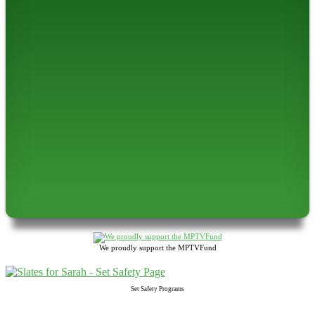
We proudly support the MPTVFund
Set Safety Programs