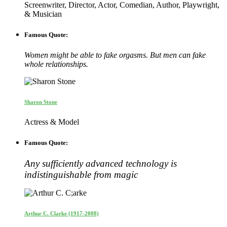
Screenwriter, Director, Actor, Comedian, Author, Playwright,
& Musician
Famous Quote:
Women might be able to fake orgasms. But men can fake
whole relationships.
Sharon Stone
Actress & Model
Famous Quote:
Any sufficiently advanced technology is
indistinguishable from magic
Arthur C. Clarke (1917-2008)