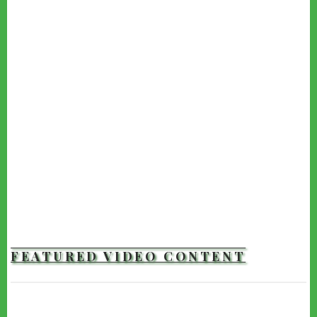
FEATURED VIDEO CONTENT
TRAILERS