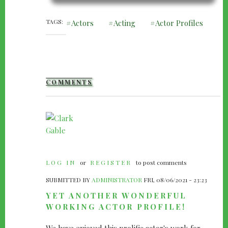
TAGS
Actors
Acting
Actor Profiles
COMMENTS
LOG IN
or
REGISTER
to post comments
SUBMITTED BY
ADMINISTRATOR
FRI, 08/06/2021 - 23:23
YET ANOTHER WONDERFUL
WORKING ACTOR PROFILE!