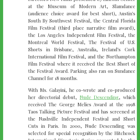
at the Museum of Modern Art, Slamdance
(audience choice award for best short), Austin's
South By Southwest Festival, the Central Florida
Film Festival (third place narrative film award),
the Los Angeles Independent Film Festival, the
Montreal World Festival, The Festival of U.S.
Shorts in Brisbane, Australia, Ireland's Cork
International Film Festival, and the Northampton
Film Festival where it received the Best Short of
the Festival Award. Parking also ran on Sundance
Channel for 18 months.
With Ms. Galayini, he co-wrote and co-produced
her directorial debut,
Nude Descending
, which
received The George Melies Award at the 1998
Taos Talking Picture Festival and has screened at
the Nashville Independent Festival and Short
Cuts in Paris. In 2000, Nude Descending was
selected for special recognition by the Hitchcock