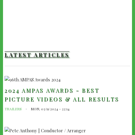
LATEST ARTICLES
2024 AMPAS AWARDS - BEST
PICTURE VIDEOS & ALL RESULTS
TRAILERS
MON, 03/11/2024 - 22:14