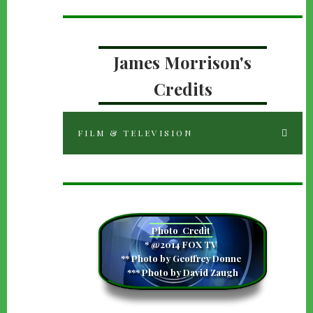
James Morrison's
Credits
FILM & TELEVISION
Photo
Credit
camera
* @2014 FOX TV
** Photo by Geoffrey Donne
*** Photo by David Zaugh