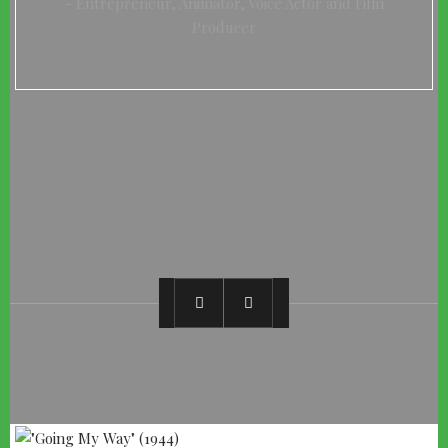
Entrepreneur, Animator, Voice Actor and Film
Producer