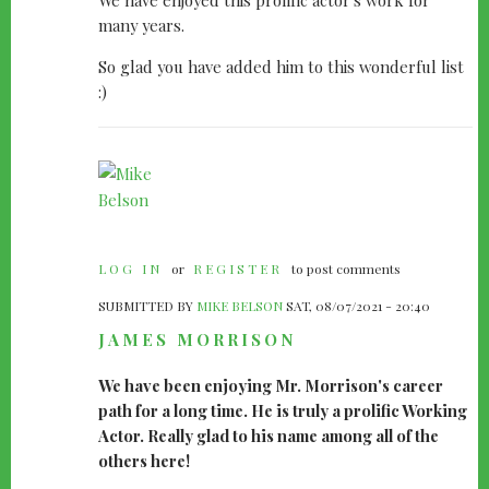
We have enjoyed this prolific actor's work for
many years.
So glad you have added him to this wonderful list
:)
LOG IN
or
REGISTER
to post comments
SUBMITTED BY
MIKE BELSON
SAT, 08/07/2021 - 20:40
JAMES MORRISON
We have been enjoying Mr. Morrison's career
path for a long time. He is truly a prolific Working
Actor. Really glad to his name among all of the
others here!