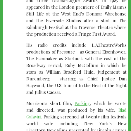
and three Drama-Logue Awards. In 1985 he
appeared in the London premiere of Emily Mann's
Still Life at the West End's Donmar Warehouse
and the Riverside Studios after a stint in The
Edinburgh Festival at the Traverse Theatre where
the production received a Fringe First Award.
His radio credits include L.A.TheatreWorks
productions of Pressure - as General Eisenhower,
The Rainmaker as Starbuck with the cast of the
Broadway revival, Ruby McCollum in which he
stars as William Bradford Huie, Judgement at
Nuremberg - starring as Chief Justice Dan
Haywood, the U.S. tour of In the Heat of the Night
and Julius Caesar.
Morrison's short film,
Parking
, which he wrote
and directed, was produced by his wife,
Riad
Galayini
. Parking screened at twenty film festivals
world wide including New York's New
Directors/New Films presented by Lincoln Center