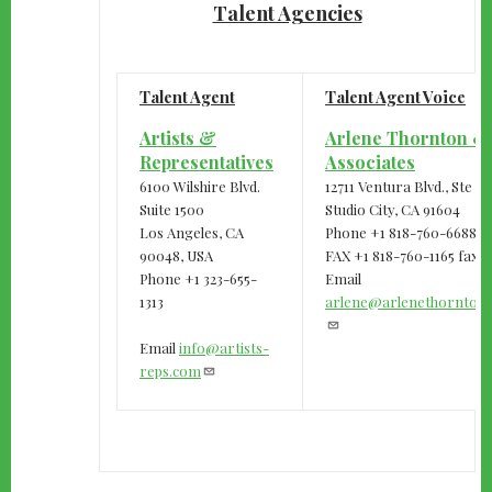
Talent Agencies
Talent Agent
Talent Agent Voice
Artists &
Arlene Thornton &
Representatives
Associates
6100 Wilshire Blvd.
12711 Ventura Blvd., Ste 
Suite 1500
Studio City, CA 91604
Los Angeles, CA
Phone +1 818-760-6688
90048, USA
FAX +1 818-760-1165 fax
Phone +1 323-655-
Email
1313
arlene@arlenethornton
Email
info@artists-
reps.com