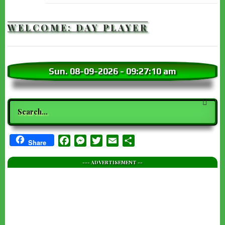
WELCOME: DAY PLAYER
Sun. 08-09-2026
-
09:27:12 am
Search
Facebook
Messenger
Twitter
Email
Share
Share
--- ADVERTISEMENT --