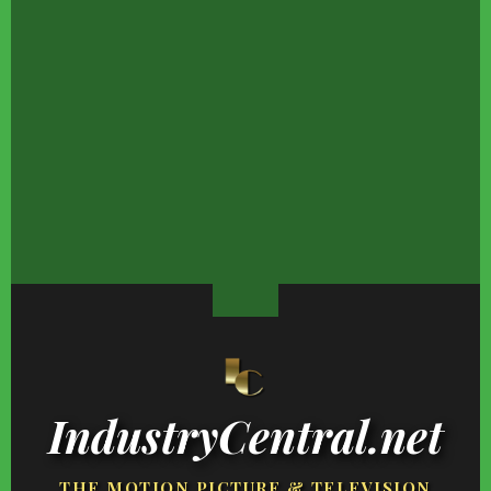
Hayden Panettiere's
Movie Car Stunts That
Vanessa Williams' 4 K
Transformation Is One
We Can Watch Over And
Are Grown &
Fans Won't Forget
Over
Overwhelmingly
Stunning
The Truth About Aaron
Celebrity-Owned Food
Fans Will Never Be Ov
Rodgers, According To
Brands You Wouldn't
The Heartbreak Of Th
His Exes
Expect To Be So Good
Character's Death
IndustryCentral.net
THE MOTION PICTURE & TELEVISION