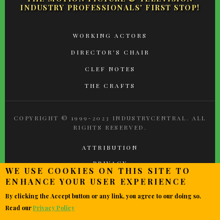
INDUSTRY PROFESSIONALS' FIRST STOP!
FOOTER
WORKING ACTORS
MENU
DIRECTOR'S CHAIR
CLEF NOTES
THE CRAFTS
COPYRIGHT © 1999-2023 INDUSTRYCENTRAL. ALL
RIGHTS RESERVED.
ATTRIBUTION
PRIVACY
WE USE COOKIES ON THIS SITE TO
TERMS OF USE
ENHANCE YOUR USER EXPERIENCE
CONTACT
By clicking the Accept button or any link, you agree to our doing so.
Read our
Privacy Policy