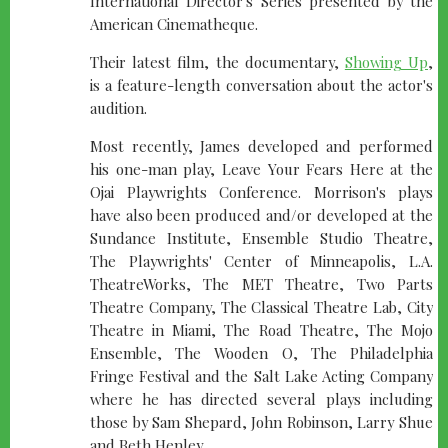
International Director's Series presented by the
American Cinematheque.
Their latest film, the documentary,
Showing Up
,
is a feature-length conversation about the actor's
audition.
Most recently, James developed and performed
his one-man play, Leave Your Fears Here at the
Ojai Playwrights Conference. Morrison's plays
have also been produced and/or developed at the
Sundance Institute, Ensemble Studio Theatre,
The Playwrights' Center of Minneapolis, L.A.
TheatreWorks, The MET Theatre, Two Parts
Theatre Company, The Classical Theatre Lab, City
Theatre in Miami, The Road Theatre, The Mojo
Ensemble, The Wooden O, The Philadelphia
Fringe Festival and the Salt Lake Acting Company
where he has directed several plays including
those by Sam Shepard, John Robinson, Larry Shue
and Beth Henley.