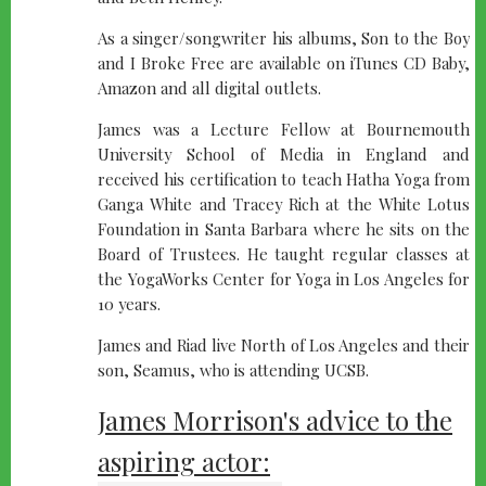
As a singer/songwriter his albums, Son to the Boy
and I Broke Free are available on iTunes CD Baby,
Amazon and all digital outlets.
James was a Lecture Fellow at Bournemouth
University School of Media in England and
received his certification to teach Hatha Yoga from
Ganga White and Tracey Rich at the White Lotus
Foundation in Santa Barbara where he sits on the
Board of Trustees. He taught regular classes at
the YogaWorks Center for Yoga in Los Angeles for
10 years.
James and Riad live North of Los Angeles and their
son, Seamus, who is attending UCSB.
James Morrison's advice to the
aspiring actor: