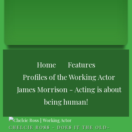
BREADCRUMB
Home
Features
Profiles of the Working Actor
James Morrison - Acting is about
being human!
CHELCIE ROSS - DOES IT THE OLD-