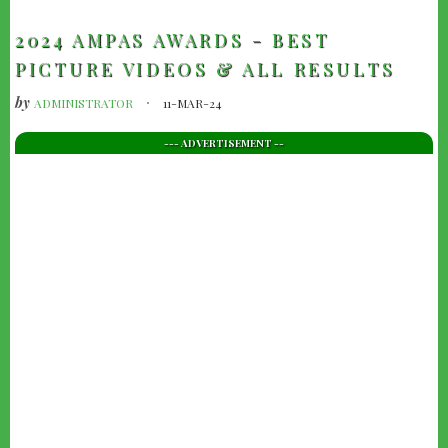
2024 AMPAS AWARDS - BEST
PICTURE VIDEOS & ALL RESULTS
by
ADMINISTRATOR
11-MAR-24
--- ADVERTISEMENT --