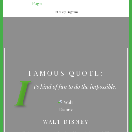
Set Safety Programs
FAMOUS QUOTE:
I
t's kind of fun to do the impossible.
WALT DISNEY