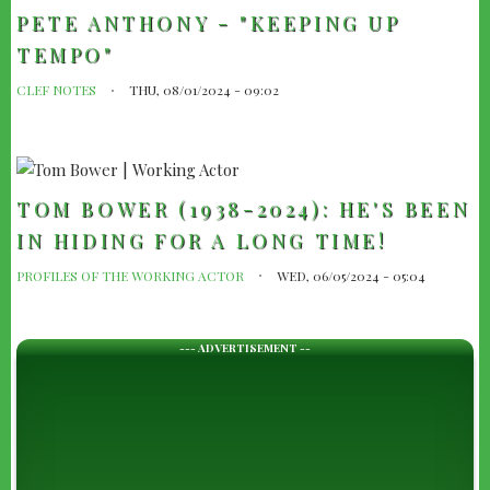
PETE ANTHONY - "KEEPING UP
TEMPO"
CLEF NOTES
THU, 08/01/2024 - 09:02
TOM BOWER (1938-2024): HE'S BEEN
IN HIDING FOR A LONG TIME!
PROFILES OF THE WORKING ACTOR
WED, 06/05/2024 - 05:04
--- ADVERTISEMENT --