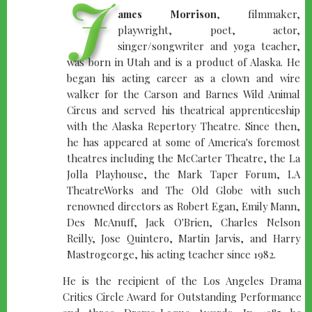
J
ames Morrison
, filmmaker,
playwright, poet, actor,
singer/songwriter and yoga teacher,
was born in Utah and is a product of Alaska. He
began his acting career as a clown and wire
walker for the Carson and Barnes Wild Animal
Circus and served his theatrical apprenticeship
with the Alaska Repertory Theatre. Since then,
he has appeared at some of America's foremost
theatres including the McCarter Theatre, the La
Jolla Playhouse, the Mark Taper Forum, LA
TheatreWorks and The Old Globe with such
renowned directors as Robert Egan, Emily Mann,
Des McAnuff, Jack O'Brien, Charles Nelson
Reilly, Jose Quintero, Martin Jarvis, and Harry
Mastrogeorge, his acting teacher since 1982.
He is the recipient of the Los Angeles Drama
Critics Circle Award for Outstanding Performance