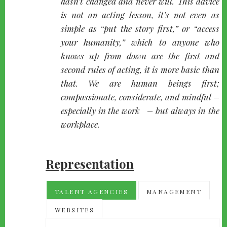
hasn’t changed and never will. This advice
is not an acting lesson, it’s not even as
simple as “put the story first,” or “access
your humanity,” which to anyone who
knows up from down are the first and
second rules of acting, it is more basic than
that. We are human beings first;
compassionate, considerate, and mindful –
especially in the work – but always in the
workplace.
Representation
TALENT AGENCIES
MANAGEMENT
WEBSITES