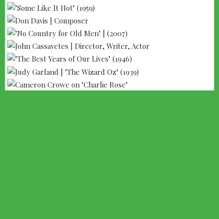
--- ADVERTISEMENT --