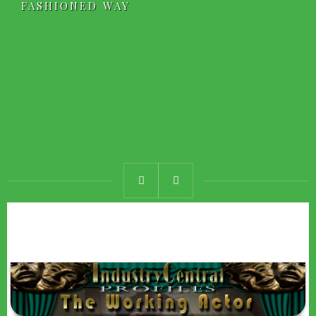
FASHIONED WAY