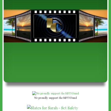
We proudly support the MPTVFund