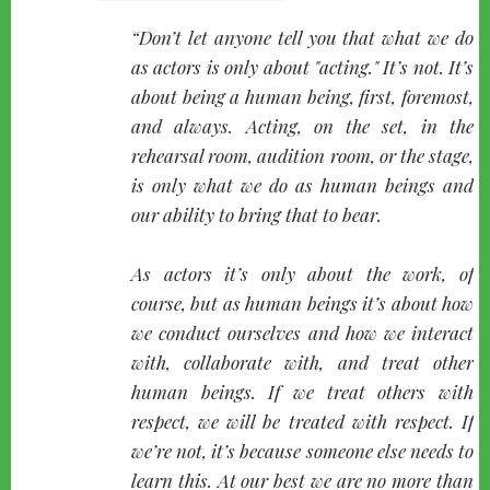
quote-
Don’t let anyone tell you that what we do
left
as actors is only about "acting." It’s not. It’s
about being a human being, first, foremost,
and always. Acting, on the set, in the
rehearsal room, audition room, or the stage,
is only what we do as human beings and
our ability to bring that to bear.
As actors it’s only about the work, of
course, but as human beings it’s about how
we conduct ourselves and how we interact
with, collaborate with, and treat other
human beings. If we treat others with
respect, we will be treated with respect. If
we’re not, it’s because someone else needs to
learn this. At our best we are no more than