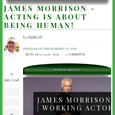
JAMES MORRISON -
ACTING IS ABOUT
BEING HUMAN!
by
BSIMON
JAMES
PROFILES OF THE WORKING ACTOR
MORRISON
MON, 08/02/2021 - 16:56
2 COMMENTS
-
ACTING
Premiered: August 2021
9
IS
min read
ABOUT
BEING
facebook
HUMAN!
JAMES MORRISON
twitter
| WORKING ACTOR
e