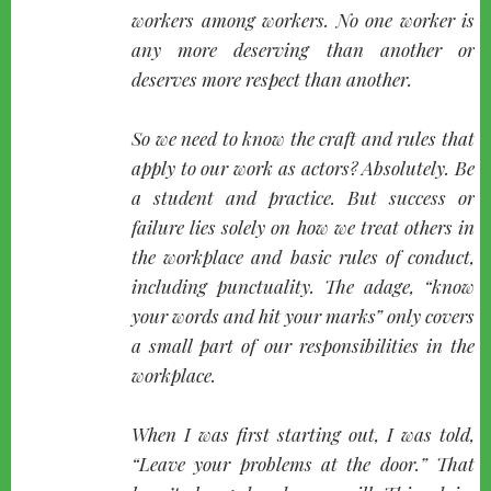
workers among workers. No one worker is
any more deserving than another or
deserves more respect than another.
So we need to know the craft and rules that
apply to our work as actors? Absolutely. Be
a student and practice. But success or
failure lies solely on how we treat others in
the workplace and basic rules of conduct,
including punctuality. The adage, “
know
your words and hit your marks
” only covers
a small part of our responsibilities in the
workplace.
When I was first starting out, I was told,
“
Leave your problems at the door.
” That