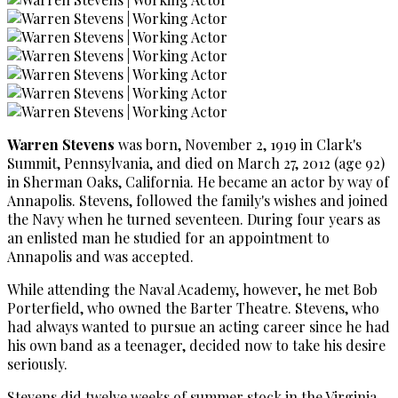
Warren Stevens
was born, November 2, 1919 in Clark's
Summit, Pennsylvania, and died on March 27, 2012 (age 92)
in Sherman Oaks, California. He became an actor by way of
Annapolis. Stevens, followed the family's wishes and joined
the Navy when he turned seventeen. During four years as
an enlisted man he studied for an appointment to
Annapolis and was accepted.
While attending the Naval Academy, however, he met Bob
Porterfield, who owned the Barter Theatre. Stevens, who
had always wanted to pursue an acting career since he had
his own band as a teenager, decided now to take his desire
seriously.
Stevens did twelve weeks of summer stock in the Virginia