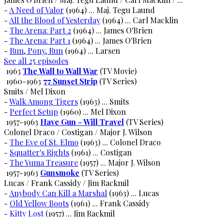
-
A Need of Valor
(1964) ... Maj. Tegu Laund
-
All the Blood of Yesterday
(1964) ... Carl Macklin
-
The Arena: Part 2
(1964) ... James O'Brien
-
The Arena: Part 1
(1964) ... James O'Brien
-
Run, Pony, Run
(1964) ... Larsen
See all 25 episodes
1963
The Wall to Wall War
(TV Movie)
1960-1963
77 Sunset Strip
(TV Series)
Smits / Mel Dixon
-
Walk Among Tigers
(1963) ... Smits
-
Perfect Setup
(1960) ... Mel Dixon
1957-1963
Have Gun - Will Travel
(TV Series)
Colonel Draco / Costigan / Major J. Wilson
-
The Eve of St. Elmo
(1963) ... Colonel Draco
-
Squatter's Rights
(1961) ... Costigan
-
The Yuma Treasure
(1957) ... Major J. Wilson
1957-1963
Gunsmoke
(TV Series)
Lucas / Frank Cassidy / Jim Rackmil
-
Anybody Can Kill a Marshal
(1963) ... Lucas
-
Old Yellow Boots
(1961) ... Frank Cassidy
-
Kitty Lost
(1957) ... Jim Rackmil