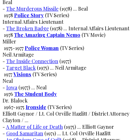
Beal
-
The Murderous Missile
(1978) ... Beal
1978
Police Story
(TV Series)
Internal Affairs Lieutenant
-
The Broken Badge
(1978) ... Internal Affairs Lieutenant
1978
The Amazing Captain Nemo
(TV Movie)
Miller
1975-1977
Police Woman
(TV Series)
Neil Armitage
-
The Inside Connection
(1977)
-
Target Black
(1975) ... Neil Armitage
1977
Visions
(TV Series)
Neal
-
Iowa
(1977) ... Neal
1976
The Student Body
Dr. Blalock
1967-1975
Ironside
(TV Series)
Elliott Gaynor / Lt. Col Orville Hazlitt / District Attorney
Clayton / ...
-
A Matter of Life or Death
(1975) ... Elliott Gaynor
-
Good Samaritan
(1971) ... Lt. Col Orville Hazlitt
-
An Obvious Case of Guilt
(1968) ... District Attorney