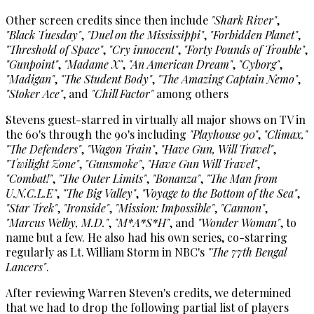
Other screen credits since then include
"Shark River"
,
"Black Tuesday"
,
"Duel on the Mississippi"
,
"Forbidden Planet"
,
"Threshold of Space"
,
"Cry innocent"
,
"Forty Pounds of Trouble"
,
"Gunpoint"
,
"Madame X"
,
"An American Dream"
,
"Cyborg"
,
"Madigan"
,
"The Student Body"
,
"The Amazing Captain Nemo"
,
"Stoker Ace"
, and
"Chill Factor"
among others
Stevens guest-starred in virtually all major shows on TV in
the 60's through the 90's including
"Playhouse 90"
,
"Climax,"
"The Defenders"
,
"Wagon Train"
,
"Have Gun, Will Travel"
,
"Twilight Zone"
,
"Gunsmoke"
,
"Have Gun Will Travel"
,
"Combat!"
,
"The Outer Limits"
,
"Bonanza"
,
"The Man from
U.N.C.L.E"
,
"The Big Valley"
,
"Voyage to the Bottom of the Sea"
,
"Star Trek"
,
"Ironside"
,
"Mission: Impossible"
,
"Cannon"
,
"Marcus Welby, M.D."
,
"M*A*S*H"
, and
"Wonder Woman"
, to
name but a few. He also had his own series, co-starring
regularly as Lt. William Storm in NBC's
"The 77th Bengal
Lancers"
.
After reviewing Warren Steven's credits, we determined
that we had to drop the following partial list of players