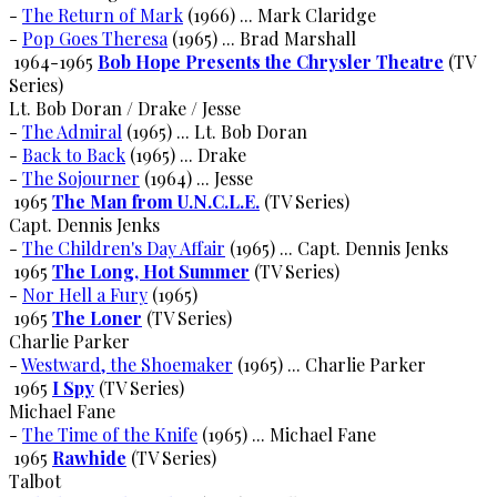
-
The Return of Mark
(1966) ... Mark Claridge
-
Pop Goes Theresa
(1965) ... Brad Marshall
1964-1965
Bob Hope Presents the Chrysler Theatre
(TV
Series)
Lt. Bob Doran / Drake / Jesse
-
The Admiral
(1965) ... Lt. Bob Doran
-
Back to Back
(1965) ... Drake
-
The Sojourner
(1964) ... Jesse
1965
The Man from U.N.C.L.E.
(TV Series)
Capt. Dennis Jenks
-
The Children's Day Affair
(1965) ... Capt. Dennis Jenks
1965
The Long, Hot Summer
(TV Series)
-
Nor Hell a Fury
(1965)
1965
The Loner
(TV Series)
Charlie Parker
-
Westward, the Shoemaker
(1965) ... Charlie Parker
1965
I Spy
(TV Series)
Michael Fane
-
The Time of the Knife
(1965) ... Michael Fane
1965
Rawhide
(TV Series)
Talbot