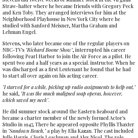
Straw-hatter where he became friends with Gregory Peck
and Ken Toby. They arranged interviews for him at the
Neighborhood Playhouse in New York City where he
studied with Sanford Meisner, Martha Graham and
Lehman Engel.
Stevens, who later became one of the regular players on
NBC-TV's
"Richard Boone Show"
, interrupted his career
following Pearl Harbor to join the Air Force as a pilot. He
spent two and a half years as a special. instructor. When he
was discharged as a first Leutenant he found that he had
to start all over again on his acting career.
"I starved for a while, picking up radio assignments to help out,"
he said,
"It was the much maligned soap operas, however,
which saved my neck"
.
He did summer stock around the Eastern Seaboard and
became a charter member of the newly formed Actor's
Studio in 1947, There he appeared opposite Phyllis Thaxter
in
"Sundown Beach,"
a play by Elia Kazan. The cast included
Julle Harris, Cloris Leachman and Alex Nicol. The role