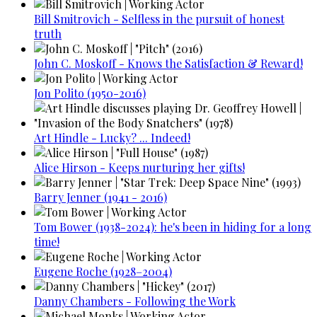
Bill Smitrovich - Selfless in the pursuit of honest
truth
John C. Moskoff - Knows the Satisfaction & Reward!
Jon Polito (1950-2016)
Art Hindle - Lucky? ... Indeed!
Alice Hirson - Keeps nurturing her gifts!
Barry Jenner (1941 - 2016)
Tom Bower (1938-2024): he's been in hiding for a long
time!
Eugene Roche (1928–2004)
Danny Chambers - Following the Work