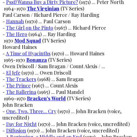
-
Psst! Wanna Buy a Dirty Picture?
(1971) ... Peter North
1964-1970
The Virginian
(TV Series)
Paul Carson / Richard Pierce / Ray Harding
-
Hannah
(1970) ... Paul Carson
-
The Girl on the Pinto
(1967) ... Richard Pierce
-
The Hero
(1964) ... Ray Harding
1970
Mod Squad
(TV Series)
Howard Haines
-
A Time of Hyacinths
(1970) ... Howard Haines
1965-1970
Bonanza
(TV Series)
Owen Driscoll / Sam Bragan / Count Alexis / ...
-
El Jefe
(1970) ... Owen Driscoll
-
The Trackers
(1968) ... Sam Bragan
-
The Prince
(1967) ... Count Alexis
-
The Ballerina
(1965) ... Paul Mandel
1969-1970
Bracken's World
(TV Series)
John Bracken
-
One, Two, Three... Cry
(1970) ... John Bracken (voice,
uncredited)
-
Day for Night
(1970) ... John Bracken (voice, uncredited)
-
Diffusion
(1970) ... John Bracken (voice, uncredited)
-
A Beginning, a Middle and an End
(1970) ... John Bracken