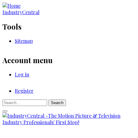
Skip
to
IndustryCentral
main
content
Tools
Sitemap
Account menu
Log in
Register
Registration
Search