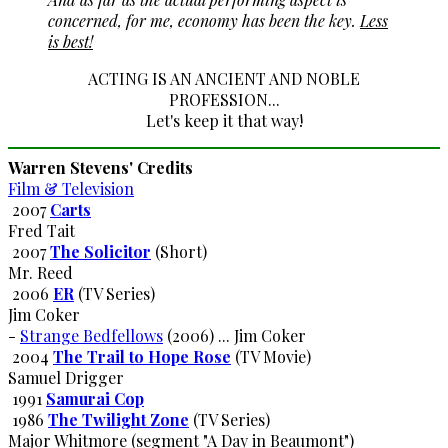
concerned, for me, economy has been the key.
Less
is best!
ACTING IS AN ANCIENT AND NOBLE
PROFESSION...
Let's keep it that way!
Warren Stevens' Credits
Film & Television
2007
Carts
Fred Tait
2007
The Solicitor
(Short)
Mr. Reed
2006
ER
(TV Series)
Jim Coker
-
Strange Bedfellows
(2006) ... Jim Coker
2004
The Trail to Hope Rose
(TV Movie)
Samuel Drigger
1991
Samurai Cop
1986
The Twilight Zone
(TV Series)
Major Whitmore (segment "A Day in Beaumont")