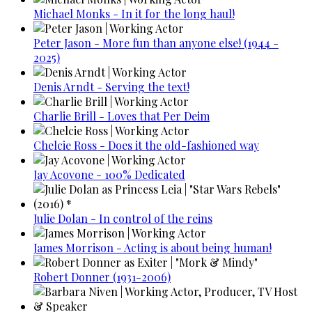
Michael Monks - In it for the long haul!
Peter Jason - More fun than anyone else! (1944 -
2025)
Denis Arndt - Serving the text!
Charlie Brill - Loves that Per Deim
Chelcie Ross - Does it the old-fashioned way
Jay Acovone - 100% Dedicated
Julie Dolan - In control of the reins
James Morrison - Acting is about being human!
Robert Donner (1931-2006)