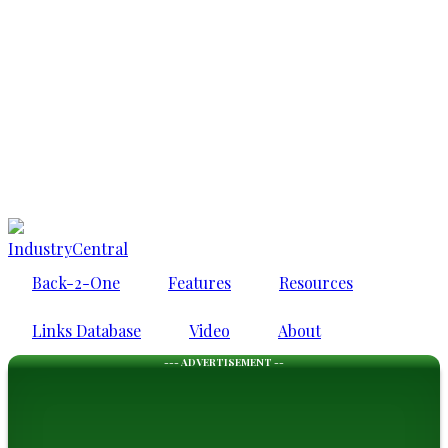
IndustryCentral
Back-2-One
Features
Resources
Links Database
Video
About
--- ADVERTISEMENT --