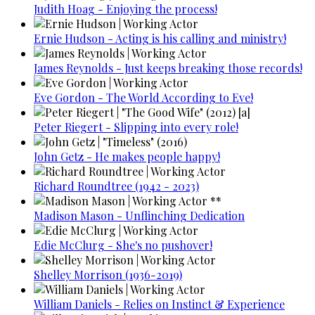
Judith Hoag - Enjoying the process!
Ernie Hudson - Acting is his calling and ministry!
James Reynolds - Just keeps breaking those records!
Eve Gordon - The World According to Eve!
Peter Riegert - Slipping into every role!
John Getz - He makes people happy!
Richard Roundtree (1942 - 2023)
Madison Mason - Unflinching Dedication
Edie McClurg - She's no pushover!
Shelley Morrison (1936-2019)
William Daniels - Relies on Instinct & Experience