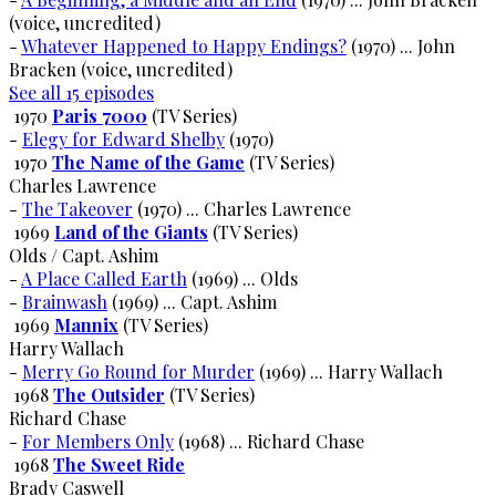
(voice, uncredited)
-
Whatever Happened to Happy Endings?
(1970) ... John
Bracken (voice, uncredited)
See all 15 episodes
1970
Paris 7000
(TV Series)
-
Elegy for Edward Shelby
(1970)
1970
The Name of the Game
(TV Series)
Charles Lawrence
-
The Takeover
(1970) ... Charles Lawrence
1969
Land of the Giants
(TV Series)
Olds / Capt. Ashim
-
A Place Called Earth
(1969) ... Olds
-
Brainwash
(1969) ... Capt. Ashim
1969
Mannix
(TV Series)
Harry Wallach
-
Merry Go Round for Murder
(1969) ... Harry Wallach
1968
The Outsider
(TV Series)
Richard Chase
-
For Members Only
(1968) ... Richard Chase
1968
The Sweet Ride
Brady Caswell