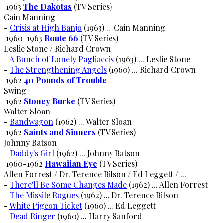
1963
The Dakotas
(TV Series)
Cain Manning
-
Crisis at High Banjo
(1963) ... Cain Manning
1960-1963
Route 66
(TV Series)
Leslie Stone / Richard Crown
-
A Bunch of Lonely Pagliaccis
(1963) ... Leslie Stone
-
The Strengthening Angels
(1960) ... Richard Crown
1962
40 Pounds of Trouble
Swing
1962
Stoney Burke
(TV Series)
Walter Sloan
-
Bandwagon
(1962) ... Walter Sloan
1962
Saints and Sinners
(TV Series)
Johnny Batson
-
Daddy's Girl
(1962) ... Johnny Batson
1960-1962
Hawaiian Eye
(TV Series)
Allen Forrest / Dr. Terence Bilson / Ed Leggett / ...
-
There'll Be Some Changes Made
(1962) ... Allen Forrest
-
The Missile Rogues
(1962) ... Dr. Terence Bilson
-
White Pigeon Ticket
(1960) ... Ed Leggett
-
Dead Ringer
(1960) ... Harry Sanford