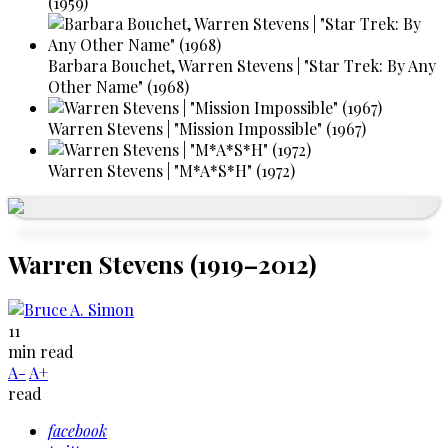
(1959)
Barbara Bouchet, Warren Stevens | "Star Trek: By Any
Other Name" (1968)
Warren Stevens | "Mission Impossible" (1967)
Warren Stevens | "M*A*S*H" (1972)
Warren Stevens (1919–2012)
11
min read
A-
A+
read
facebook