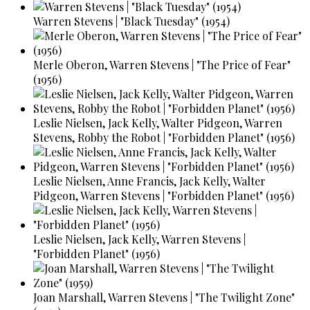
Warren Stevens | "Black Tuesday" (1954)
Merle Oberon, Warren Stevens | "The Price of Fear"
(1956)
Leslie Nielsen, Jack Kelly, Walter Pidgeon, Warren
Stevens, Robby the Robot | "Forbidden Planet" (1956)
Leslie Nielsen, Anne Francis, Jack Kelly, Walter
Pidgeon, Warren Stevens | "Forbidden Planet" (1956)
Leslie Nielsen, Jack Kelly, Warren Stevens |
"Forbidden Planet" (1956)
Joan Marshall, Warren Stevens | "The Twilight Zone"