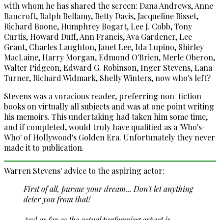
with whom he has shared the screen: Dana Andrews, Anne
Bancroft, Ralph Bellamy, Betty Davis, Jacqueline Bisset,
Richard Boone, Humphrey Bogart, Lee J. Cobb, Tony
Curtis, Howard Duff, Ann Francis, Ava Gardener, Lee
Grant, Charles Laughton, Janet Lee, Ida Lupino, Shirley
MacLaine, Harry Morgan, Edmond O'Brien, Merle Oberon,
Walter Pidgeon, Edward G. Robinson, Inger Stevens, Lana
Turner, Richard Widmark, Shelly Winters, now who's left?
Stevens was a voracious reader, preferring non-fiction
books on virtually all subjects and was at one point writing
his memoirs. This undertaking had taken him some time,
and if completed, would truly have qualified as a 'Who's-
Who' of Hollywood's Golden Era. Unfortunately they never
made it to publication.
Warren Stevens' advice to the aspiring actor:
First of all, pursue your dream... Don't let anything
deter you from that!
And as far as the actual performing aspect is