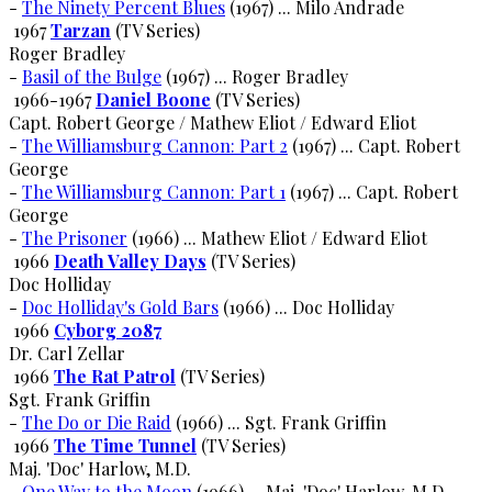
-
The Ninety Percent Blues
(1967) ... Milo Andrade
1967
Tarzan
(TV Series)
Roger Bradley
-
Basil of the Bulge
(1967) ... Roger Bradley
1966-1967
Daniel Boone
(TV Series)
Capt. Robert George / Mathew Eliot / Edward Eliot
-
The Williamsburg Cannon: Part 2
(1967) ... Capt. Robert
George
-
The Williamsburg Cannon: Part 1
(1967) ... Capt. Robert
George
-
The Prisoner
(1966) ... Mathew Eliot / Edward Eliot
1966
Death Valley Days
(TV Series)
Doc Holliday
-
Doc Holliday's Gold Bars
(1966) ... Doc Holliday
1966
Cyborg 2087
Dr. Carl Zellar
1966
The Rat Patrol
(TV Series)
Sgt. Frank Griffin
-
The Do or Die Raid
(1966) ... Sgt. Frank Griffin
1966
The Time Tunnel
(TV Series)
Maj. 'Doc' Harlow, M.D.
-
One Way to the Moon
(1966) ... Maj. 'Doc' Harlow, M.D.