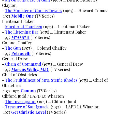
Clayton
-
The Monster of Comus Towers
(1967) ... Howard Comus
1975
Mobile One
(TV Series)
Lieutenant Baker
-
Murder at Fourteen
(1975) ... Lieutenant Baker
-
The Listening Ear
(1975) ... Lieutenant Baker
1975
M*A*S*H
(TV Series)
Colonel Chaffey
-
The Gun
(1975) ... Colonel Chaffey
1975
Petrocelli
(TV Series)
General Drew
-
Chain of Command
(1975) ... General Drew
1975
Marcus Welby, M.D.
(TV Series)
Chief of Obstetrics
-
The Fruitfulness of Mrs. Steffie Rhodes
(1975) ... Chief of
Obstetrics
1972-1975
Cannon
(TV Series)
Clifford Judd / LAPD Lt. Wharton
-
The Investigator
(1975) ... Clifford Judd
-
Treasure of San Ignacio
(1972) ... LAPD Lt. Wharton
1975
Get Christie Love!
(TV Series)