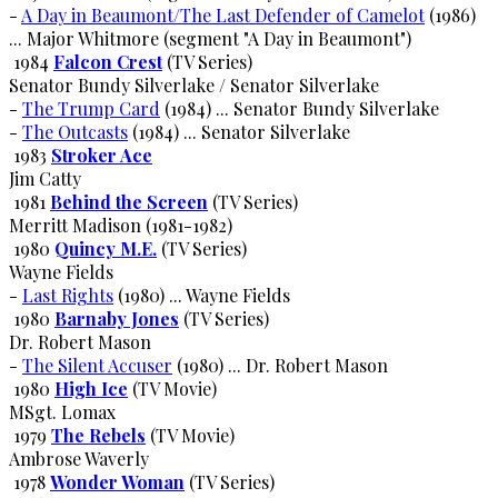
-
A Day in Beaumont/The Last Defender of Camelot
(1986)
... Major Whitmore (segment "A Day in Beaumont")
1984
Falcon Crest
(TV Series)
Senator Bundy Silverlake / Senator Silverlake
-
The Trump Card
(1984) ... Senator Bundy Silverlake
-
The Outcasts
(1984) ... Senator Silverlake
1983
Stroker Ace
Jim Catty
1981
Behind the Screen
(TV Series)
Merritt Madison (1981-1982)
1980
Quincy M.E.
(TV Series)
Wayne Fields
-
Last Rights
(1980) ... Wayne Fields
1980
Barnaby Jones
(TV Series)
Dr. Robert Mason
-
The Silent Accuser
(1980) ... Dr. Robert Mason
1980
High Ice
(TV Movie)
MSgt. Lomax
1979
The Rebels
(TV Movie)
Ambrose Waverly
1978
Wonder Woman
(TV Series)