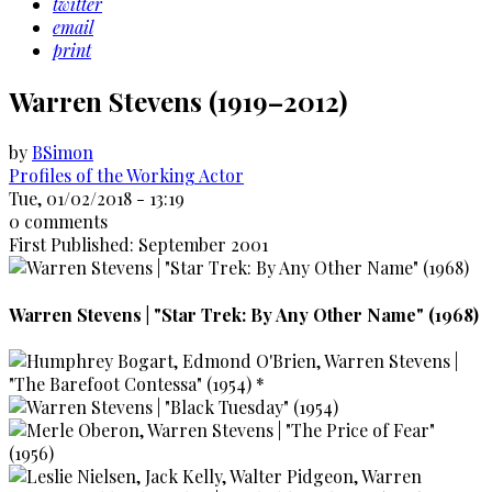
twitter
email
print
Warren Stevens (1919–2012)
by
BSimon
Profiles of the Working Actor
Tue, 01/02/2018 - 13:19
0 comments
First Published: September 2001
Warren Stevens | "Star Trek: By Any Other Name" (1968)