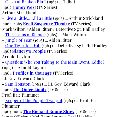
-
Clash at Broken Bluff
(1965) ... Talbot
1965
Honey West
(TV Series)
Arthur Strickland
-
Live a Little... Kill a Little
(1965) ... Arthur Strickland
1964-1965
Kraft Suspense Theatre
(TV Series)
Mark Wilton / Alden Ritter / Detective Sgt. Phil Hadley
-
The Trains of Silence
(1965) ... Mark Wilton
-
Jungle of Fear
(1965) ... Alden Ritter
-
One Tiger to a Hill
(1964) ... Detective Sgt. Phil Hadley
1965
Slattery's People
(TV Series)
Arnold Layton
-
Question: Who You Taking to the Main Event, Eddie?
(1965) ... Arnold Layton
1964
Profiles in Courage
(TV Series)
Lt. Gov. Edward Clark
-
Sam Houston
(1964) ... Lt. Gov. Edward Clark
1964
The Outer Limits
(TV Series)
Prof. Eric Plummer
-
Keeper of the Purple Twilight
(1964) ... Prof. Eric
Plummer
1963-1964
The Richard Boone Show
(TV Series)
James O'Brien / Maj. Tegu Laund / Carl Macklin / ...