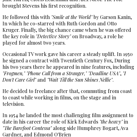
brought Stevens his first recognition.
He followed this with
"Smile at the World"
by Garson Kanin,
In which he co-starred with Ruth Gordon and Otto
Kruger. Finally, the big chance came when he was offered
the key role in
"Detective Story"
on Broadway, a role he
played for almost two years.
Occasional TV work gave his career a steady uplift. In 1950
he signed a contract with Twentieth Century Fox, During
his two years there he appeared in nine features, including
"Frogmen,"
"Phone Call from a Stranger,"
"Deadline USA"
,
"I
Don't Care Girl"
and
"Wait Till the Sun Shines Nellie"
.
He decided to freelance after that, commuting from coast
to coast while working in films, on the stage and in
television.
In 1954 he landed the most challenging film assignment to
date in his career the role of Kirk Edwards
"the heavy"
in
"The Barefoot Contessa"
along side Humphrey Bogart, Ava
Gardner, and Edmond O'Brien