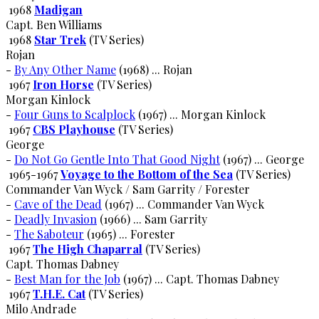
1968
Madigan
Capt. Ben Williams
1968
Star Trek
(TV Series)
Rojan
-
By Any Other Name
(1968) ... Rojan
1967
Iron Horse
(TV Series)
Morgan Kinlock
-
Four Guns to Scalplock
(1967) ... Morgan Kinlock
1967
CBS Playhouse
(TV Series)
George
-
Do Not Go Gentle Into That Good Night
(1967) ... George
1965-1967
Voyage to the Bottom of the Sea
(TV Series)
Commander Van Wyck / Sam Garrity / Forester
-
Cave of the Dead
(1967) ... Commander Van Wyck
-
Deadly Invasion
(1966) ... Sam Garrity
-
The Saboteur
(1965) ... Forester
1967
The High Chaparral
(TV Series)
Capt. Thomas Dabney
-
Best Man for the Job
(1967) ... Capt. Thomas Dabney
1967
T.H.E. Cat
(TV Series)
Milo Andrade