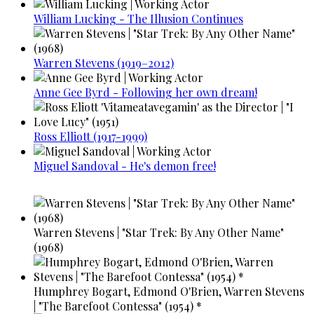
William Lucking - The Illusion Continues
Warren Stevens (1919–2012)
Anne Gee Byrd - Following her own dream!
Ross Elliott (1917-1999)
Miguel Sandoval - He's demon free!
Warren Stevens | "Star Trek: By Any Other Name"
(1968)
Humphrey Bogart, Edmond O'Brien, Warren Stevens
| "The Barefoot Contessa" (1954) *