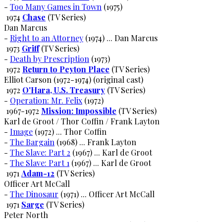
-
Too Many Games in Town
(1975)
1974
Chase
(TV Series)
Dan Marcus
-
Right to an Attorney
(1974) ... Dan Marcus
1973
Griff
(TV Series)
-
Death by Prescription
(1973)
1972
Return to Peyton Place
(TV Series)
Elliot Carson (1972-1974) (original cast)
1972
O'Hara, U.S. Treasury
(TV Series)
-
Operation: Mr. Felix
(1972)
1967-1972
Mission: Impossible
(TV Series)
Karl de Groot / Thor Coffin / Frank Layton
-
Image
(1972) ... Thor Coffin
-
The Bargain
(1968) ... Frank Layton
-
The Slave: Part 2
(1967) ... Karl de Groot
-
The Slave: Part 1
(1967) ... Karl de Groot
1971
Adam-12
(TV Series)
Officer Art McCall
-
The Dinosaur
(1971) ... Officer Art McCall
1971
Sarge
(TV Series)
Peter North