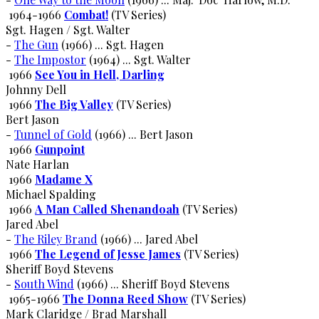
1964-1966
Combat!
(TV Series)
Sgt. Hagen / Sgt. Walter
-
The Gun
(1966) ... Sgt. Hagen
-
The Impostor
(1964) ... Sgt. Walter
1966
See You in Hell, Darling
Johnny Dell
1966
The Big Valley
(TV Series)
Bert Jason
-
Tunnel of Gold
(1966) ... Bert Jason
1966
Gunpoint
Nate Harlan
1966
Madame X
Michael Spalding
1966
A Man Called Shenandoah
(TV Series)
Jared Abel
-
The Riley Brand
(1966) ... Jared Abel
1966
The Legend of Jesse James
(TV Series)
Sheriff Boyd Stevens
-
South Wind
(1966) ... Sheriff Boyd Stevens
1965-1966
The Donna Reed Show
(TV Series)
Mark Claridge / Brad Marshall