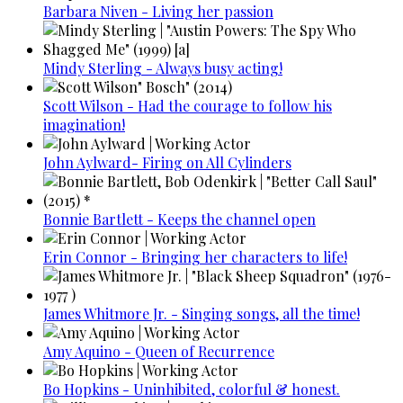
Barbara Niven - Living her passion
Mindy Sterling - Always busy acting!
Scott Wilson - Had the courage to follow his
imagination!
John Aylward- Firing on All Cylinders
Bonnie Bartlett - Keeps the channel open
Erin Connor - Bringing her characters to life!
James Whitmore Jr. - Singing songs, all the time!
Amy Aquino - Queen of Recurrence
Bo Hopkins - Uninhibited, colorful & honest.