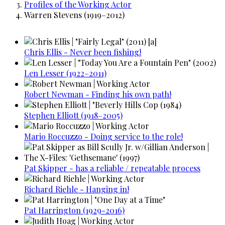
Profiles of the Working Actor
Warren Stevens (1919–2012)
Chris Ellis - Never been fishing!
Len Lesser (1922–2011)
Robert Newman - Finding his own path!
Stephen Elliott (1918–2005)
Mario Roccuzzo - Doing service to the role!
Pat Skipper - has a reliable / repeatable process
Richard Riehle - Hanging in!
Pat Harrington (1929-2016)