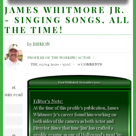
JAMES WHITMORE JR.
- SINGING SONGS, ALL
THE TIME!
by
BSIMON
JAMES
PROFILES OF THE WORKING ACTOR
WHITMORE
TUE, 02/04/2020 - 13:07
0 COMMENTS
JR.
-
First Published: December 2000
15
SINGING
min read
SONGS,
Editor's Note:
ALL
At the time of this profile's publication, James
facebook
THE
Whitmore Jr's career found him working on
both sides of the camera as both Actor and
twitter
TIME!
Director. Since that time 'Jim' has crafted a
e
prolific resume as one of Hollywood's most "in-