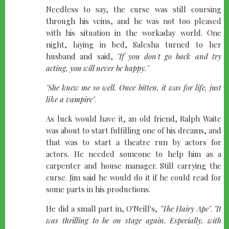
Needless to say, the curse was still coursing
through his veins, and he was not too pleased
with his situation in the workaday world. One
night, laying in bed, Salesha turned to her
husband and said,
"If you don't go back and try
acting, you will never be happy."
"She knew me so well. Once bitten, it was for life, just
like a vampire"
.
As luck would have it, an old friend, Ralph Waite
was about to start fulfilling one of his dreams, and
that was to start a theatre run by actors for
actors. He needed someone to help him as a
carpenter and house manager. Still carrying the
curse. Jim said he would do it if he could read for
some parts in his productions.
He did a small part in, O'Neill's,
"The Hairy Ape"
.
"It
was thrilling to be on stage again. Especially, with