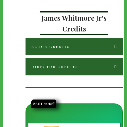
James Whitmore Jr's
Credits
ACTOR CREDITS
DIRECTOR CREDITS
WANT MORE?