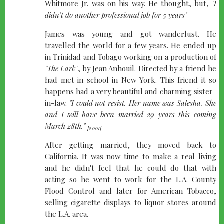
Whitmore Jr. was on his way. He thought, but,
"I
didn't do another professional job for 5 years"
James was young and got wanderlust. He
travelled the world for a few years. He ended up
in Trinidad and Tobago working on a production of
"The Lark"
, by Jean Anhouil. Directed by a friend he
had met in school in New York. This friend it so
happens had a very beautiful and charming sister-
in-law.
"I could not resist. Her name was Salesha. She
and I will have been married 29 years this coming
March 28th."
[2001]
After getting married, they moved back to
California. It was now time to make a real living
and he didn't feel that he could do that with
acting so he went to work for the L.A. County
Flood Control and later for American Tobacco,
selling cigarette displays to liquor stores around
the L.A. area.