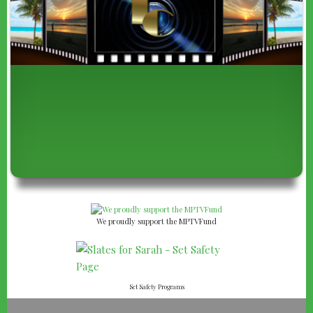
We proudly support the MPTVFund
Set Safety Programs