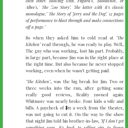
each other. Blowing with, Fugard's, 'Bloodknot", or
Albee's,' The Zoo Story". The latter with it's classic
monologue," The Story of Jerry and the Dog". 12 pages
of performance to blast through and make connections
off a page."
So when they asked him to cold read at
"The
Kitchen"
read through, he was ready to play. Well,
The guy who was working, lost his part. Probably,
in large part, because Jim was in the right place at
the right time. But also because he never stopped
working, even when he wasn't getting paid.
"The Kitchen"
, was the big break for Jim. Two or
three weeks into the run, after getting some
really good reviews, Reality yawned again.
Whitmore was nearly broke. Four kids a wife and
bills. A paycheck of $55 a week from the theater,
was not going to cut it. On the way to the show
that night Jim told his brother-in-law,
"If I don't get
something soon, it's back to selling cigs to liquor