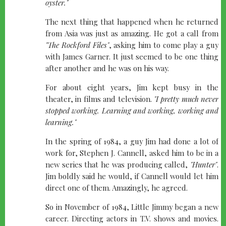
oyster."
The next thing that happened when he returned
from Asia was just as amazing. He got a call from
"The Rockford Files"
, asking him to come play a guy
with James Garner. It just seemed to be one thing
after another and he was on his way.
For about eight years, Jim kept busy in the
theater, in films and television.
"I pretty much never
stopped working. Learning and working, working and
learning."
In the spring of 1984, a guy Jim had done a lot of
work for, Stephen J. Cannell, asked him to be in a
new series that he was producing called,
"Hunter"
.
Jim boldly said he would, if Cannell would let him
direct one of them. Amazingly, he agreed.
So in November of 1984, Little Jimmy began a new
career. Directing actors in T.V. shows and movies.