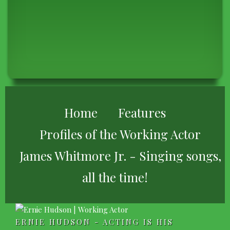
BREADCRUMB
Home
Features
Profiles of the Working Actor
James Whitmore Jr. - Singing songs,
all the time!
ERNIE HUDSON - ACTING IS HIS