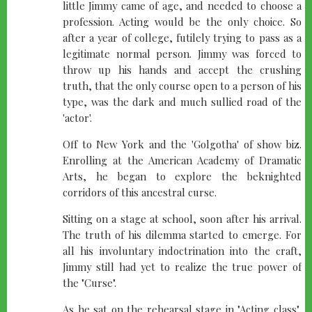
little Jimmy came of age, and needed to choose a
profession. Acting would be the only choice. So
after a year of college, futilely trying to pass as a
legitimate normal person. Jimmy was forced to
throw up his hands and accept the crushing
truth, that the only course open to a person of his
type, was the dark and much sullied road of the
'actor'.
Off to New York and the 'Golgotha' of show biz.
Enrolling at the American Academy of Dramatic
Arts, he began to explore the beknighted
corridors of this ancestral curse.
Sitting on a stage at school, soon after his arrival.
The truth of his dilemma started to emerge. For
all his involuntary indoctrination into the craft,
Jimmy still had yet to realize the true power of
the "Curse".
As he sat on the rehearsal stage in "Acting class",