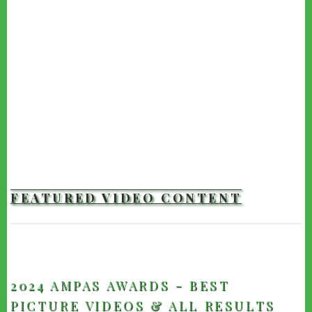
FEATURED VIDEO CONTENT
TRAILERS
2024 AMPAS AWARDS - BEST
PICTURE VIDEOS & ALL RESULTS