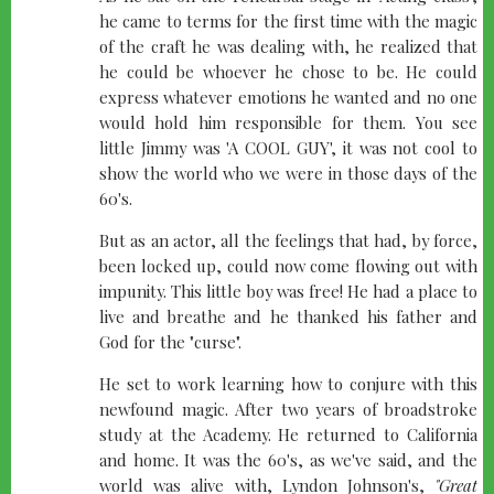
he came to terms for the first time with the magic
of the craft he was dealing with, he realized that
he could be whoever he chose to be. He could
express whatever emotions he wanted and no one
would hold him responsible for them. You see
little Jimmy was 'A COOL GUY', it was not cool to
show the world who we were in those days of the
60's.
But as an actor, all the feelings that had, by force,
been locked up, could now come flowing out with
impunity. This little boy was free! He had a place to
live and breathe and he thanked his father and
God for the "curse".
He set to work learning how to conjure with this
newfound magic. After two years of broadstroke
study at the Academy. He returned to California
and home. It was the 60's, as we've said, and the
world was alive with, Lyndon Johnson's,
"Great