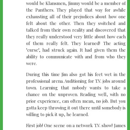
would be Klansmen, Jimmy would be a member of
the Panthers. They played that way for awhile
exhausting all of their prejudices about how one
felt about the other. Then they switched and
talked from their own reality and discovered that
they really understood very little about how each
of them really felt. They learned! The acting
"curse", had struck again. It had given them the
ability to communicate with and from who they
were.
During this time Jim also got his feet wet in the
professional arena. Auditioning for T.V. jobs around
town. Learning that nobody wants to take a
chance on the unproven. Reading well, with no
prior experience, can often mean, no job. But you
gotta keep throwing it out there until somebody is
willing to pick it up, he learned.
First job! One scene on a network T.V. show! James