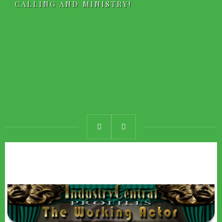
CALLING AND MINISTRY!