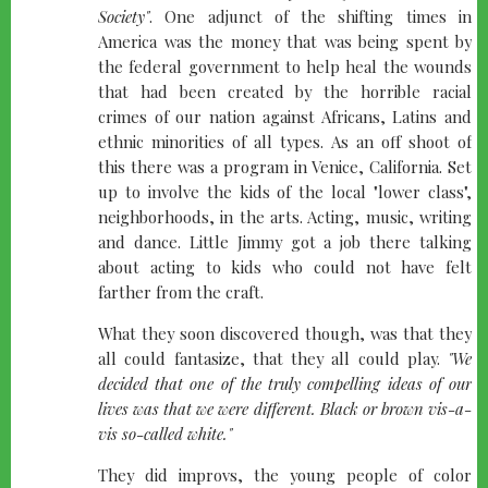
Society"
. One adjunct of the shifting times in
America was the money that was being spent by
the federal government to help heal the wounds
that had been created by the horrible racial
crimes of our nation against Africans, Latins and
ethnic minorities of all types. As an off shoot of
this there was a program in Venice, California. Set
up to involve the kids of the local "lower class",
neighborhoods, in the arts. Acting, music, writing
and dance. Little Jimmy got a job there talking
about acting to kids who could not have felt
farther from the craft.
What they soon discovered though, was that they
all could fantasize, that they all could play.
"We
decided that one of the truly compelling ideas of our
lives was that we were different. Black or brown vis-a-
vis so-called white."
They did improvs, the young people of color