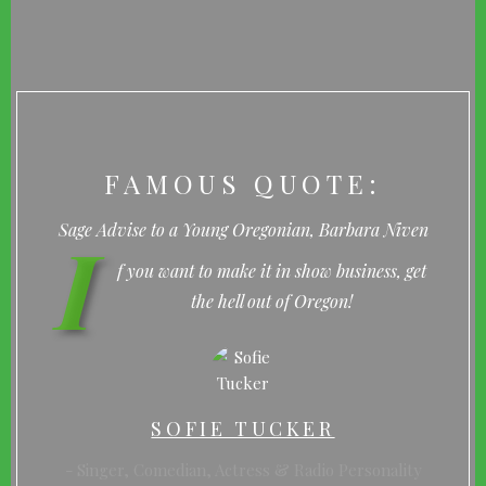
FAMOUS QUOTE:
I
Sage Advise to a Young Oregonian, Barbara Niven
f you want to make it in show business, get
the hell out of Oregon!
SOFIE TUCKER
Singer, Comedian, Actress & Radio Personality