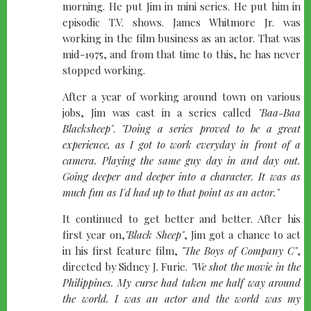
morning. He put Jim in mini series. He put him in
episodic T.V. shows. James Whitmore Jr. was
working in the film business as an actor. That was
mid-1975, and from that time to this, he has never
stopped working.
After a year of working around town on various
jobs, Jim was cast in a series called
"Baa-Baa
Blacksheep"
.
"Doing a series proved to be a great
experience, as I got to work everyday in front of a
camera. Playing the same guy day in and day out.
Going deeper and deeper into a character. It was as
much fun as I'd had up to that point as an actor."
It continued to get better and better. After his
first year on,
"Black Sheep"
, Jim got a chance to act
in his first feature film,
"The Boys of Company C"
,
directed by Sidney J. Furie.
"We shot the movie in the
Philippines. My curse had taken me half way around
the world. I was an actor and the world was my