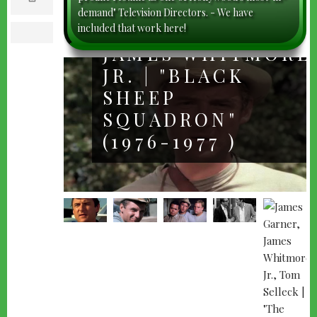
m
demand" Television Directors. - We have
a
i
included that work here!
l
print
JAMES WHITMORE
JR. | "BLACK
SHEEP
SQUADRON"
(1976-1977 )