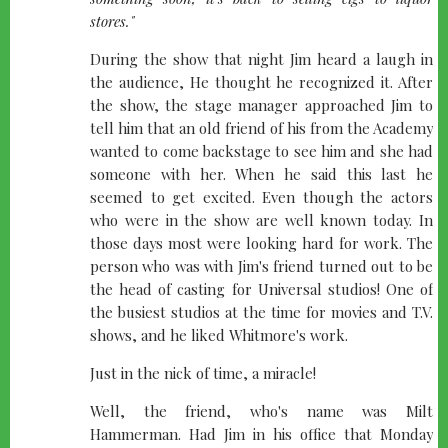
stores."
During the show that night Jim heard a laugh in
the audience, He thought he recognized it. After
the show, the stage manager approached Jim to
tell him that an old friend of his from the Academy
wanted to come backstage to see him and she had
someone with her. When he said this last he
seemed to get excited. Even though the actors
who were in the show are well known today. In
those days most were looking hard for work. The
person who was with Jim's friend turned out to be
the head of casting for Universal studios! One of
the busiest studios at the time for movies and T.V.
shows, and he liked Whitmore's work.
Just in the nick of time, a miracle!
Well, the friend, who's name was Milt
Hammerman. Had Jim in his office that Monday