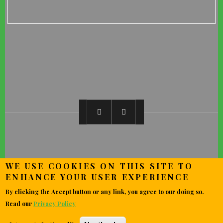
WE USE COOKIES ON THIS SITE TO
ENHANCE YOUR USER EXPERIENCE
By clicking the Accept button or any link, you agree to our doing so.
Read our
Privacy Policy