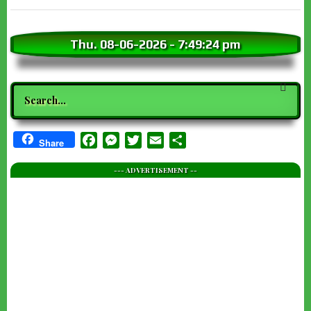
Thu. 08-06-2026
-
7:49:26 pm
Search
Facebook
Messenger
Twitter
Email
Share
Share
--- ADVERTISEMENT --