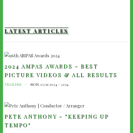
LATEST ARTICLES
2024 AMPAS AWARDS - BEST
PICTURE VIDEOS & ALL RESULTS
TRAILERS
MON, 03/11/2024 - 22:14
PETE ANTHONY - "KEEPING UP
TEMPO"