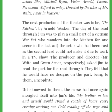
actors like, Mitchell Ryan, Victor Arnold, Lazaro
Perez,and Wilford Brimley. Directed by the likes of Mr.
Waite. I was in heaven."
The next production of the theater was to be,
"The
Kitchen"
, by Arnold Wesker. The day of the read
through (Jim was to play a small part of a Vietnam
War Vet who wanders into the kitchen for one
scene in the last act) the actor who had been cast
as the second lead could not make it due to work
in a T.V. show. The producer and director (Mr.
Waite and Gwen Arner, respectively) asked Jim to
read the part for the read through. They felt that
he would have no designs on the part, being to
them, a neophyte.
Unbeknownst to them, the curse had once again
inveigled itself into Jim's life.
"My brother-in-law
and myself would spend a couple of hours every
evening working out. Cold reading off the page with