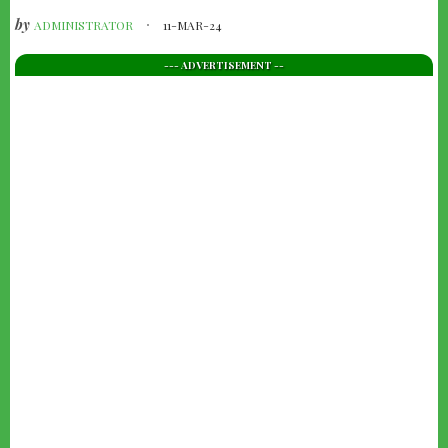
by
ADMINISTRATOR
11-MAR-24
--- ADVERTISEMENT --