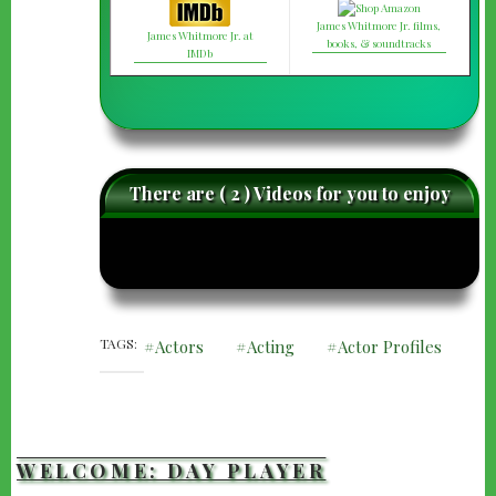
James Whitmore Jr. films,
James Whitmore Jr. at
books, & soundtracks
IMDb
There are ( 2 ) Videos for you to enjoy
caret-
care
left
righ
TAGS
Actors
Acting
Actor Profiles
WELCOME: DAY PLAYER