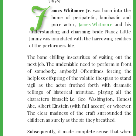
J
ames Whitmore Jr.
was born into the
home of peripatetic, bombastic and
pure actor;
James Whitmore
and his
understanding and charming bride Nancy. Little
Jimmy was inundated with the harrowing realities
of the performers life.
The bone chilling insecurities of waiting out the
next job. The undeniable need to perform in front
of somebody, anybody! Oftentimes forcing the
helpless offspring of the volatile thespian to stand
vigil as the actor frothed forth with dramatic
tellings of historical minutiae, playing all the
characters himself; i.e. Geo. Washington, Honest
Abe, Albert Einstein (with full accent) or whoever.
The clear madness of the craft surrounded the
children as surely as the air they breathed.
Subsequently, it made complete sense that when