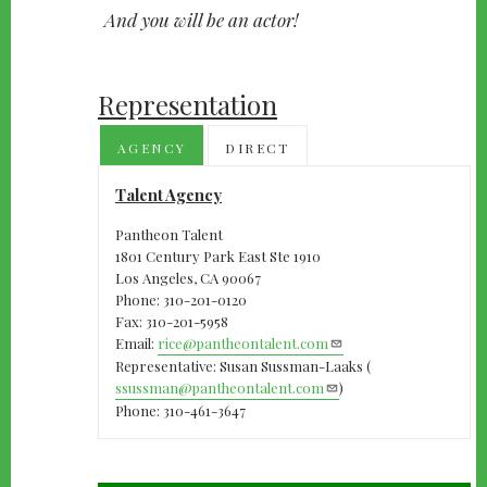
And you will be an actor!
Representation
AGENCY
DIRECT
Talent Agency
Pantheon Talent
1801 Century Park East Ste 1910
Los Angeles, CA 90067
Phone: 310-201-0120
Fax: 310-201-5958
Email:
rice@pantheontalent.com
Representative: Susan Sussman-Laaks (
ssussman@pantheontalent.com
)
Phone: 310-461-3647