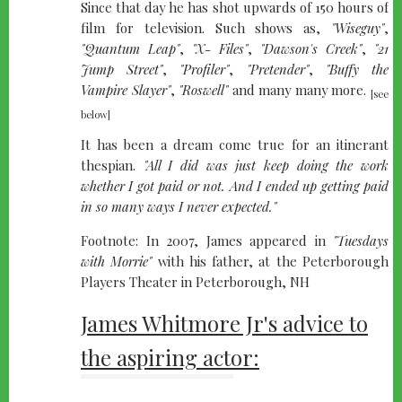
Since that day he has shot upwards of 150 hours of
film for television. Such shows as,
"Wiseguy"
,
"Quantum Leap"
,
"X- Files"
,
"Dawson's Creek"
,
"21
Jump Street"
,
"Profiler"
,
"Pretender"
,
"Buffy the
Vampire Slayer"
,
"Roswell"
and many many more.
[see
below]
It has been a dream come true for an itinerant
thespian.
"All I did was just keep doing the work
whether I got paid or not. And I ended up getting paid
in so many ways I never expected."
Footnote: In 2007, James appeared in
"Tuesdays
with Morrie"
with his father, at the Peterborough
Players Theater in Peterborough, NH
James Whitmore Jr's advice to
the aspiring actor: