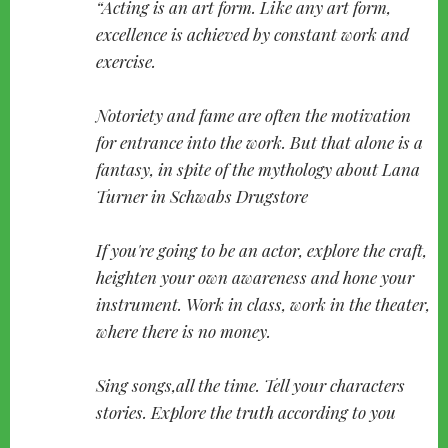
Acting is an art form. Like any art form,
excellence is achieved by constant work and
exercise.
Notoriety and fame are often the motivation
for entrance into the work. But that alone is a
fantasy, in spite of the mythology about Lana
Turner in Schwabs Drugstore
If you're going to be an actor, explore the craft,
heighten your own awareness and hone your
instrument. Work in class, work in the theater,
where there is no money.
Sing songs,all the time. Tell your characters
stories. Explore the truth according to you