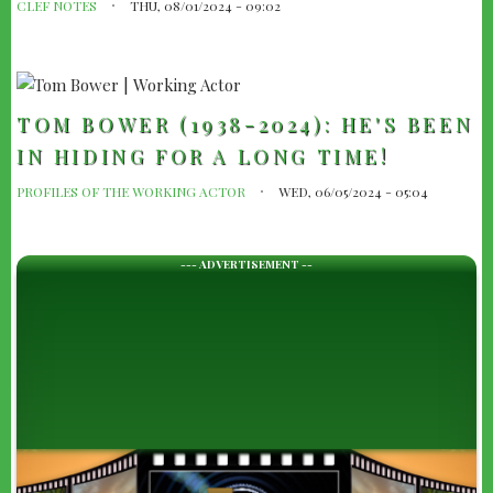
CLEF NOTES
THU, 08/01/2024 - 09:02
TOM BOWER (1938-2024): HE'S BEEN
IN HIDING FOR A LONG TIME!
PROFILES OF THE WORKING ACTOR
WED, 06/05/2024 - 05:04
--- ADVERTISEMENT --