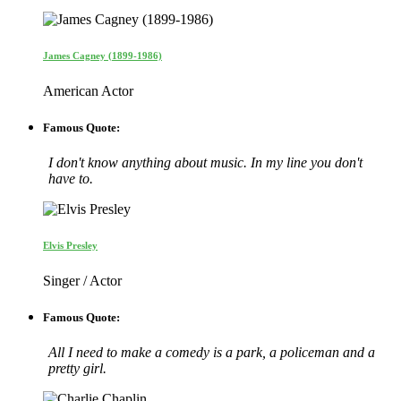
James Cagney (1899-1986)
American Actor
Famous Quote:
I don't know anything about music. In my line you don't
have to.
Elvis Presley
Singer / Actor
Famous Quote:
All I need to make a comedy is a park, a policeman and a
pretty girl.