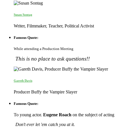
Susan Sontag
Writer, Filmmaker, Teacher, Political Activist
Famous Quote:
While attending a Production Meeting
This is no place to ask questions!!
Gareth Davis
Producer Buffy the Vampire Slayer
Famous Quote:
To young actor.
Eugene Roach
on the subject of acting
Don't ever let 'em catch you at it.