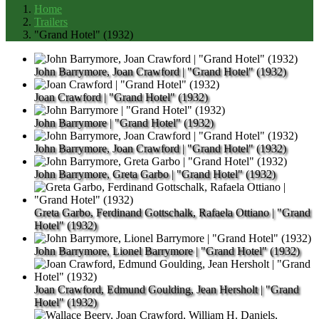
Home
Trailers
"Grand Hotel" (1932)
John Barrymore, Joan Crawford | "Grand Hotel" (1932)
Joan Crawford | "Grand Hotel" (1932)
John Barrymore | "Grand Hotel" (1932)
John Barrymore, Joan Crawford | "Grand Hotel" (1932)
John Barrymore, Greta Garbo | "Grand Hotel" (1932)
Greta Garbo, Ferdinand Gottschalk, Rafaela Ottiano | "Grand
Hotel" (1932)
John Barrymore, Lionel Barrymore | "Grand Hotel" (1932)
Joan Crawford, Edmund Goulding, Jean Hersholt | "Grand
Hotel" (1932)