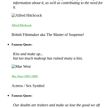
information about it, as well as contributing to the need for
it.
Alfred Hitchcock
British Filmmaker aka The Master of Suspense!
Famous Quote:
Kiss and make up...
but too much makeup has ruined many a kiss.
Mae West (1893-1980)
Actress / Sex Symbol
Famous Quote:
Our doubts are traitors and make us lose the good we oft