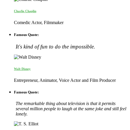
Charlie Chaplin
Comedic Actor, Filmmaker
Famous Quote:
It's kind of fun to do the impossible.
Walt Disney
Entrepreneur, Animator, Voice Actor and Film Producer
Famous Quote:
The remarkable thing about television is that it permits
several million people to laugh at the same joke and still feel
lonely.