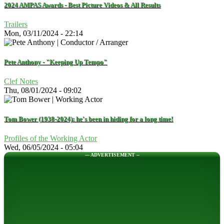
2024 AMPAS Awards - Best Picture Videos & All Results
Trailers
Mon, 03/11/2024 - 22:14
Pete Anthony - "Keeping Up Tempo"
Clef Notes
Thu, 08/01/2024 - 09:02
Tom Bower (1938-2024): he's been in hiding for a long time!
Profiles of the Working Actor
Wed, 06/05/2024 - 05:04
--- ADVERTISEMENT --