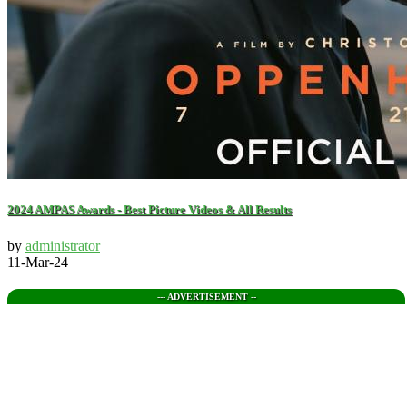
2024 AMPAS Awards - Best Picture Videos & All Results
by
administrator
11-Mar-24
--- ADVERTISEMENT --