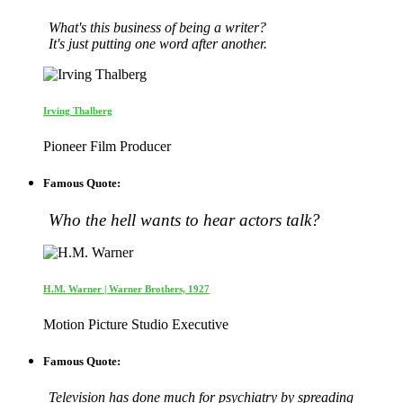
What's this business of being a writer?
It's just putting one word after another.
Irving Thalberg
Pioneer Film Producer
Famous Quote:
Who the hell wants to hear actors talk?
H.M. Warner | Warner Brothers, 1927
Motion Picture Studio Executive
Famous Quote:
Television has done much for psychiatry by spreading