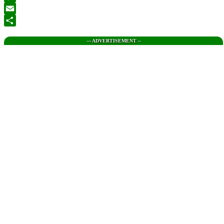
Twitter
Email
Share
--- ADVERTISEMENT --