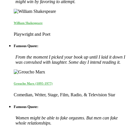
might win by favoring to attempt.
William Shakespeare
Playwright and Poet
Famous Quote:
From the moment I picked your book up until I laid it down I
was convulsed with laughter. Some day I intend reading it.
Groucho Marx (1895-1977)
Comedian, Writer, Stage, Film, Radio, & Television Star
Famous Quote:
Women might be able to fake orgasms. But men can fake
whole relationships.