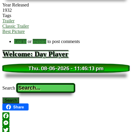
Year Released
1932
Tags
Trailer
Classic Trailer
Best Picture
Log in
or
register
to post comments
Welcome: Day Player
Thu. 08-06-2026
-
11:46:15 pm
Search
Share
Facebook
Messenger