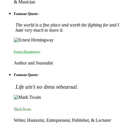
& Musician
Famous Quote:
The world is a fine place and worth the fighting for and I
hate very much to leave it.
Ernest Hemingway
Author and Journalist
Famous Quote:
Life ain't no dress rehearsal.
Mark Twain
Writer, Humorist, Entrepreneur, Publisher, & Lecturer