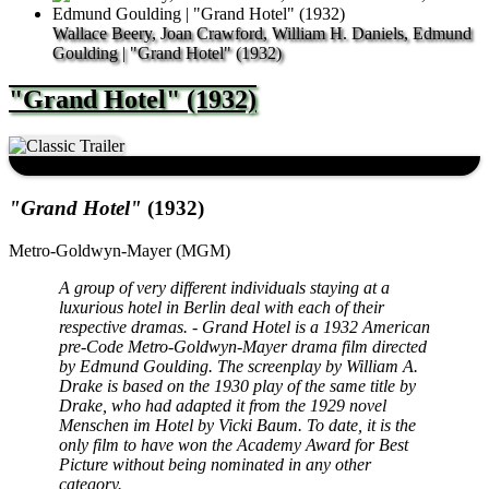
Wallace Beery, Joan Crawford, William H. Daniels, Edmund
Goulding | "Grand Hotel" (1932)
"Grand Hotel" (1932)
"Grand Hotel"
(1932)
Metro-Goldwyn-Mayer (MGM)
A group of very different individuals staying at a
luxurious hotel in Berlin deal with each of their
respective dramas. - Grand Hotel is a 1932 American
pre-Code Metro-Goldwyn-Mayer drama film directed
by Edmund Goulding. The screenplay by William A.
Drake is based on the 1930 play of the same title by
Drake, who had adapted it from the 1929 novel
Menschen im Hotel by Vicki Baum. To date, it is the
only film to have won the Academy Award for Best
Picture without being nominated in any other
category.