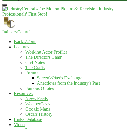
IndustryCentral
Back-2-One
Features
Working Actor Profiles
The Directors Chair
Clef Notes
The Crafts
Forums
ScreenWriter's Exchange
Anecdotes from the Industry's Past
Famous Quotes
Resources
News Feeds
WeatherCasts
Google Maps
Oscars History
Links Database
Video