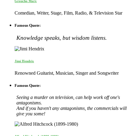
Groucho Marx
Comedian, Writer, Stage, Film, Radio, & Television Star
Famous Quote:
Knowledge speaks, but wisdom listens.
Jimi Hendrix
Renowned Guitarist, Musician, Singer and Songwriter
Famous Quote:
Seeing a murder on television, can help work off one's
antagonisms.
And if you haven't any antagonisms, the commercials will
give you some!