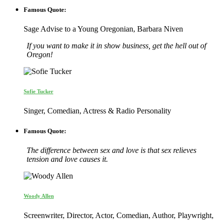
Famous Quote:
Sage Advise to a Young Oregonian, Barbara Niven
If you want to make it in show business, get the hell out of
Oregon!
Sofie Tucker
Singer, Comedian, Actress & Radio Personality
Famous Quote:
The difference between sex and love is that sex relieves
tension and love causes it.
Woody Allen
Screenwriter, Director, Actor, Comedian, Author, Playwright,