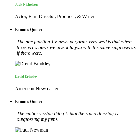
Jack Nicholson
Actor, Film Director, Producer, & Writer
Famous Quote:
The one function TV news performs very well is that when
there is no news we give it to you with the same emphasis as
if there were.
David Brinkley
American Newscaster
Famous Quote:
The embarrassing thing is that the salad dressing is
outgrossing my films.