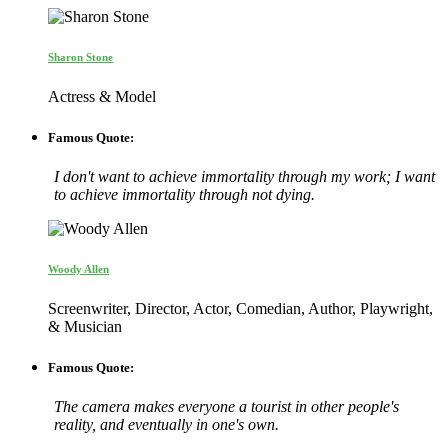
Sharon Stone
Actress & Model
Famous Quote:
I don't want to achieve immortality through my work; I want
to achieve immortality through not dying.
Woody Allen
Screenwriter, Director, Actor, Comedian, Author, Playwright,
& Musician
Famous Quote:
The camera makes everyone a tourist in other people's
reality, and eventually in one's own.