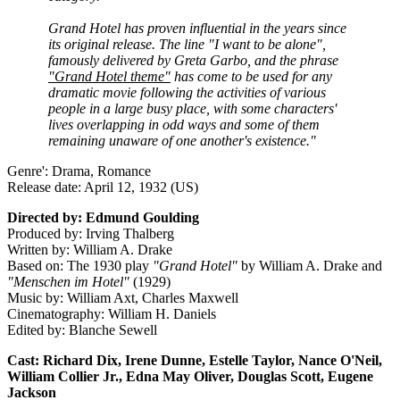
Grand Hotel has proven influential in the years since
its original release. The line "I want to be alone",
famously delivered by Greta Garbo, and the phrase
"Grand Hotel theme"
has come to be used for any
dramatic movie following the activities of various
people in a large busy place, with some characters'
lives overlapping in odd ways and some of them
remaining unaware of one another's existence."
Genre': Drama, Romance
Release date: April 12, 1932 (US)
Directed by: Edmund Goulding
Produced by: Irving Thalberg
Written by: William A. Drake
Based on: The 1930 play
"Grand Hotel"
by William A. Drake and
"Menschen im Hotel"
(1929)
Music by: William Axt, Charles Maxwell
Cinematography: William H. Daniels
Edited by: Blanche Sewell
Cast: Richard Dix, Irene Dunne, Estelle Taylor, Nance O'Neil,
William Collier Jr., Edna May Oliver, Douglas Scott, Eugene
Jackson