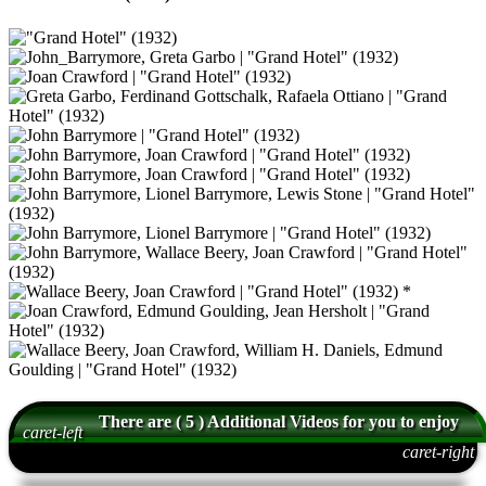
There are ( 5 ) Additional Videos for you to enjoy
caret-left
caret-right