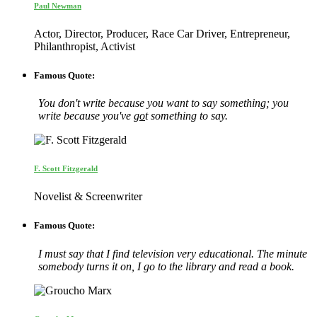
Paul Newman
Actor, Director, Producer, Race Car Driver, Entrepreneur,
Philanthropist, Activist
Famous Quote:
You don't write because you want to say something; you
write because you've
go
t something to say.
F. Scott Fitzgerald
Novelist & Screenwriter
Famous Quote:
I must say that I find television very educational. The minute
somebody turns it on, I go to the library and read a book.