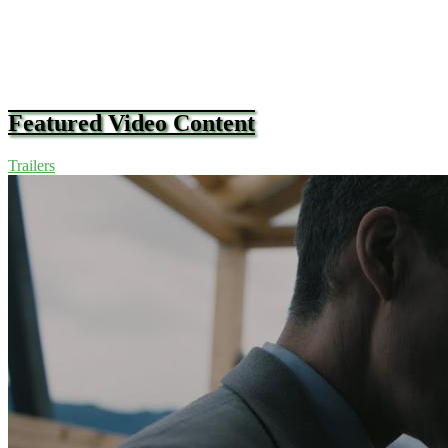
Featured Video Content
Trailers