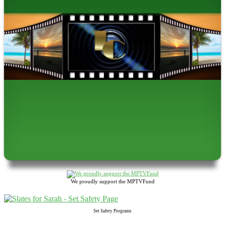
We proudly support the MPTVFund
Set Safety Programs