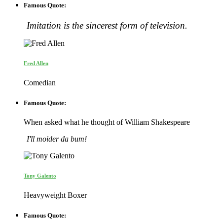
Famous Quote:
Imitation is the sincerest form of television.
Fred Allen
Comedian
Famous Quote:
When asked what he thought of William Shakespeare
I'll moider da bum!
Tony Galento
Heavyweight Boxer
Famous Quote: