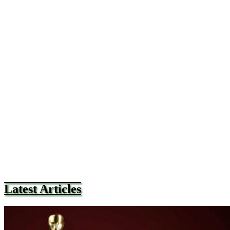
Latest Articles