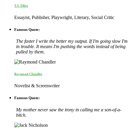
T.S. Elliot
Essayist, Publisher, Playwright, Literary, Social Critic
Famous Quote:
The faster I write the better my output. If I'm going slow I'm
in trouble. It means I'm pushing the words instead of being
pulled by them.
Raymond Chandler
Novelist & Screenwriter
Famous Quote:
My mother never saw the irony in calling me a son-of-a-
bitch.