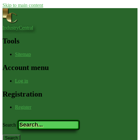
Skip to main content
IndustryCentral
Tools
Sitemap
Account menu
Log in
Registration
Register
Search