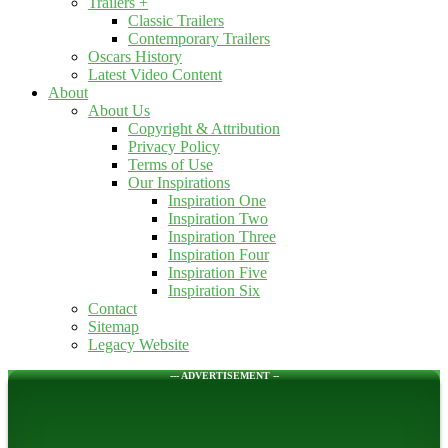
Trailers +
Classic Trailers
Contemporary Trailers
Oscars History
Latest Video Content
About
About Us
Copyright & Attribution
Privacy Policy
Terms of Use
Our Inspirations
Inspiration One
Inspiration Two
Inspiration Three
Inspiration Four
Inspiration Five
Inspiration Six
Contact
Sitemap
Legacy Website
--- ADVERTISEMENT --