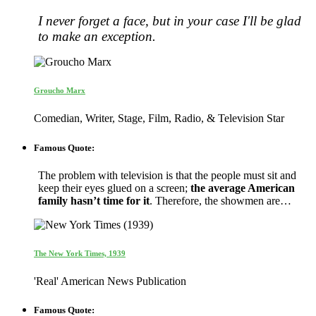
I never forget a face, but in your case I'll be glad
to make an exception.
Groucho Marx
Comedian, Writer, Stage, Film, Radio, & Television Star
Famous Quote:
The problem with television is that the people must sit and
keep their eyes glued on a screen;
the average American
family hasn’t time for it
. Therefore, the showmen are…
The New York Times, 1939
'Real' American News Publication
Famous Quote: