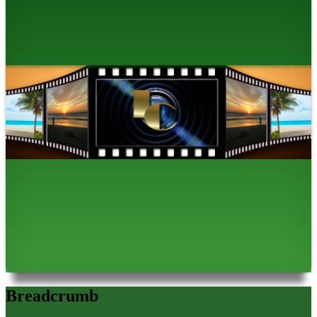
Breadcrumb