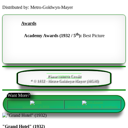
Distributed by: Metro-Goldwyn-Mayer
Awards
th
Academy Awards (1932 / 5
):
Best Picture
Photo
camera
Credit
* © 1932 - Metro-Goldwyn-Mayer (MGM)
Want More?
"Grand Hotel"
at IMDb
"Grand Hotel"
films, books, & soundtracks
"Grand Hotel" (1932)