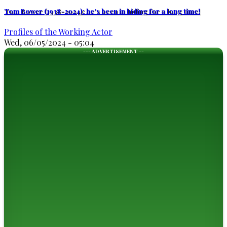
Tom Bower (1938-2024): he's been in hiding for a long time!
Profiles of the Working Actor
Wed, 06/05/2024 - 05:04
--- ADVERTISEMENT --