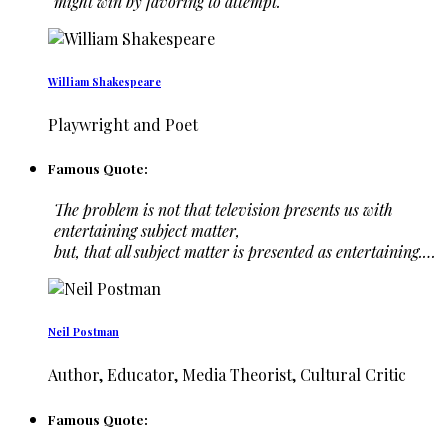
might win by favoring to attempt.
William Shakespeare
Playwright and Poet
Famous Quote:
The problem is not that television presents us with
entertaining subject matter,
but, that all subject matter is presented as entertaining.…
Neil Postman
Author, Educator, Media Theorist, Cultural Critic
Famous Quote: