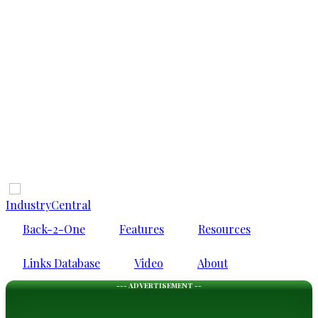
IndustryCentral
Back-2-One
Features
Resources
Links Database
Video
About
--- ADVERTISEMENT --