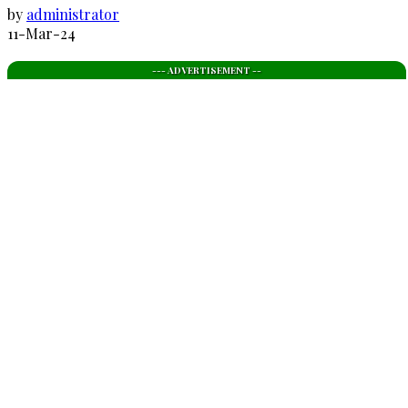
by
administrator
11-Mar-24
--- ADVERTISEMENT --