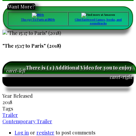
Want More?
The 1517 To Paris at IMDb
Clint Eastwood Games, books, and
soundtracks
"The 15:17 to Paris" (2018)
There is ( 1 ) Additional Video for you to enjoy
caret-left
caret-right
Year Released
2018
Tags
Trailer
Contemporary Trailer
Log in
or
register
to post comments