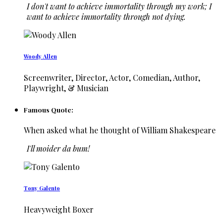
I don't want to achieve immortality through my work; I
want to achieve immortality through not dying.
Woody Allen
Screenwriter, Director, Actor, Comedian, Author,
Playwright, & Musician
Famous Quote:
When asked what he thought of William Shakespeare
I'll moider da bum!
Tony Galento
Heavyweight Boxer