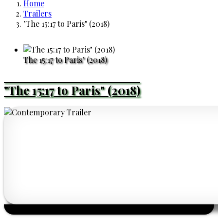
Home
Breadcrumb
Trailers
"The 15:17 to Paris" (2018)
The 15:17 to Paris" (2018)
"The 15:17 to Paris" (2018)