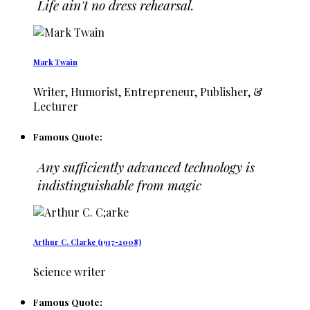
Life ain't no dress rehearsal.
Mark Twain
Writer, Humorist, Entrepreneur, Publisher, &
Lecturer
Famous Quote:
Any sufficiently advanced technology is
indistinguishable from magic
Arthur C. Clarke (1917-2008)
Science writer
Famous Quote: