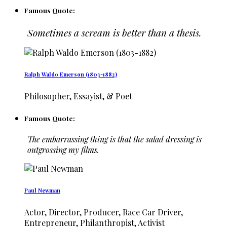
Famous Quote:
Sometimes a scream is better than a thesis.
Ralph Waldo Emerson (1803-1882)
Philosopher, Essayist, & Poet
Famous Quote:
The embarrassing thing is that the salad dressing is
outgrossing my films.
Paul Newman
Actor, Director, Producer, Race Car Driver,
Entrepreneur, Philanthropist, Activist