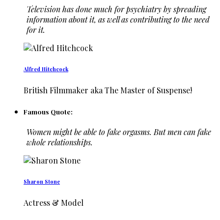
Television has done much for psychiatry by spreading
information about it, as well as contributing to the need
for it.
Alfred Hitchcock
British Filmmaker aka The Master of Suspense!
Famous Quote:
Women might be able to fake orgasms. But men can fake
whole relationships.
Sharon Stone
Actress & Model