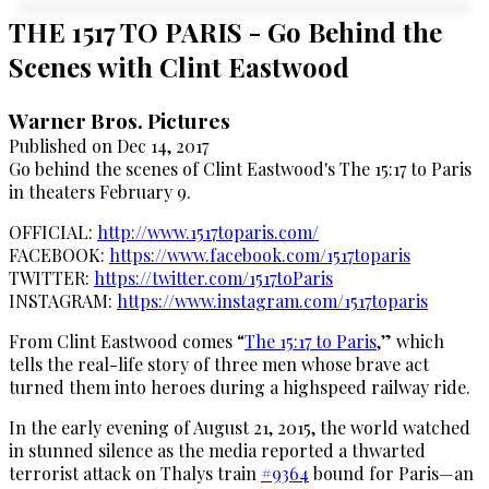
THE 1517 TO PARIS - Go Behind the
Scenes with Clint Eastwood
Warner Bros. Pictures
Published on Dec 14, 2017
Go behind the scenes of Clint Eastwood's The 15:17 to Paris
in theaters February 9.
OFFICIAL:
http://www.1517toparis.com/
FACEBOOK:
https://www.facebook.com/1517toparis
TWITTER:
https://twitter.com/1517toParis
INSTAGRAM:
https://www.instagram.com/1517toparis
From Clint Eastwood comes “
The 15:17 to Paris
,” which
tells the real-life story of three men whose brave act
turned them into heroes during a highspeed railway ride.
In the early evening of August 21, 2015, the world watched
in stunned silence as the media reported a thwarted
terrorist attack on Thalys train
#9364
bound for Paris—an