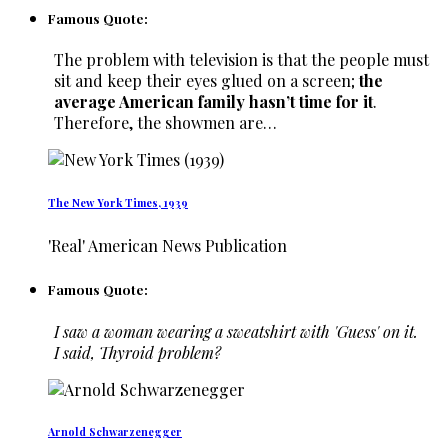
Famous Quote:
The problem with television is that the people must
sit and keep their eyes glued on a screen;
the
average American family hasn’t time for it
.
Therefore, the showmen are…
The New York Times, 1939
'Real' American News Publication
Famous Quote:
I saw a woman wearing a sweatshirt with 'Guess' on it.
I said, Thyroid problem?
Arnold Schwarzenegger