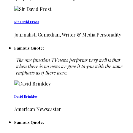
Sir David Frost
Journalist, Comedian, Writer & Media Personality
Famous Quote:
The one function TV news performs very well is that
when there is no news we give it to you with the same
emphasis as if there were.
David Brinkley
American Newscaster
Famous Quote: