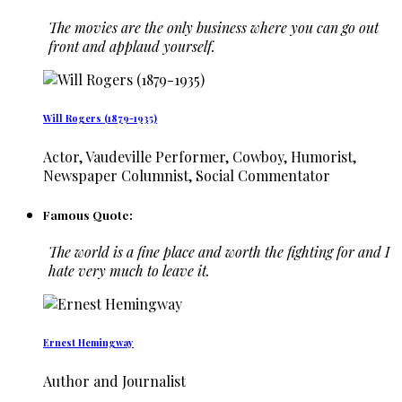
The movies are the only business where you can go out
front and applaud yourself.
Will Rogers (1879-1935)
Actor, Vaudeville Performer, Cowboy, Humorist,
Newspaper Columnist, Social Commentator
Famous Quote:
The world is a fine place and worth the fighting for and I
hate very much to leave it.
Ernest Hemingway
Author and Journalist