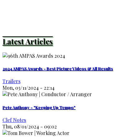
Latest Articles
2024 AMPAS Awards - Best Picture Videos & All Results
Trailers
Mon, 03/11/2024 - 22:14
Pete Anthony - "Keeping Up Tempo"
Clef Notes
Thu, 08/01/2024 - 09:02