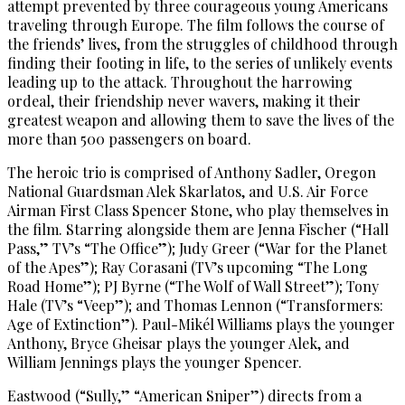
attempt prevented by three courageous young Americans
traveling through Europe. The film follows the course of
the friends’ lives, from the struggles of childhood through
finding their footing in life, to the series of unlikely events
leading up to the attack. Throughout the harrowing
ordeal, their friendship never wavers, making it their
greatest weapon and allowing them to save the lives of the
more than 500 passengers on board.
The heroic trio is comprised of Anthony Sadler, Oregon
National Guardsman Alek Skarlatos, and U.S. Air Force
Airman First Class Spencer Stone, who play themselves in
the film. Starring alongside them are Jenna Fischer (“Hall
Pass,” TV’s “The Office”); Judy Greer (“War for the Planet
of the Apes”); Ray Corasani (TV’s upcoming “The Long
Road Home”); PJ Byrne (“The Wolf of Wall Street”); Tony
Hale (TV’s “Veep”); and Thomas Lennon (“Transformers:
Age of Extinction”). Paul-Mikél Williams plays the younger
Anthony, Bryce Gheisar plays the younger Alek, and
William Jennings plays the younger Spencer.
Eastwood (“Sully,” “American Sniper”) directs from a