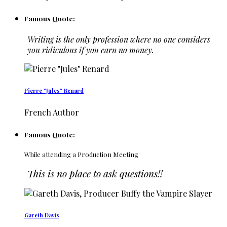
Famous Quote:
Writing is the only profession where no one considers
you ridiculous if you earn no money.
Pierre "Jules" Renard
French Author
Famous Quote:
While attending a Production Meeting
This is no place to ask questions!!
Gareth Davis