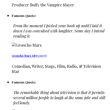
Producer Buffy the Vampire Slayer
Famous Quote:
From the moment I picked your book up until I laid it
down I was convulsed with laughter. Some day I intend
reading it.
Groucho Marx (1895-1977)
Comedian, Writer, Stage, Film, Radio, & Television
Star
Famous Quote:
The remarkable thing about television is that it permits
several million people to laugh at the same joke and still
feel lonely.