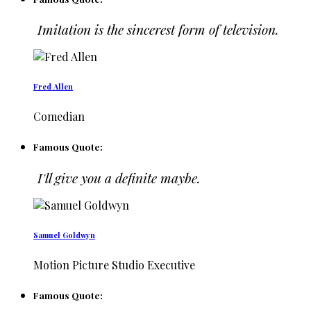
Imitation is the sincerest form of television.
Fred Allen
Comedian
Famous Quote:
I'll give you a definite maybe.
Samuel Goldwyn
Motion Picture Studio Executive
Famous Quote: