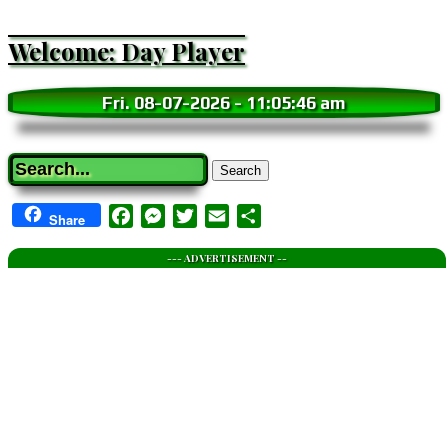
Welcome: Day Player
Fri. 08-07-2026
-
11:05:47 am
Search
Facebook
Messenger
Twitter
Email
Share
Share
--- ADVERTISEMENT --