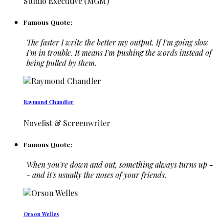
Studio Executive (MGM)
Famous Quote:
The faster I write the better my output. If I'm going slow
I'm in trouble. It means I'm pushing the words instead of
being pulled by them.
Raymond Chandler
Novelist & Screenwriter
Famous Quote:
When you're down and out, something always turns up -
- and it's usually the noses of your friends.
Orson Welles