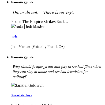
Famous Quote:
Do, or do not. - There is no 'try'..
From: The Empire Strikes Back…
Yoda
Jedi Master (Voice by Frank Oz)
Famous Quote:
Why should people go out and pay to see bad films when
they can stay at home and see bad television for
nothing?
Samuel Goldwyn