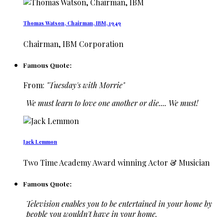
Thomas Watson, Chairman, IBM, 1949
Chairman, IBM Corporation
Famous Quote:
From:
"Tuesday's with Morrie"
We must learn to love one another or die.... We must!
Jack Lemmon
Two Time Academy Award winning Actor & Musician
Famous Quote:
Television enables you to be entertained in your home by
people you wouldn't have in your home.