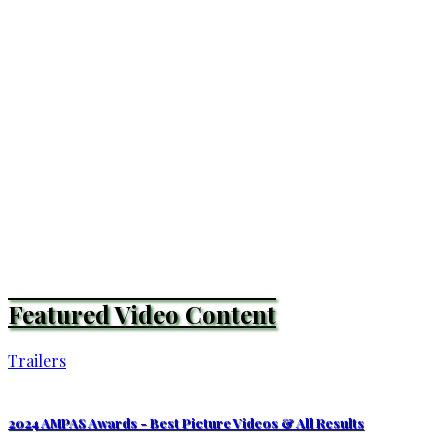
Featured Video Content
Trailers
2024 AMPAS Awards - Best Picture Videos & All Results