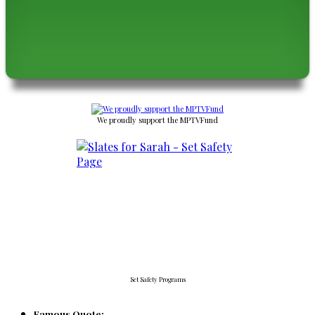
We proudly support the MPTVFund
Set Safety Programs
Famous Quote: