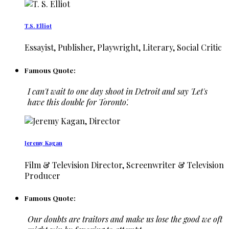
T.S. Elliot
Essayist, Publisher, Playwright, Literary, Social Critic
Famous Quote:
I can't wait to one day shoot in Detroit and say 'Let's
have this double for Toronto'.
Jeremy Kagan
Film & Television Director, Screenwriter & Television
Producer
Famous Quote:
Our doubts are traitors and make us lose the good we oft