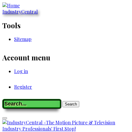
Skip
to
IndustryCentral
main
content
Tools
Sitemap
Account menu
Log in
Register
Registration
Search