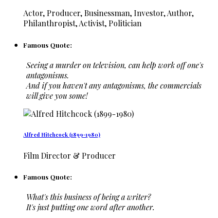
Actor, Producer, Businessman, Investor, Author,
Philanthropist, Activist, Politician
Famous Quote:
Seeing a murder on television, can help work off one's
antagonisms.
And if you haven't any antagonisms, the commercials
will give you some!
Alfred Hitchcock (1899-1980)
Film Director & Producer
Famous Quote:
What's this business of being a writer?
It's just putting one word after another.