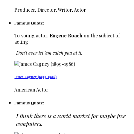
Producer, Director, Writor, Actor
Famous Quote:
To young actor.
Eugene Roach
on the subject of
acting
Don't ever let 'em catch you at it.
James Cagney (1899-1986)
American Actor
Famous Quote:
I think there is a world market for maybe five
computers.