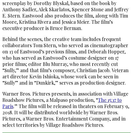
screenplay by Dorothy Blyskal, based on the book by
Anthony Sadler, Alek Skarlatos, Spencer Stone and Jeffrey
E. Stern. Eastwood also produces the film, along with Tim
Moore, Kristina Rivera and Jessica Meier. The film’s
executive producer is Bruce Berman.
Behind the scenes, the creative team includes frequent
collaborators Tom Stern, who served as cinematographer
on 13 of Eastwood’s previous films, and Deborah Hopper,
who has served as Eastwood’s costume designer on 17
prior films; editor Blu Murray, who most recently cut
“Sully,” and that film’s composer, Christian Jacob. Veteran
art director Kevin Ishioka, whose work can be seen in
“Sully” and in “Dunkirk,” serves as production designer.
Warner Bros. Pictures presents, in association with Village
Roadshow Pictures, a Malpaso production, “
The 15:17 to
Paris
.” The film will be released in theaters on February 9,
2018. It will be distributed worldwide by Warner Bros.
Pictures, a Warner Bros. Entertainment Company, and in
select territories by Village Roadshow Pictures.