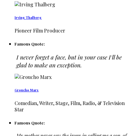
Irving Thalberg
Pioneer Film Producer
Famous Quote:
I never forget a face, but in your case I'll be
glad to make an exception.
Groucho Marx
Comedian, Writer, Stage, Film, Radio, & Television
Star
Famous Quote:
My mother never saw the irony in calling me a son-of-