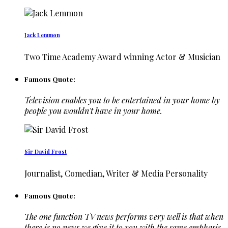
Jack Lemmon
Two Time Academy Award winning Actor & Musician
Famous Quote:
Television enables you to be entertained in your home by
people you wouldn't have in your home.
Sir David Frost
Journalist, Comedian, Writer & Media Personality
Famous Quote:
The one function TV news performs very well is that when
there is no news we give it to you with the same emphasis