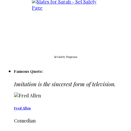
Set Safety Programs
Famous Quote:
Imitation is the sincerest form of television.
Fred Allen
Comedian