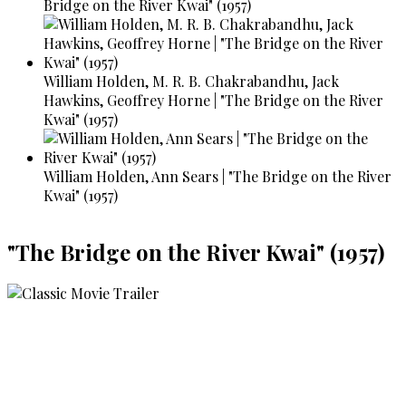
Bridge on the River Kwai" (1957)
William Holden, M. R. B. Chakrabandhu, Jack
Hawkins, Geoffrey Horne | "The Bridge on the River
Kwai" (1957)
William Holden, Ann Sears | "The Bridge on the River
Kwai" (1957)
"The Bridge on the River Kwai" (1957)