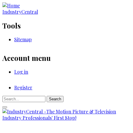
Skip
to
IndustryCentral
main
content
Tools
Sitemap
Account menu
Log in
Register
Registration
Search