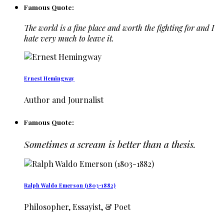
Famous Quote:
The world is a fine place and worth the fighting for and I
hate very much to leave it.
Ernest Hemingway
Author and Journalist
Famous Quote:
Sometimes a scream is better than a thesis.
Ralph Waldo Emerson (1803-1882)
Philosopher, Essayist, & Poet