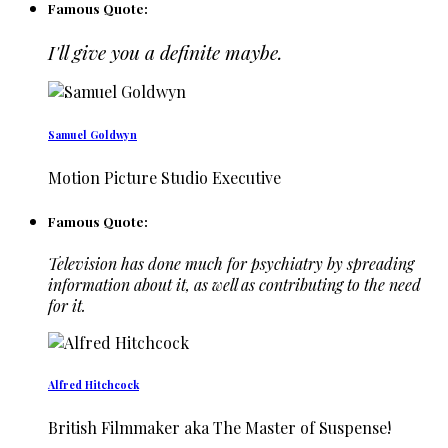
Famous Quote:
I'll give you a definite maybe.
Samuel Goldwyn
Motion Picture Studio Executive
Famous Quote:
Television has done much for psychiatry by spreading
information about it, as well as contributing to the need
for it.
Alfred Hitchcock
British Filmmaker aka The Master of Suspense!