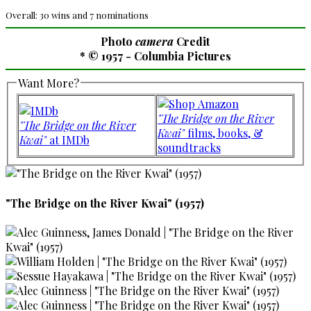
Overall: 30 wins and 7 nominations
Photo
camera
Credit
* © 1957 - Columbia Pictures
Want More?
"The Bridge on the River
"The Bridge on the River
Kwai"
films, books, &
Kwai"
at IMDb
soundtracks
"The Bridge on the River Kwai" (1957)