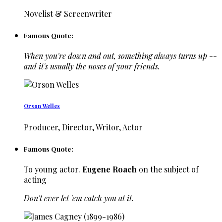
Novelist & Screenwriter
Famous Quote:
When you're down and out, something always turns up --
and it's usually the noses of your friends.
Orson Welles
Producer, Director, Writor, Actor
Famous Quote:
To young actor.
Eugene Roach
on the subject of
acting
Don't ever let 'em catch you at it.