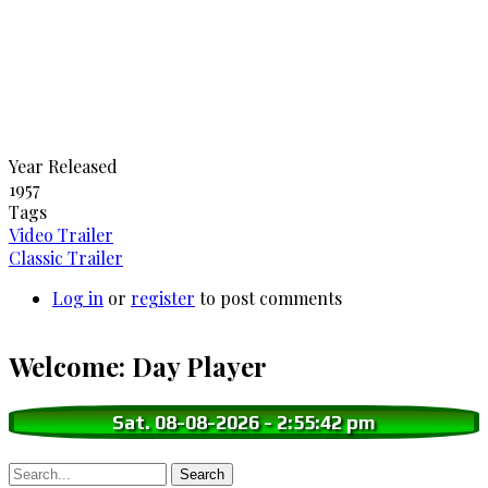
Year Released
1957
Tags
Video Trailer
Classic Trailer
Log in
or
register
to post comments
Welcome: Day Player
Sat. 08-08-2026
-
2:55:43 pm
Search