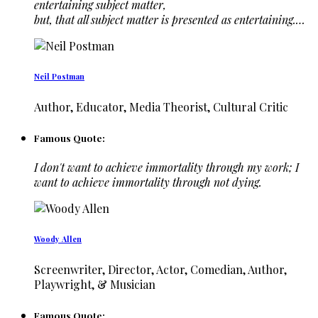
entertaining subject matter,
but, that all subject matter is presented as entertaining.…
Neil Postman
Author, Educator, Media Theorist, Cultural Critic
Famous Quote:
I don't want to achieve immortality through my work; I
want to achieve immortality through not dying.
Woody Allen
Screenwriter, Director, Actor, Comedian, Author,
Playwright, & Musician
Famous Quote: