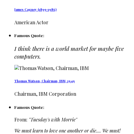
James Cagney (1899-1986)
American Actor
Famous Quote:
I think there is a world market for maybe five
computers.
Thomas Watson, Chairman, IBM, 1949
Chairman, IBM Corporation
Famous Quote:
From:
"Tuesday's with Morrie"
We must learn to love one another or die.... We must!