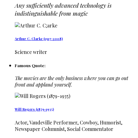
Any sufficiently advanced technology is
indistinguishable from magic
Arthur C. Clarke (1917-2008)
Science writer
Famous Quote:
The movies are the only business where you can go out
front and applaud yourself.
Will Rogers (1879-1935)
Actor, Vaudeville Performer, Cowboy, Humorist,
Newspaper Columnist, Social Commentator