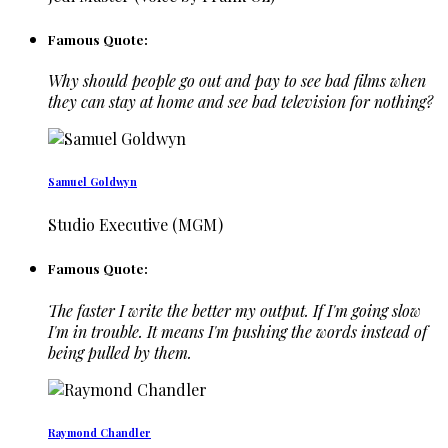
Famous Quote:
Why should people go out and pay to see bad films when
they can stay at home and see bad television for nothing?
Samuel Goldwyn
Studio Executive (MGM)
Famous Quote:
The faster I write the better my output. If I'm going slow
I'm in trouble. It means I'm pushing the words instead of
being pulled by them.
Raymond Chandler