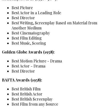
Best Picture
Best Actor in a Leading Role
Best Director
Best Writing, Screenplay Based on Material from
Another Medium
Best Cinematography
Best Film Editing
Best Music, Scoring
Golden Globe Awards (1958):
Best Motion Picture - Drama
Best Actor - Drama
Best Director
BAFTA Awards (1958):
Best British Film
Best British Actor
Best British Screenplay
Best Film from any Source