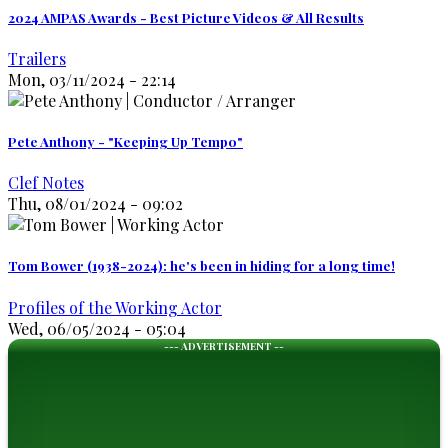
2024 AMPAS Awards - Best Picture Videos & All Results
Trailers
Mon, 03/11/2024 - 22:14
Pete Anthony - "Keeping Up Tempo"
Clef Notes
Thu, 08/01/2024 - 09:02
Tom Bower (1938-2024): he's been in hiding for a long time!
Profiles of the Working Actor
Wed, 06/05/2024 - 05:04
--- ADVERTISEMENT --