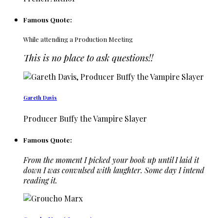
Famous Quote:
While attending a Production Meeting
This is no place to ask questions!!
Gareth Davis
Producer Buffy the Vampire Slayer
Famous Quote:
From the moment I picked your book up until I laid it
down I was convulsed with laughter. Some day I intend
reading it.