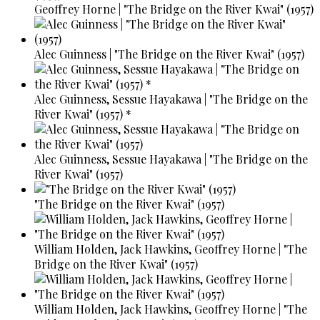
Geoffrey Horne | "The Bridge on the River Kwai" (1957)
Alec Guinness | "The Bridge on the River Kwai" (1957)
Alec Guinness, Sessue Hayakawa | "The Bridge on the
River Kwai" (1957) *
Alec Guinness, Sessue Hayakawa | "The Bridge on the
River Kwai" (1957)
"The Bridge on the River Kwai" (1957)
William Holden, Jack Hawkins, Geoffrey Horne | "The
Bridge on the River Kwai" (1957)
William Holden, Jack Hawkins, Geoffrey Horne | "The