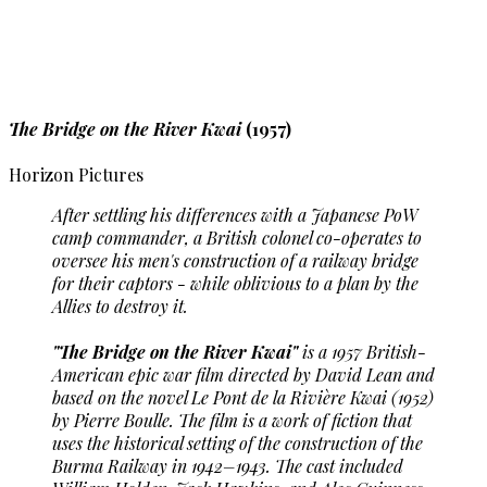
The Bridge on the River Kwai
(1957)
Horizon Pictures
After settling his differences with a Japanese PoW
camp commander, a British colonel co-operates to
oversee his men's construction of a railway bridge
for their captors - while oblivious to a plan by the
Allies to destroy it.
"The Bridge on the River Kwai"
is a 1957 British-
American epic war film directed by David Lean and
based on the novel Le Pont de la Rivière Kwai (1952)
by Pierre Boulle. The film is a work of fiction that
uses the historical setting of the construction of the
Burma Railway in 1942–1943. The cast included