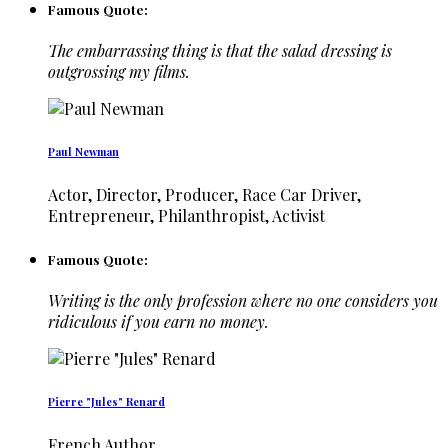
Famous Quote:
The embarrassing thing is that the salad dressing is
outgrossing my films.
Paul Newman
Actor, Director, Producer, Race Car Driver,
Entrepreneur, Philanthropist, Activist
Famous Quote:
Writing is the only profession where no one considers you
ridiculous if you earn no money.
Pierre "Jules" Renard
French Author