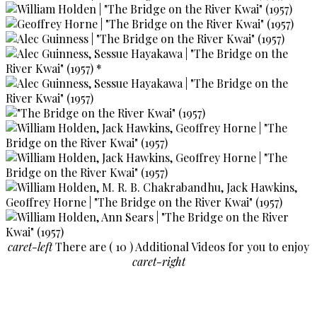
caret-left
There are ( 10 ) Additional Videos for you to enjoy
caret-right