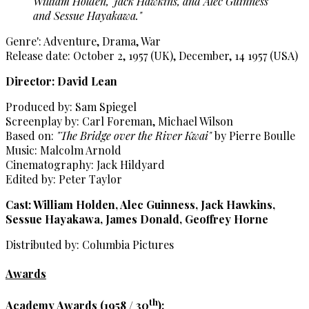
William Holden, Jack Hawkins, and Alec Guinness
and Sessue Hayakawa."
Genre': Adventure, Drama, War
Release date: October 2, 1957 (UK), December, 14 1957 (USA)
Director: David Lean
Produced by: Sam Spiegel
Screenplay by: Carl Foreman, Michael Wilson
Based on:
"The Bridge over the River Kwai"
by Pierre Boulle
Music: Malcolm Arnold
Cinematography: Jack Hildyard
Edited by: Peter Taylor
Cast: William Holden, Alec Guinness, Jack Hawkins,
Sessue Hayakawa, James Donald, Geoffrey Horne
Distributed by: Columbia Pictures
Awards
th
Academy Awards (1958 / 30
):