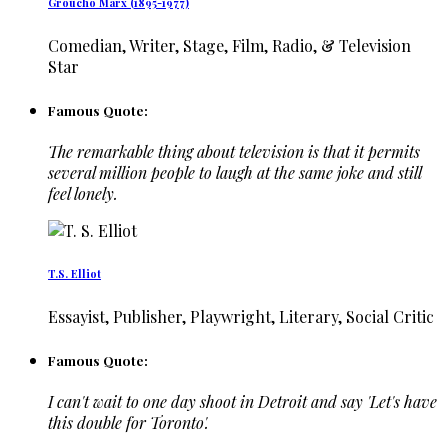
Groucho Marx (1895-1977)
Comedian, Writer, Stage, Film, Radio, & Television
Star
Famous Quote:
The remarkable thing about television is that it permits
several million people to laugh at the same joke and still
feel lonely.
T.S. Elliot
Essayist, Publisher, Playwright, Literary, Social Critic
Famous Quote:
I can't wait to one day shoot in Detroit and say 'Let's have
this double for Toronto'.