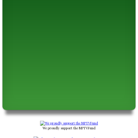
We proudly support the MPTVFund