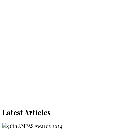
Latest Articles