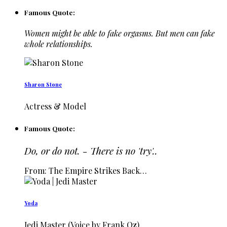
Famous Quote:
Women might be able to fake orgasms. But men can fake
whole relationships.
Sharon Stone
Actress & Model
Famous Quote:
Do, or do not. - There is no 'try'..
From: The Empire Strikes Back…
Yoda
Jedi Master (Voice by Frank Oz)