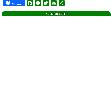
Facebook
Messenger
Twitter
Email
Share
Share
--- ADVERTISEMENT --