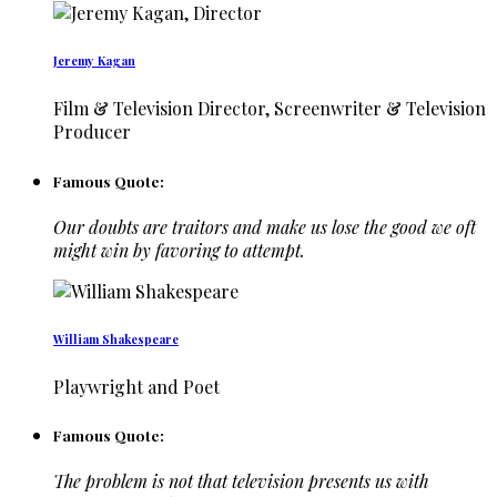
Jeremy Kagan
Film & Television Director, Screenwriter & Television
Producer
Famous Quote:
Our doubts are traitors and make us lose the good we oft
might win by favoring to attempt.
William Shakespeare
Playwright and Poet
Famous Quote:
The problem is not that television presents us with