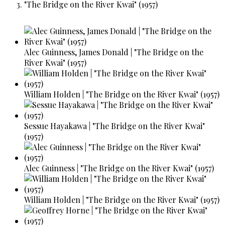
"The Bridge on the River Kwai" (1957)
Alec Guinness, James Donald | "The Bridge on the
River Kwai" (1957)
William Holden | "The Bridge on the River Kwai" (1957)
Sessue Hayakawa | "The Bridge on the River Kwai"
(1957)
Alec Guinness | "The Bridge on the River Kwai" (1957)
William Holden | "The Bridge on the River Kwai" (1957)