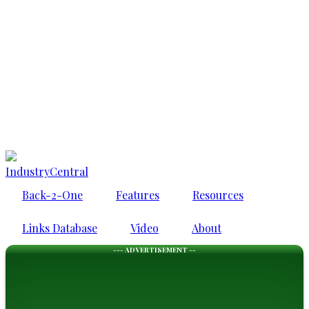
IndustryCentral
Back-2-One
Features
Resources
Links Database
Video
About
--- ADVERTISEMENT --