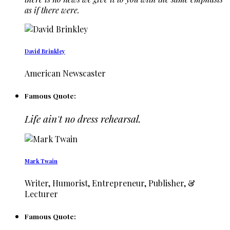
as if there were.
David Brinkley
American Newscaster
Famous Quote:
Life ain't no dress rehearsal.
Mark Twain
Writer, Humorist, Entrepreneur, Publisher, &
Lecturer
Famous Quote: