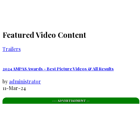
Featured Video Content
Trailers
2024 AMPAS Awards - Best Picture Videos & All Results
by
administrator
11-Mar-24
--- ADVERTISEMENT --